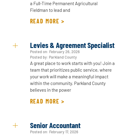
a Full-Time Permanent Agricultural
Fieldman to lead and
READ MORE >
Levies & Agreement Specialist
Posted on:
February 26, 2026
Posted by: Parkland County
A great place to work starts with you! Join a
team that prioritizes public service, where
your work will make a meaningful impact
within the community. Parkland County
believes in the power
READ MORE >
Senior Accountant
Posted on:
February 17, 2026