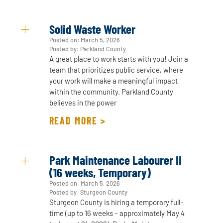
Solid Waste Worker
Posted on:
March 5, 2026
Posted by: Parkland County
A great place to work starts with you! Join a
team that prioritizes public service, where
your work will make a meaningful impact
within the community. Parkland County
believes in the power
READ MORE >
Park Maintenance Labourer II
(16 weeks, Temporary)
Posted on:
March 5, 2026
Posted by: Sturgeon County
Sturgeon County is hiring a temporary full-
time (up to 16 weeks – approximately May 4