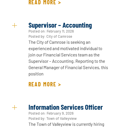
READ MORE >
Supervisor – Accounting
Posted on:
February 11, 2026
Posted by: City of Camrose
The City of Camrose is seeking an
experienced and motivated individual to
join our Financial Services team as the
Supervisor – Accounting. Reporting to the
General Manager of Financial Services, this
position
READ MORE >
Information Services Officer
Posted on:
February 9, 2026
Posted by: Town of Valleyview
The Town of Valleyview is currently hiring