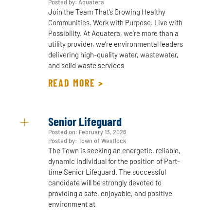
Posted by: Aquatera
Join the Team That’s Growing Healthy
Communities. Work with Purpose. Live with
Possibility. At Aquatera, we’re more than a
utility provider, we’re environmental leaders
delivering high-quality water, wastewater,
and solid waste services
READ MORE >
Senior Lifeguard
Posted on:
February 13, 2026
Posted by: Town of Westlock
The Town is seeking an energetic, reliable,
dynamic individual for the position of Part-
time Senior Lifeguard. The successful
candidate will be strongly devoted to
providing a safe, enjoyable, and positive
environment at