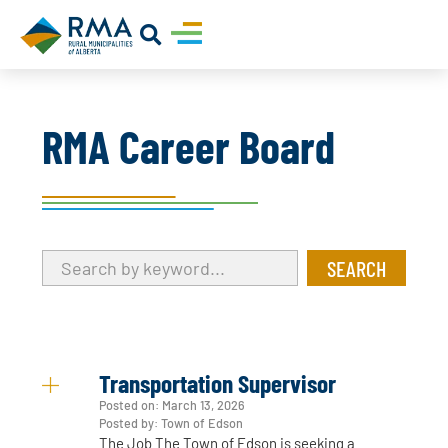
RMA Career Board
Transportation Supervisor
Posted on:
March 13, 2026
Posted by: Town of Edson
The Job The Town of Edson is seeking a