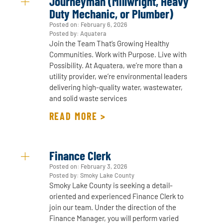
Journeyman (Millwright, Heavy
Duty Mechanic, or Plumber)
Posted on:
February 6, 2026
Posted by: Aquatera
Join the Team That’s Growing Healthy
Communities. Work with Purpose. Live with
Possibility. At Aquatera, we’re more than a
utility provider, we’re environmental leaders
delivering high-quality water, wastewater,
and solid waste services
READ MORE >
Finance Clerk
Posted on:
February 3, 2026
Posted by: Smoky Lake County
Smoky Lake County is seeking a detail-
oriented and experienced Finance Clerk to
join our team. Under the direction of the
Finance Manager, you will perform varied