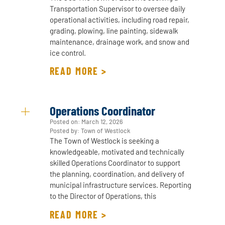
Transportation Supervisor to oversee daily
operational activities, including road repair,
grading, plowing, line painting, sidewalk
maintenance, drainage work, and snow and
ice control.
READ MORE >
Operations Coordinator
Posted on:
March 12, 2026
Posted by: Town of Westlock
The Town of Westlock is seeking a
knowledgeable, motivated and technically
skilled Operations Coordinator to support
the planning, coordination, and delivery of
municipal infrastructure services. Reporting
to the Director of Operations, this
READ MORE >