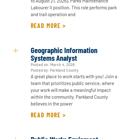
to August 21, 2026), Parks Maintenance
Labourer II position. This role performs park
and trail operation and
READ MORE >
Geographic Information
Systems Analyst
Posted on:
March 4, 2026
Posted by: Parkland County
A great place to work starts with you! Join a
team that prioritizes public service, where
your work will make a meaningful impact
within the community. Parkland County
believes in the power
READ MORE >