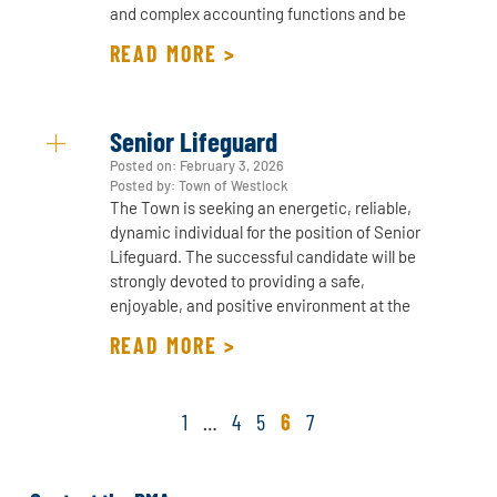
and complex accounting functions and be
READ MORE >
Senior Lifeguard
Posted on:
February 3, 2026
Posted by: Town of Westlock
The Town is seeking an energetic, reliable,
dynamic individual for the position of Senior
Lifeguard. The successful candidate will be
strongly devoted to providing a safe,
enjoyable, and positive environment at the
READ MORE >
1
…
4
5
6
7