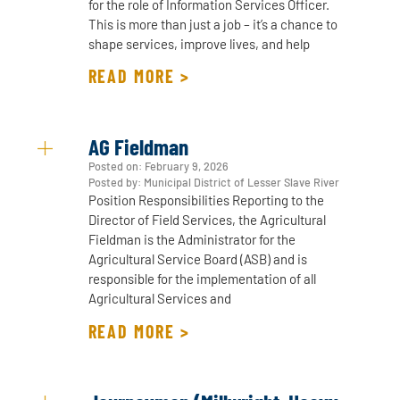
for the role of Information Services Officer.
This is more than just a job – it’s a chance to
shape services, improve lives, and help
READ MORE >
AG Fieldman
Posted on:
February 9, 2026
Posted by: Municipal District of Lesser Slave River
Position Responsibilities Reporting to the
Director of Field Services, the Agricultural
Fieldman is the Administrator for the
Agricultural Service Board (ASB) and is
responsible for the implementation of all
Agricultural Services and
READ MORE >