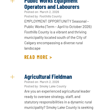
Public Works Equipment
Operators and Labourers
Posted on:
March 2, 2026
Posted by: Foothills County
EMPLOYMENT OPPORTUNITY Seasonal –
Public Works (Term – April to October 2026)
Foothills County is a vibrant and thriving
municipality located south of the City of
Calgary encompassing a diverse rural
landscape
READ MORE >
Agricultural Fieldman
Posted on:
March 2, 2026
Posted by: Smoky Lake County
Are you an experienced agricultural leader
ready to oversee strategy, staff, and
statutory responsibilities in a dynamic rural
municipality? Smoky Lake County is seeking