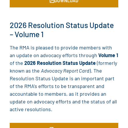
2026 Resolution Status Update
– Volume 1
The RMA is pleased to provide members with
an update on advocacy efforts through
Volume 1
of the
2026 Resolution Status Update
(formerly
known as the
Advocacy Report Card
). The
Resolution Status Update is an important part
of the RMA’s efforts to be transparent and
accountable to members, as it provides an
update on advocacy efforts and the status of all
active resolutions.