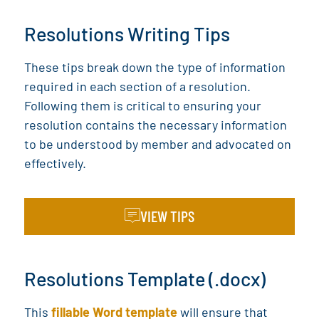
Resolutions Writing Tips
These tips break down the type of information
required in each section of a resolution.
Following them is critical to ensuring your
resolution contains the necessary information
to be understood by member and advocated on
effectively.
VIEW TIPS
Resolutions Template (.docx)
This
fillable Word template
will ensure that