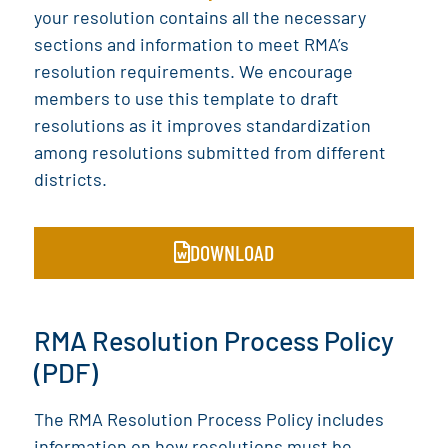
your resolution contains all the necessary
sections and information to meet RMA’s
resolution requirements. We encourage
members to use this template to draft
resolutions as it improves standardization
among resolutions submitted from different
districts.
DOWNLOAD
RMA Resolution Process Policy
(PDF)
The RMA Resolution Process Policy includes
information on how resolutions must be