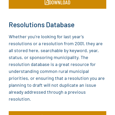
DOWNLOAD
Resolutions Database
Whether you’re looking for last year’s
resolutions or a resolution from 2001, they are
all stored here, searchable by keyword, year,
status, or sponsoring municipality. The
resolution database is a great resource for
understanding common rural municipal
priorities, or ensuring that a resolution you are
planning to draft will not duplicate an issue
already addressed through a previous
resolution.