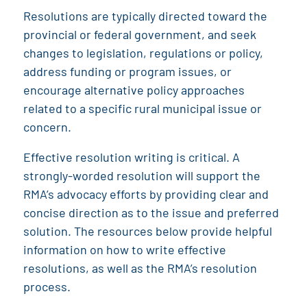
Resolutions are typically directed toward the
provincial or federal government, and seek
changes to legislation, regulations or policy,
address funding or program issues, or
encourage alternative policy approaches
related to a specific rural municipal issue or
concern.
Effective resolution writing is critical. A
strongly-worded resolution will support the
RMA’s advocacy efforts by providing clear and
concise direction as to the issue and preferred
solution. The resources below provide helpful
information on how to write effective
resolutions, as well as the RMA’s resolution
process.