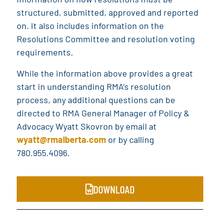
structured, submitted, approved and reported
on. It also includes information on the
Resolutions Committee and resolution voting
requirements.
While the information above provides a great
start in understanding RMA’s resolution
process, any additional questions can be
directed to RMA General Manager of Policy &
Advocacy Wyatt Skovron by email at
wyatt@rmalberta.com
or by calling
780.955.4096.
DOWNLOAD