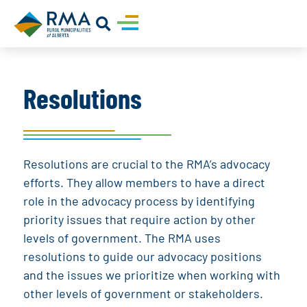
Resolutions
Resolutions are crucial to the RMA’s advocacy
efforts. They allow members to have a direct
role in the advocacy process by identifying
priority issues that require action by other
levels of government. The RMA uses
resolutions to guide our advocacy positions
and the issues we prioritize when working with
other levels of government or stakeholders.