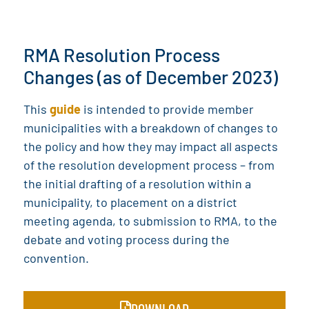
RMA Resolution Process
Changes (as of December 2023)
This
guide
is intended to provide member
municipalities with a breakdown of changes to
the policy and how they may impact all aspects
of the resolution development process – from
the initial drafting of a resolution within a
municipality, to placement on a district
meeting agenda, to submission to RMA, to the
debate and voting process during the
convention.
DOWNLOAD