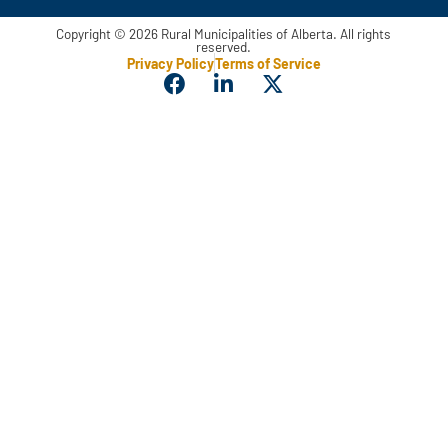
Copyright © 2026 Rural Municipalities of Alberta. All rights
reserved.
Privacy Policy
Terms of Service