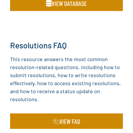
VIEW DATABASE
Resolutions FAQ
This resource answers the most common
resolution-related questions, including how to
submit resolutions, how to write resolutions
effectively, how to access existing resolutions,
and how to receive a status update on
resolutions.
VIEW FAQ