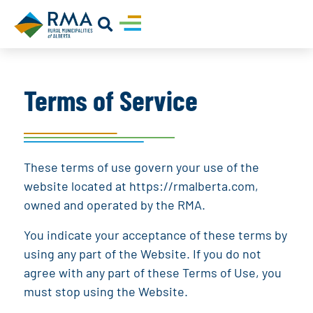
Terms of Service
These terms of use govern your use of the
website located at
https://rmalberta.com
,
owned and operated by the
RMA
.
You indicate your acceptance of these terms by
using any part of the Website. If you do not
agree with any part of these Terms of Use, you
must stop using the Website.