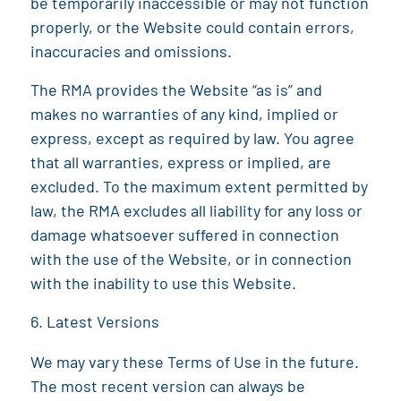
be temporarily inaccessible or may not function
properly, or the Website could contain errors,
inaccuracies and omissions.
The RMA
provides the Website “as is” and
makes no warranties of any kind, implied or
express, except as required by law. You agree
that all warranties, express or implied, are
excluded. To the maximum extent permitted by
law, the
RMA
excludes all liability for any loss or
damage whatsoever suffered in connection
with the use of the Website, or in connection
with the inability to use this Website.
Latest Versions
We may vary these Terms of Use in the future.
The most recent version can always be