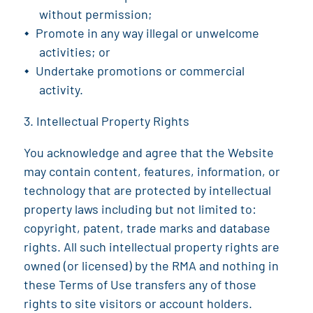
without permission;
Promote in any way illegal or unwelcome
activities; or
Undertake promotions or commercial
activity.
Intellectual Property Rights
You acknowledge and agree that the Website
may contain content, features, information, or
technology that are protected by intellectual
property laws including but not limited to:
copyright, patent, trade marks and database
rights. All such intellectual property rights are
owned (or licensed) by the
RMA
and nothing in
these Terms of Use transfers any of those
rights to site visitors or account holders.