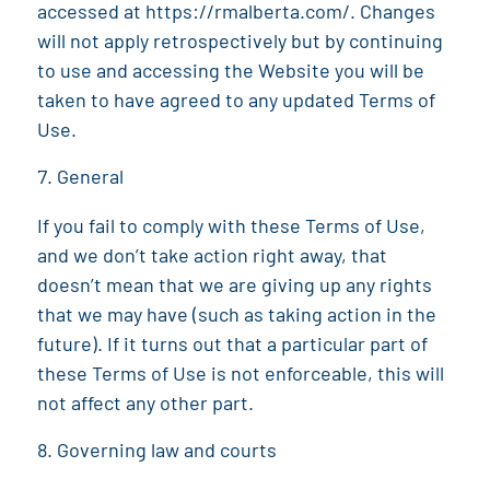
accessed at
https://rmalberta.com/
. Changes
will not apply retrospectively but by continuing
to use and accessing the Website you will be
taken to have agreed to any updated Terms of
Use.
General
If you fail to comply with these Terms of Use,
and we don’t take action right away, that
doesn’t mean that we are giving up any rights
that we may have (such as taking action in the
future). If it turns out that a particular part of
these Terms of Use is not enforceable, this will
not affect any other part.
Governing law and courts