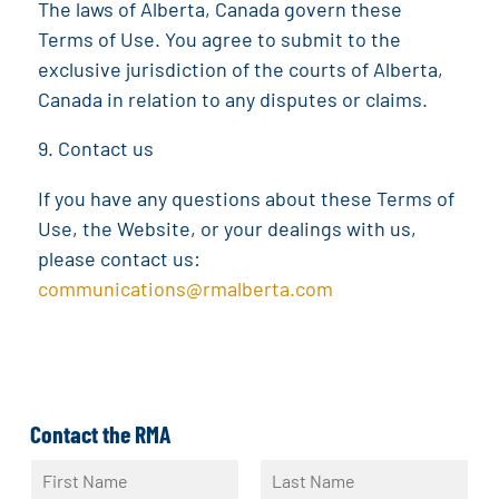
The laws of Alberta, Canada govern these
Terms of Use. You agree to submit to the
exclusive jurisdiction of the courts of Alberta,
Canada in relation to any disputes or claims.
Contact us
If you have any questions about these Terms of
Use, the Website, or your dealings with us,
please contact us:
communications@rmalberta.com
Contact the RMA
N
a