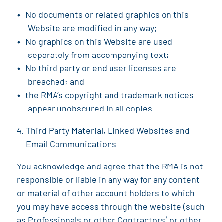
No documents or related graphics on this
Website are modified in any way;
No graphics on this Website are used
separately from accompanying text;
No third party or end user licenses are
breached; and
the RMA
’s copyright and trademark notices
appear unobscured in all copies.
Third Party Material, Linked Websites and
Email Communications
You acknowledge and agree that the
RMA
is not
responsible or liable in any way for any content
or material of other account holders to which
you may have access through the website (such
as Professionals or other Contractors) or other