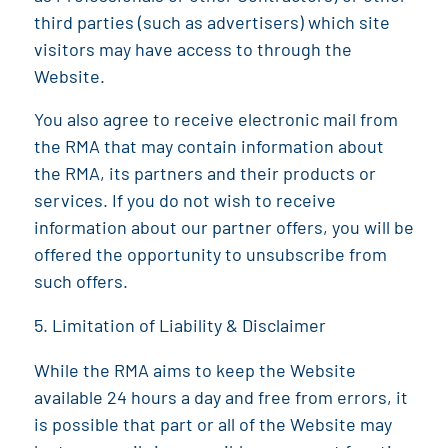
third parties (such as advertisers) which site
visitors may have access to through the
Website.
You also agree to receive electronic mail from
the
RMA
that may contain information about
the
RMA
, its partners and their products or
services. If you do not wish to receive
information about our partner offers, you will be
offered the opportunity to unsubscribe from
such offers.
Limitation of Liability & Disclaimer
While the
RMA
aims to keep the Website
available 24 hours a day and free from errors, it
is possible that part or all of the Website may