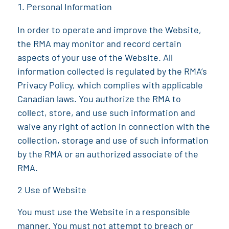
Personal Information
In order to operate and improve the Website,
the
RMA
may monitor and record certain
aspects of your use of the Website. All
information collected is regulated by the
RMA
’s
Privacy Policy, which complies with applicable
Canadian laws. You authorize the
RMA
to
collect, store, and use such information and
waive any right of action in connection with the
collection, storage and use of such information
by the
RMA
or an authorized associate of the
RMA
.
2 Use of Website
You must use the Website in a responsible
manner. You must not attempt to breach or