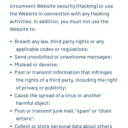
circumvent Website security (Hacking) or use
the Website in connection with any Hacking
activities. In addition, you must not use the
Website to:
Breach any law, third party rights or any
applicable codes or regulations;
Send unsolicited or unwelcome messages;
Mislead or deceive;
Post or transmit information that infringes
the rights of a third party, including the right
of privacy or publicity;
Cause the spread of a virus or another
harmful object;
Post or transmit junk mail, “spam” or “chain
letters”;
Collect or store personal data about others