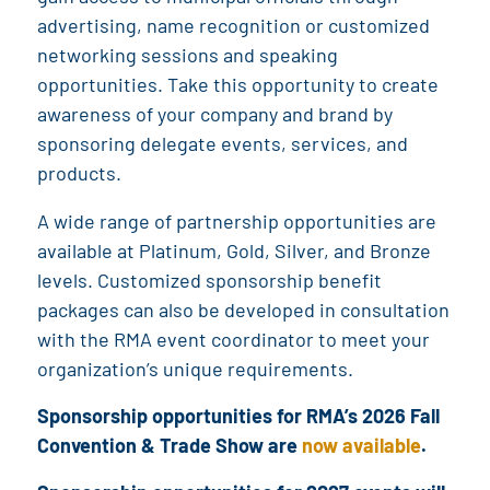
advertising, name recognition or customized
networking sessions and speaking
opportunities. Take this opportunity to create
awareness of your company and brand by
sponsoring delegate events, services, and
products.
A wide range of partnership opportunities are
available at Platinum, Gold, Silver, and Bronze
levels. Customized sponsorship benefit
packages can also be developed in consultation
with the RMA event coordinator to meet your
organization’s unique requirements.
Sponsorship opportunities for RMA’s 2026 Fall
Convention & Trade Show are
now available
.