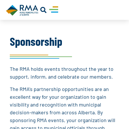
Sponsorship
The RMA holds events throughout the year to
support, inform, and celebrate our members.
The RMA’s partnership opportunities are an
excellent way for your organization to gain
visibility and recognition with municipal
decision-makers from across Alberta. By
sponsoring RMA events, your organization will
gain access to municipal officials through