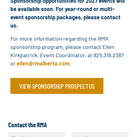
Sponsorship opportunities for 2027 events will
be available soon. For year-round or multi-
event sponsorship packages, please contact
us.
For more information regarding the RMA
sponsorship program, please contact Ellen
Kirkpatrick, Event Coordinator, at 825.319.2387
or
ellen@rmalberta.com
.
VIEW SPONSORSHIP PROSPECTUS
Contact the RMA
N