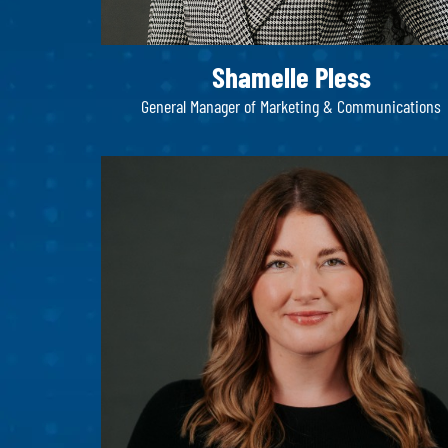
Shamelle Pless​
General Manager of Marketing & Communications