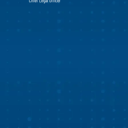
Chief Legal Officer