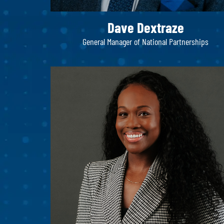
Dave Dextraze
General Manager of National Partnerships