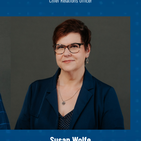
Chief Relations Officer
Susan Wolfe