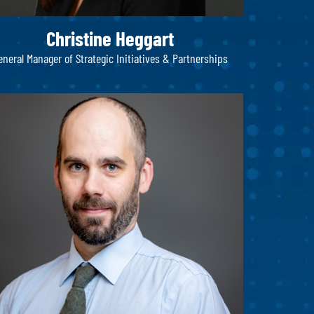
Christine Heggart
eneral Manager of Strategic Initiatives & Partnerships