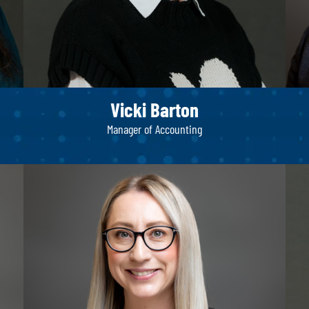
Vicki Barton
Manager of Accounting