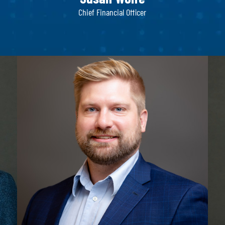
Chief Financial Officer