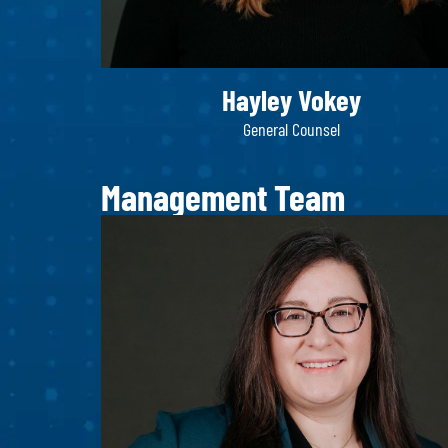
Hayley Vokey
General Counsel
Management Team