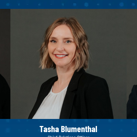
Tasha Blumenthal