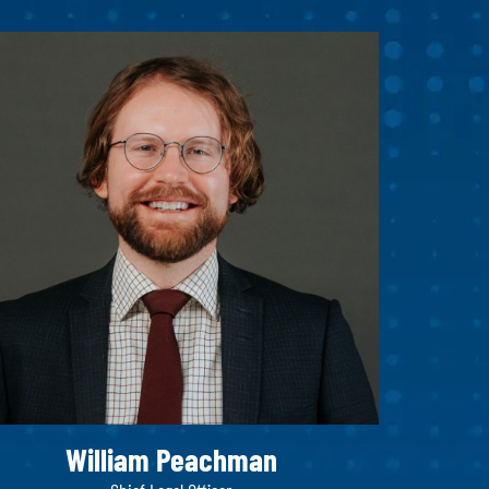
William Peachman