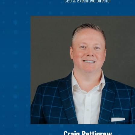
CEO & Executive Director
Craig Pettigrew