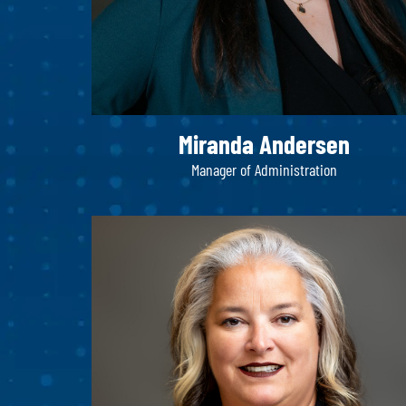
Miranda Andersen
Manager of Administration