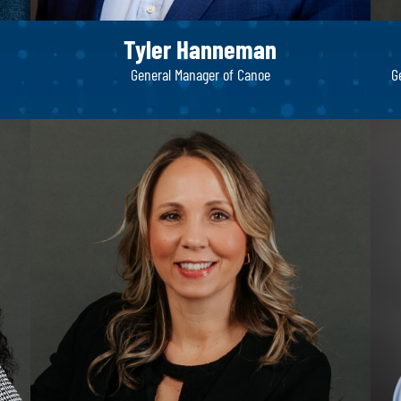
Tyler Hanneman
General Manager of Canoe
G