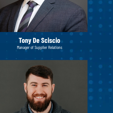
Tony De Sciscio
Manager of Supplier Relations