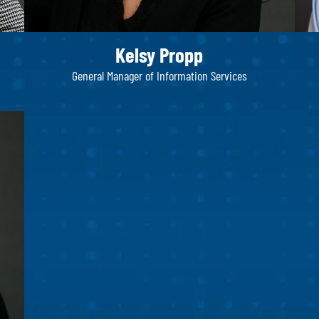
Kelsy Propp
General Manager of Information Services