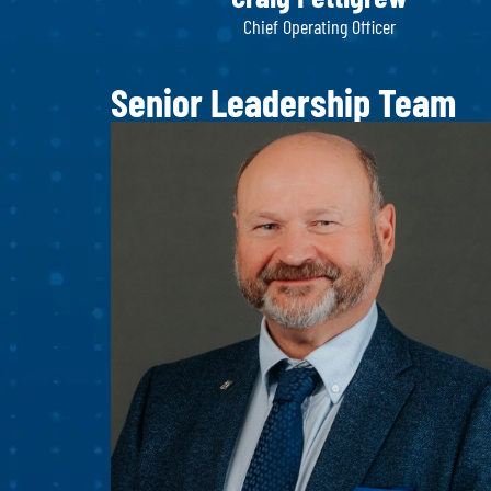
Chief Operating Officer
Senior Leadership Team