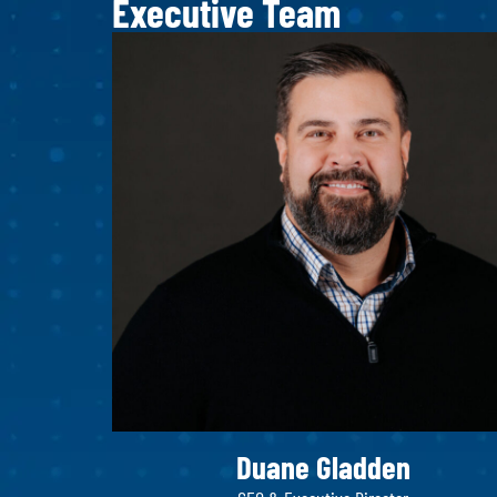
Executive Team
Duane Gladden