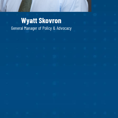
Wyatt Skovron
General Manager of Policy & Advocacy