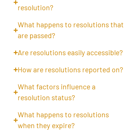
resolution?
What happens to resolutions that
are passed?
Are resolutions easily accessible?
How are resolutions reported on?
What factors influence a
resolution status?
What happens to resolutions
when they expire?