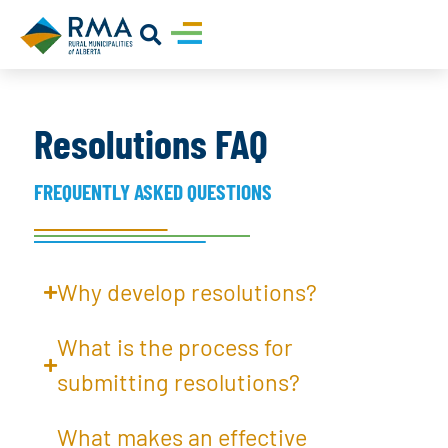
Resolutions FAQ
FREQUENTLY ASKED QUESTIONS
Why develop resolutions?
What is the process for
submitting resolutions?
What makes an effective