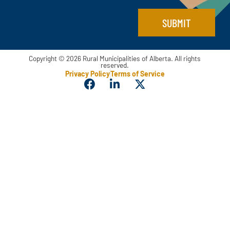
SUBMIT
Copyright © 2026 Rural Municipalities of Alberta. All rights
reserved.
Privacy Policy
Terms of Service