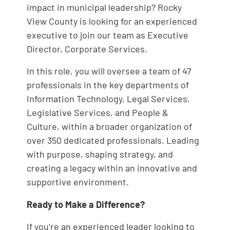
impact in municipal leadership? Rocky
View County is looking for an experienced
executive to join our team as Executive
Director, Corporate Services.
In this role, you will oversee a team of 47
professionals in the key departments of
Information Technology, Legal Services,
Legislative Services, and People &
Culture, within a broader organization of
over 350 dedicated professionals. Leading
with purpose, shaping strategy, and
creating a legacy within an innovative and
supportive environment.
Ready to Make a Difference?
If you’re an experienced leader looking to