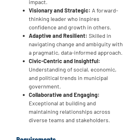
impact.
Visionary and Strategic:
A forward-
thinking leader who inspires
confidence and growth in others.
Adaptive and Resilient:
Skilled in
navigating change and ambiguity with
a pragmatic, data-informed approach.
Civic-Centric and Insightful:
Understanding of social, economic,
and political trends in municipal
government.
Collaborative and Engaging:
Exceptional at building and
maintaining relationships across
diverse teams and stakeholders.
Requirements