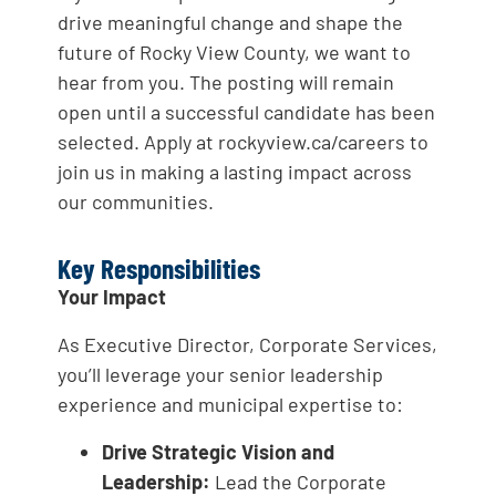
drive meaningful change and shape the
future of Rocky View County, we want to
hear from you. The posting will remain
open until a successful candidate has been
selected. Apply at rockyview.ca/careers to
join us in making a lasting impact across
our communities.
Key Responsibilities
Your Impact
As Executive Director, Corporate Services,
you’ll leverage your senior leadership
experience and municipal expertise to:
Drive Strategic Vision and
Leadership:
Lead the Corporate