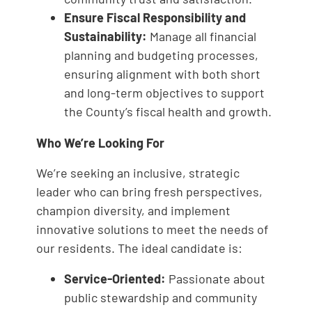
Ensure Fiscal Responsibility and
Sustainability:
Manage all financial
planning and budgeting processes,
ensuring alignment with both short
and long-term objectives to support
the County’s fiscal health and growth.
Who We’re Looking For
We’re seeking an inclusive, strategic
leader who can bring fresh perspectives,
champion diversity, and implement
innovative solutions to meet the needs of
our residents. The ideal candidate is:
Service-Oriented:
Passionate about
public stewardship and community