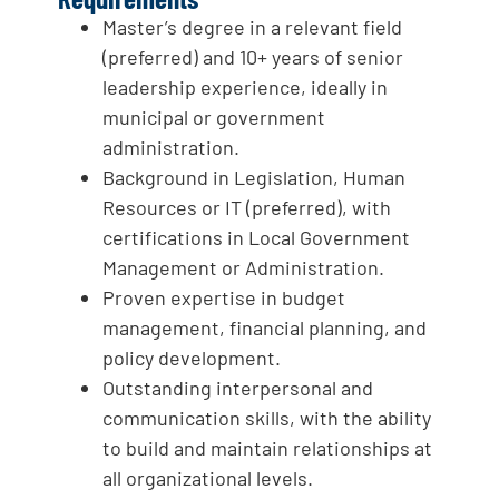
Master’s degree in a relevant field
(preferred) and 10+ years of senior
leadership experience, ideally in
municipal or government
administration.
Background in Legislation, Human
Resources or IT (preferred), with
certifications in Local Government
Management or Administration.
Proven expertise in budget
management, financial planning, and
policy development.
Outstanding interpersonal and
communication skills, with the ability
to build and maintain relationships at
all organizational levels.