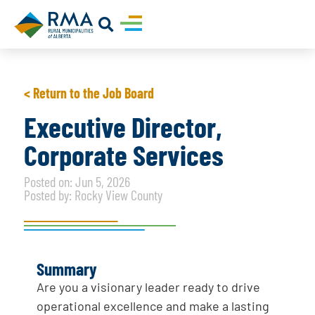
< Return to the Job Board
Executive Director,
Corporate Services
Posted on: Jun 5, 2026
Posted by: Rocky View County
Summary
Are you a visionary leader ready to drive
operational excellence and make a lasting