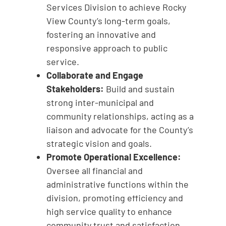
Services Division to achieve Rocky
View County’s long-term goals,
fostering an innovative and
responsive approach to public
service.
Collaborate and Engage
Stakeholders:
Build and sustain
strong inter-municipal and
community relationships, acting as a
liaison and advocate for the County’s
strategic vision and goals.
Promote Operational Excellence:
Oversee all financial and
administrative functions within the
division, promoting efficiency and
high service quality to enhance
community trust and satisfaction.