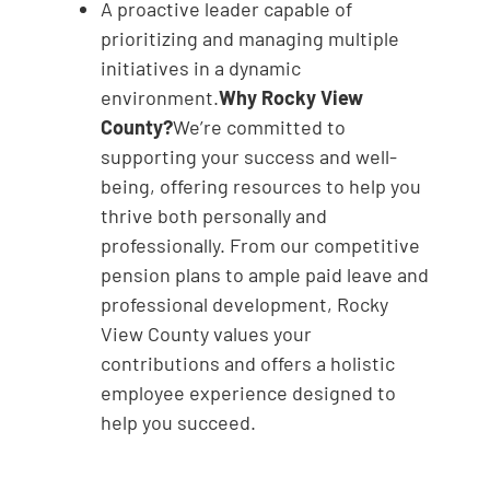
A proactive leader capable of
prioritizing and managing multiple
initiatives in a dynamic
environment.
Why Rocky View
County?
We’re committed to
supporting your success and well-
being, offering resources to help you
thrive both personally and
professionally. From our competitive
pension plans to ample paid leave and
professional development, Rocky
View County values your
contributions and offers a holistic
employee experience designed to
help you succeed.