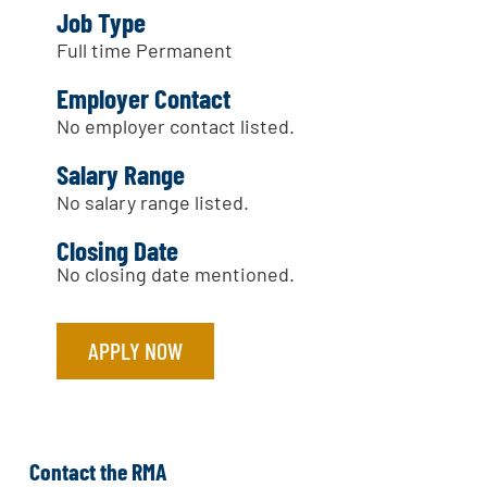
Job Type
Full time Permanent
Employer Contact
No employer contact listed.
Salary Range
No salary range listed.
Closing Date
No closing date mentioned.
APPLY NOW
Contact the RMA