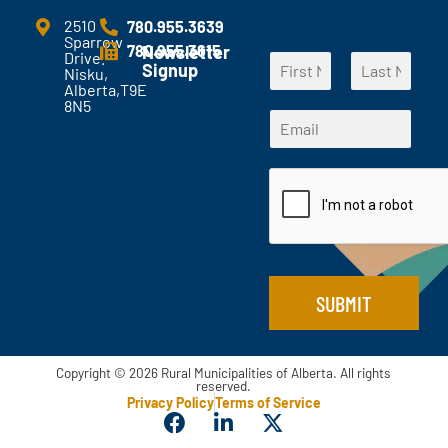
m
e
2510
780.955.3639
Sparrow
n
780.955.3615
Newsletter
N
Drive.
N
t
Signup
a
Nisku,
a
s
Alberta,T9E
m
F
L
m
?
8N5
e
i
a
E
e
*
r
s
*
m
*
s
t
E
a
t
m
i
a
l
i
*
l
SUBMIT
Copyright © 2026 Rural Municipalities of Alberta. All rights
reserved.
Privacy Policy
Terms of Service