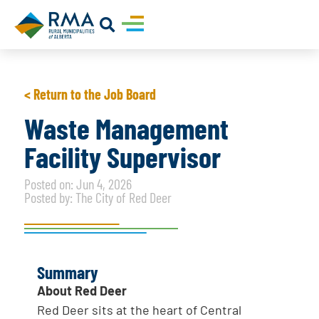
< Return to the Job Board
Waste Management
Facility Supervisor
Posted on: Jun 4, 2026
Posted by: The City of Red Deer
Summary
About Red Deer
Red Deer sits at the heart of Central