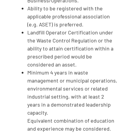
Business/Operations.
Ability to be registered with the
applicable professional association
(e.g. ASET) is preferred.
Landfill Operator Certification under
the Waste Control Regulation or the
ability to attain certification within a
prescribed period would be
considered an asset.
Minimum 4 years in waste
management or municipal operations,
environmental services or related
industrial setting, with at least 2
years in a demonstrated leadership
capacity.
Equivalent combination of education
and experience may be considered.