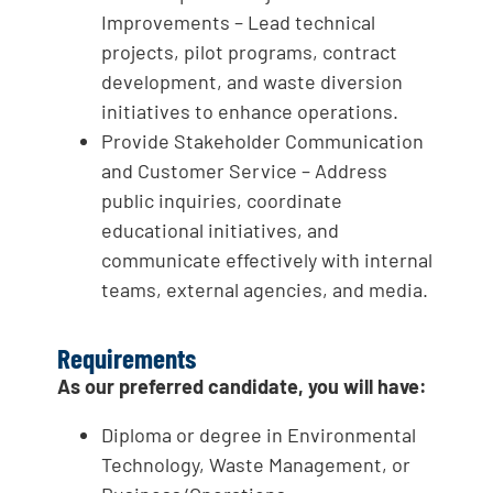
Improvements – Lead technical
projects, pilot programs, contract
development, and waste diversion
initiatives to enhance operations.
Provide Stakeholder Communication
and Customer Service – Address
public inquiries, coordinate
educational initiatives, and
communicate effectively with internal
teams, external agencies, and media.
Requirements
As our preferred candidate, you will have:
Diploma or degree in Environmental
Technology, Waste Management, or