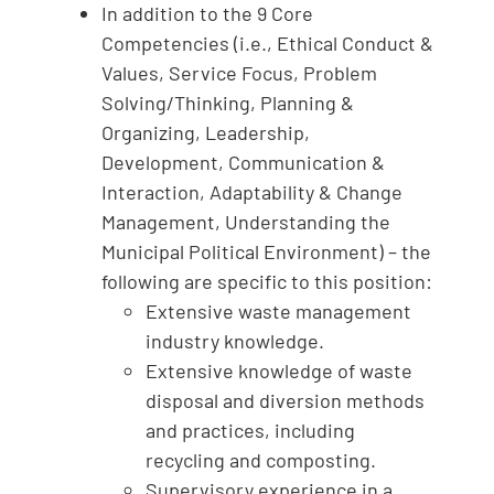
In addition to the 9 Core
Competencies (i.e., Ethical Conduct &
Values, Service Focus, Problem
Solving/Thinking, Planning &
Organizing, Leadership,
Development, Communication &
Interaction, Adaptability & Change
Management, Understanding the
Municipal Political Environment) – the
following are specific to this position:
Extensive waste management
industry knowledge.
Extensive knowledge of waste
disposal and diversion methods
and practices, including
recycling and composting.
Supervisory experience in a