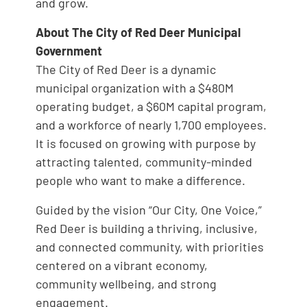
and grow.
About The City of Red Deer Municipal
Government
The City of Red Deer is a dynamic
municipal organization with a $480M
operating budget, a $60M capital program,
and a workforce of nearly 1,700 employees.
It is focused on growing with purpose by
attracting talented, community-minded
people who want to make a difference.
Guided by the vision “Our City, One Voice,”
Red Deer is building a thriving, inclusive,
and connected community, with priorities
centered on a vibrant economy,
community wellbeing, and strong
engagement.