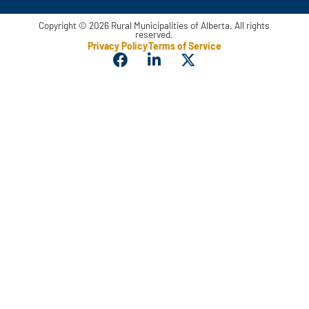
Copyright © 2026 Rural Municipalities of Alberta. All rights
reserved.
Privacy Policy
Terms of Service