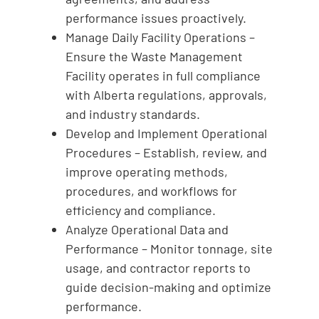
performance issues proactively.
Manage Daily Facility Operations –
Ensure the Waste Management
Facility operates in full compliance
with Alberta regulations, approvals,
and industry standards.
Develop and Implement Operational
Procedures – Establish, review, and
improve operating methods,
procedures, and workflows for
efficiency and compliance.
Analyze Operational Data and
Performance – Monitor tonnage, site
usage, and contractor reports to
guide decision-making and optimize
performance.