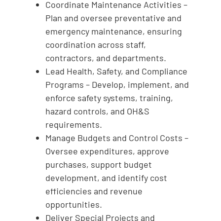
Coordinate Maintenance Activities –
Plan and oversee preventative and
emergency maintenance, ensuring
coordination across staff,
contractors, and departments.
Lead Health, Safety, and Compliance
Programs – Develop, implement, and
enforce safety systems, training,
hazard controls, and OH&S
requirements.
Manage Budgets and Control Costs –
Oversee expenditures, approve
purchases, support budget
development, and identify cost
efficiencies and revenue
opportunities.
Deliver Special Projects and