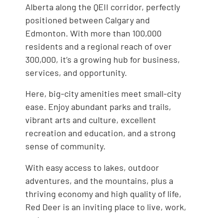
Alberta along the QEII corridor, perfectly
positioned between Calgary and
Edmonton. With more than 100,000
residents and a regional reach of over
300,000, it’s a growing hub for business,
services, and opportunity.
Here, big-city amenities meet small-city
ease. Enjoy abundant parks and trails,
vibrant arts and culture, excellent
recreation and education, and a strong
sense of community.
With easy access to lakes, outdoor
adventures, and the mountains, plus a
thriving economy and high quality of life,
Red Deer is an inviting place to live, work,