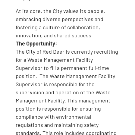
At its core, the City values its people,
embracing diverse perspectives and
fostering a culture of collaboration,
innovation, and shared success
The Opportunity:
The City of Red Deer is currently recruiting
for a Waste Management Facility
Supervisor to fill a permanent full-time
position. The Waste Management Facility
Supervisor is responsible for the
supervision and operation of the Waste
Management Facility. This management
position is responsible for ensuring
compliance with environmental
regulations and maintaining safety
standards. This role includes coordinating