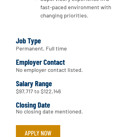
fast-paced environment with
changing priorities.
Job Type
Permanent, Full time
Employer Contact
No employer contact listed.
Salary Range
$97,717 to $122,146
Closing Date
No closing date mentioned.
APPLY NOW