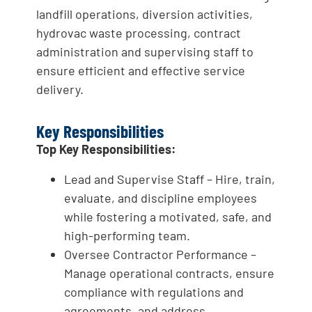
landfill operations, diversion activities,
hydrovac waste processing, contract
administration and supervising staff to
ensure efficient and effective service
delivery.
Key Responsibilities
Top Key Responsibilities:
Lead and Supervise Staff – Hire, train,
evaluate, and discipline employees
while fostering a motivated, safe, and
high-performing team.
Oversee Contractor Performance –
Manage operational contracts, ensure
compliance with regulations and
agreements, and address