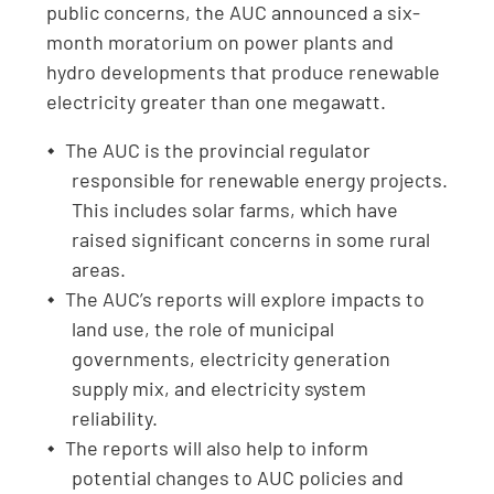
public concerns, the AUC announced a six-
month moratorium on power plants and
hydro developments that produce renewable
electricity greater than one megawatt.
The AUC is the provincial regulator
responsible for renewable energy projects.
This includes solar farms, which have
raised significant concerns in some rural
areas.
The AUC’s reports will explore impacts to
land use, the role of municipal
governments, electricity generation
supply mix, and electricity system
reliability.
The reports will also help to inform
potential changes to AUC policies and