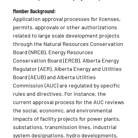
Member Background:
Application approval processes for licenses,
permits, approvals or other authorizations
related to large scale development projects
through the Natural Resources Conservation
Board (NRCB), Energy Resources
Conservation Board (ERCB), Alberta Energy
Regulator (AER), Alberta Energy and Utilities
Board (AEUB) and Alberta Utilities
Commission (AUC) are regulated by specific
rules and directives. For instance, the
current approval process for the AUC reviews
the social, economic, and environmental
impacts of facility projects for power plants,
substations, transmission lines, industrial
system designations, hydro developments,