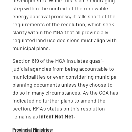
developments. While this is an encouraging
step within the context of the renewable
energy approval process, it falls short of the
requirements of the resolution, which seek
clarity within the MGA that all provincially
regulated land use decisions must align with
municipal plans.
Section 619 of the MGA insulates quasi-
judicial agencies from being accountable to
municipalities or even considering municipal
planning documents unless they choose to
do so in many circumstances. As the GOA has
indicated no further plans to amend the
section, RMA’s status on this resolution
remains as
Intent Not Met.
Provincial Ministries: