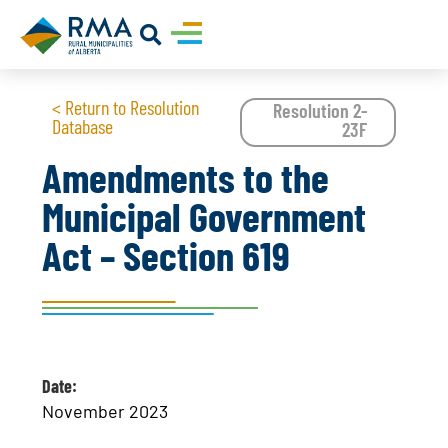
< Return to Resolution
Resolution 2-
Database
23F
Amendments to the
Municipal Government
Act – Section 619
Date:
November 2023