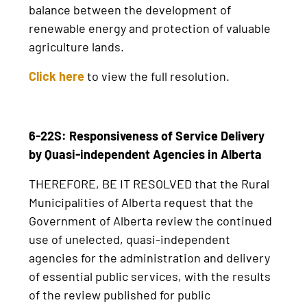
balance between the development of
renewable energy and protection of valuable
agriculture lands.
Click here
to view the full resolution.
6-22S: Responsiveness of Service Delivery
by Quasi-independent Agencies in Alberta
THEREFORE, BE IT RESOLVED that the Rural
Municipalities of Alberta request that the
Government of Alberta review the continued
use of unelected, quasi-independent
agencies for the administration and delivery
of essential public services, with the results
of the review published for public