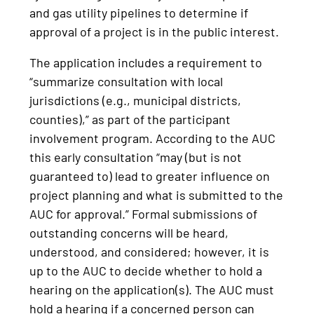
and gas utility pipelines to determine if
approval of a project is in the public interest.
The application includes a requirement to
“summarize consultation with local
jurisdictions (e.g., municipal districts,
counties),” as part of the participant
involvement program. According to the AUC
this early consultation “may (but is not
guaranteed to) lead to greater influence on
project planning and what is submitted to the
AUC for approval.” Formal submissions of
outstanding concerns will be heard,
understood, and considered; however, it is
up to the AUC to decide whether to hold a
hearing on the application(s). The AUC must
hold a hearing if a concerned person can