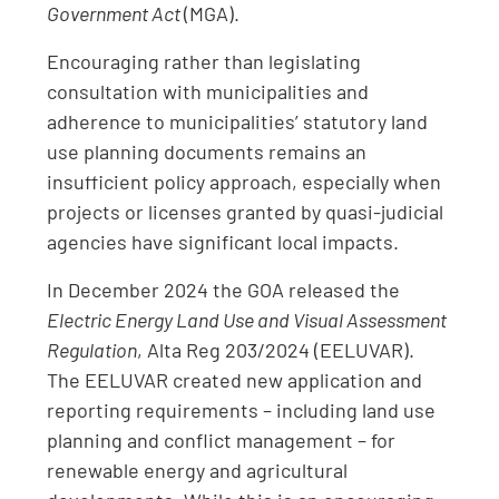
Government Act
(MGA).
Encouraging rather than legislating
consultation with municipalities and
adherence to municipalities’ statutory land
use planning documents remains an
insufficient policy approach, especially when
projects or licenses granted by quasi-judicial
agencies have significant local impacts.
In December 2024 the GOA released the
Electric Energy Land Use and Visual Assessment
Regulation
, Alta Reg 203/2024 (EELUVAR).
The EELUVAR created new application and
reporting requirements – including land use
planning and conflict management – for
renewable energy and agricultural