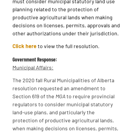
must consider municipal statutory land use
planning related to the protection of
productive agricultural lands when making
decisions on licenses, permits, approvals and
other authorizations under their jurisdiction.
Click here
to view the full resolution.
Government Response:
Municipal Affairs:
The 2020 fall Rural Municipalities of Alberta
resolution requested an amendment to
Section 619 of the
MGA
to require provincial
regulators to consider municipal statutory
land-use plans, and particularly the
protection of productive agricultural lands,
when making decisions on licenses, permits,