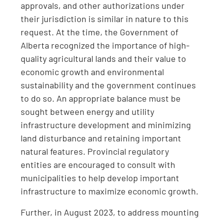
approvals, and other authorizations under
their jurisdiction is similar in nature to this
request. At the time, the Government of
Alberta recognized the importance of high-
quality agricultural lands and their value to
economic growth and environmental
sustainability and the government continues
to do so. An appropriate balance must be
sought between energy and utility
infrastructure development and minimizing
land disturbance and retaining important
natural features. Provincial regulatory
entities are encouraged to consult with
municipalities to help develop important
infrastructure to maximize economic growth.
Further, in August 2023, to address mounting