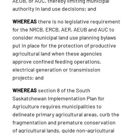
AEUB, or AUC, thereby limiting municipal
authority in land use decisions; and
WHEREAS
there is no legislative requirement
for the NRCB, ERCB, AER, AEUB and AUC to
consider municipal land use planning bylaws
put in place for the protection of productive
agricultural land when these agencies
approve confined feeding operations,
electrical generation or transmission
projects; and
WHEREAS
section 8 of the South
Saskatchewan Implementation Plan for
Agriculture requires municipalities to
delineate primary agricultural areas, curb the
fragmentation and premature conservation
of agricultural lands, guide non-agricultural