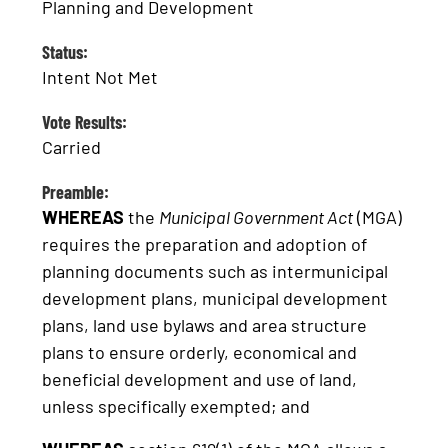
Planning and Development
Status:
Intent Not Met
Vote Results:
Carried
Preamble:
WHEREAS
the
Municipal Government Act
(MGA)
requires the preparation and adoption of
planning documents such as intermunicipal
development plans, municipal development
plans, land use bylaws and area structure
plans to ensure orderly, economical and
beneficial development and use of land,
unless specifically exempted; and