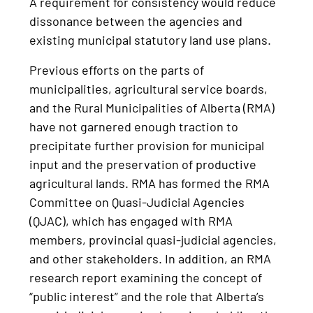
A requirement for consistency would reduce
dissonance between the agencies and
existing municipal statutory land use plans.
Previous efforts on the parts of
municipalities, agricultural service boards,
and the Rural Municipalities of Alberta (RMA)
have not garnered enough traction to
precipitate further provision for municipal
input and the preservation of productive
agricultural lands. RMA has formed the RMA
Committee on Quasi-Judicial Agencies
(QJAC), which has engaged with RMA
members, provincial quasi-judicial agencies,
and other stakeholders. In addition, an RMA
research report examining the concept of
“public interest” and the role that Alberta’s