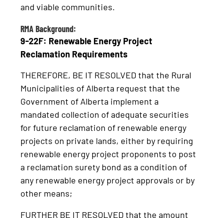
and viable communities.
RMA Background:
9-22F: Renewable Energy Project
Reclamation Requirements
THEREFORE, BE IT RESOLVED that the Rural
Municipalities of Alberta request that the
Government of Alberta implement a
mandated collection of adequate securities
for future reclamation of renewable energy
projects on private lands, either by requiring
renewable energy project proponents to post
a reclamation surety bond as a condition of
any renewable energy project approvals or by
other means;
FURTHER BE IT RESOLVED that the amount