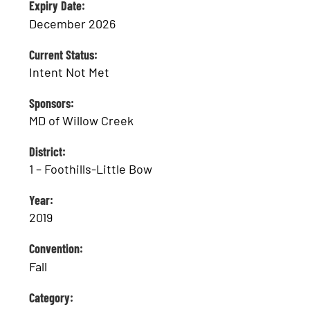
Expiry Date:
December 2026
Current Status:
Intent Not Met
Sponsors:
MD of Willow Creek
District:
1 – Foothills-Little Bow
Year:
2019
Convention:
Fall
Category: