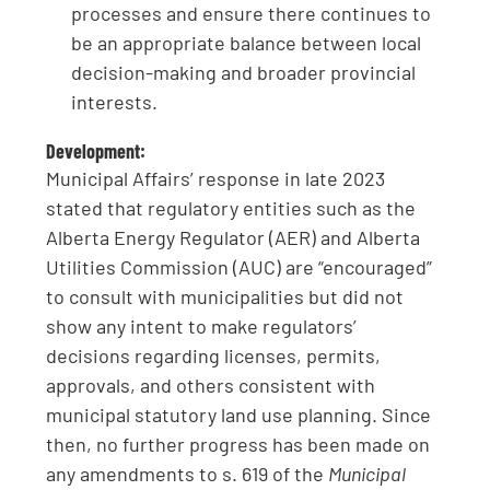
processes and ensure there continues to
be an appropriate balance between local
decision-making and broader provincial
interests.
Development:
Municipal Affairs’ response in late 2023
stated that regulatory entities such as the
Alberta Energy Regulator (AER) and Alberta
Utilities Commission (AUC) are “encouraged”
to consult with municipalities but did not
show any intent to make regulators’
decisions regarding licenses, permits,
approvals, and others consistent with
municipal statutory land use planning. Since
then, no further progress has been made on
any amendments to s. 619 of the
Municipal