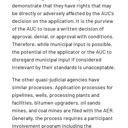
demonstrate that they have rights that may
be directly or adversely affected by the AUC’s
decision on the application. It is the purview
of the AUC to issue a written decision of
approval, denial, or approval with conditions.
Therefore, while municipal input is possible,
the potential of the applicator or the AUC to
disregard municipal input if considered
irrelevant by their standards is unacceptable.
The other quasi-judicial agencies have
similar processes. Application processes for
pipelines, wells, processing plants and
facilities, bitumen upgraders, oil sands
mines, and coal mines are filed with the AER.
Generally, the process requires a participant
involvement program including the