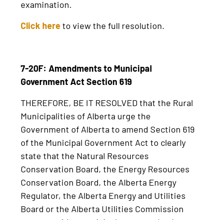
examination.
Click here
to view the full resolution.
7-20F: Amendments to Municipal
Government Act Section 619
THEREFORE, BE IT RESOLVED that the Rural
Municipalities of Alberta urge the
Government of Alberta to amend Section 619
of the Municipal Government Act to clearly
state that the Natural Resources
Conservation Board, the Energy Resources
Conservation Board, the Alberta Energy
Regulator, the Alberta Energy and Utilities
Board or the Alberta Utilities Commission