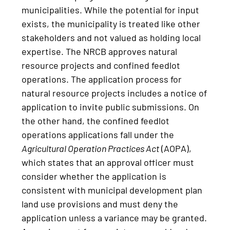
municipalities. While the potential for input
exists, the municipality is treated like other
stakeholders and not valued as holding local
expertise. The NRCB approves natural
resource projects and confined feedlot
operations. The application process for
natural resource projects includes a notice of
application to invite public submissions. On
the other hand, the confined feedlot
operations applications fall under the
Agricultural Operation Practices Act
(AOPA),
which states that an approval officer must
consider whether the application is
consistent with municipal development plan
land use provisions and must deny the
application unless a variance may be granted.