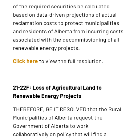
of the required securities be calculated
based on data-driven projections of actual
reclamation costs to protect municipalities
and residents of Alberta from incurring costs
associated with the decommissioning of all
renewable energy projects.
Click here
to view the full resolution.
21-22F: Loss of Agricultural Land to
Renewable Energy Projects
THEREFORE, BE IT RESOLVED that the Rural
Municipalities of Alberta request the
Government of Alberta to work
collaboratively on policy that will find a