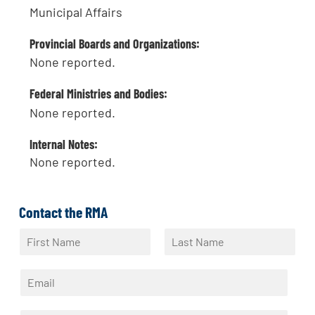
Municipal Affairs
Provincial Boards and Organizations:
None reported.
Federal Ministries and Bodies:
None reported.
Internal Notes:
None reported.
Contact the RMA
N
a
F
L
m
i
a
E
e
r
s
m
*
s
t
a
t