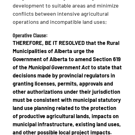
development to suitable areas and minimize
conflicts between intensive agricultural
operations and incompatible land uses;
Operative Clause:
THEREFORE, BE IT RESOLVED that the Rural
Municipalities of Alberta urge the
Government of Alberta
to amend Section 619
of the
Municipal Government Act
to state that
decisions made by provincial regulators in
granting licenses, permits, approvals and
other authorizations under their jurisdiction
must be consistent with municipal statutory
land use planning related to the protection
of productive agricultural lands, impacts on
municipal infrastructure, existing land uses,
and other possible local project impacts.