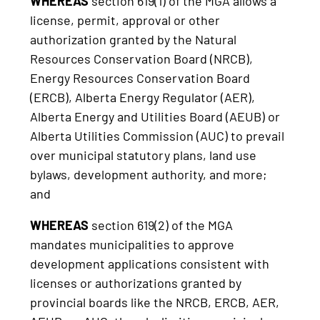
WHEREAS
section 619(1) of the MGA allows a
license, permit, approval or other
authorization granted by the Natural
Resources Conservation Board (NRCB),
Energy Resources Conservation Board
(ERCB), Alberta Energy Regulator (AER),
Alberta Energy and Utilities Board (AEUB) or
Alberta Utilities Commission (AUC) to prevail
over municipal statutory plans, land use
bylaws, development authority, and more;
and
WHEREAS
section 619(2) of the MGA
mandates municipalities to approve
development applications consistent with
licenses or authorizations granted by
provincial boards like the NRCB, ERCB, AER,