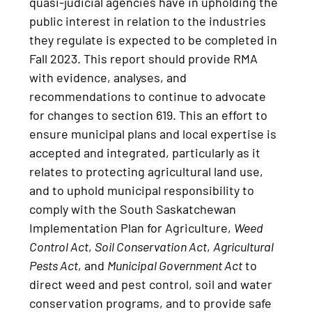
quasi-judicial agencies have in upholding the
public interest in relation to the industries
they regulate is expected to be completed in
Fall 2023. This report should provide RMA
with evidence, analyses, and
recommendations to continue to advocate
for changes to section 619. This an effort to
ensure municipal plans and local expertise is
accepted and integrated, particularly as it
relates to protecting agricultural land use,
and to uphold municipal responsibility to
comply with the South Saskatchewan
Implementation Plan for Agriculture,
Weed
Control Act
,
Soil Conservation Act
,
Agricultural
Pests Act
, and
Municipal Government Act
to
direct weed and pest control, soil and water
conservation programs, and to provide safe