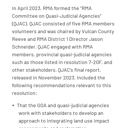
In April 2023, RMA formed the “RMA
Committee on Quasi-Judicial Agencies”
(QJAC). QJAC consisted of five RMA members
volunteers and was chaired by Vulcan County
Reeve and RMA District 1 Director Jason
Schneider. QJAC engaged with RMA
members, provincial quasi-judicial agencies
such as those listed in resolution 7-20F, and
other stakeholders. QJAC’s final report,
released in November 2023. Included the
following recommendations relevant to this
resolution:
That the GOA and quasi‑judicial agencies
work with stakeholders to develop an
approach to integrating land use impact