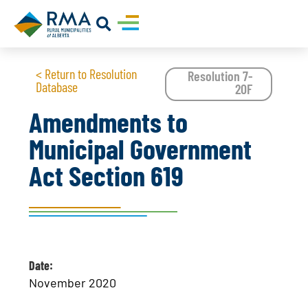
< Return to Resolution
Resolution 7-
Database
20F
Amendments to
Municipal Government
Act Section 619
Date:
November 2020