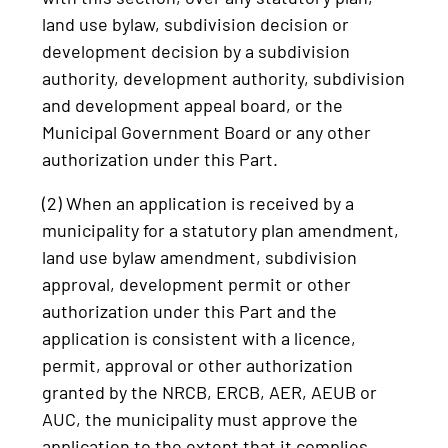
land use bylaw, subdivision decision or
development decision by a subdivision
authority, development authority, subdivision
and development appeal board, or the
Municipal Government Board or any other
authorization under this Part.
(2) When an application is received by a
municipality for a statutory plan amendment,
land use bylaw amendment, subdivision
approval, development permit or other
authorization under this Part and the
application is consistent with a licence,
permit, approval or other authorization
granted by the NRCB, ERCB, AER, AEUB or
AUC, the municipality must approve the
application to the extent that it complies