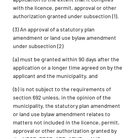
with the licence, permit, approval or other
authorization granted under subsection (1).
(3) An approval of a statutory plan
amendment or land use bylaw amendment
under subsection (2)
(a) must be granted within 90 days after the
application or a longer time agreed on by the
applicant and the municipality, and
(b) is not subject to the requirements of
section 692 unless, in the opinion of the
municipality, the statutory plan amendment
or land use bylaw amendment relates to
matters not included in the licence, permit,
approval or other authorization granted by