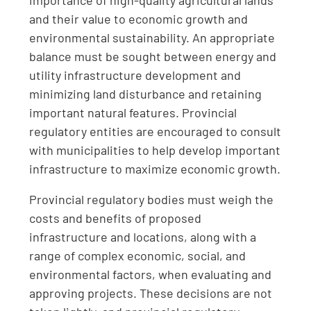
importance of high-quality agricultural lands
and their value to economic growth and
environmental sustainability. An appropriate
balance must be sought between energy and
utility infrastructure development and
minimizing land disturbance and retaining
important natural features. Provincial
regulatory entities are encouraged to consult
with municipalities to help develop important
infrastructure to maximize economic growth.
Provincial regulatory bodies must weigh the
costs and benefits of proposed
infrastructure and locations, along with a
range of complex economic, social, and
environmental factors, when evaluating and
approving projects. These decisions are not