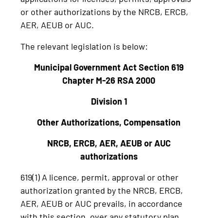
or other authorizations by the NRCB, ERCB,
AER, AEUB or AUC.
The relevant legislation is below:
Municipal Government Act Section 619
Chapter M-26 RSA 2000
Division 1
Other Authorizations, Compensation
NRCB, ERCB, AER, AEUB or AUC
authorizations
619(1) A licence, permit, approval or other
authorization granted by the NRCB, ERCB,
AER, AEUB or AUC prevails, in accordance
with this section, over any statutory plan,