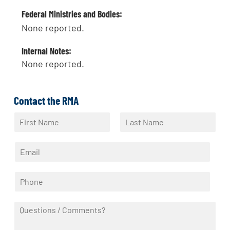
Federal Ministries and Bodies:
None reported.
Internal Notes:
None reported.
Contact the RMA
N
a
F
L
m
i
a
E
e
r
s
m
*
s
t
a
t
P
i
h
l
o
*
Q
n
u
e
e
*