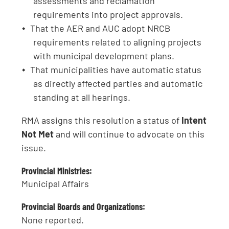
assessments and reclamation
requirements into project approvals.
That the AER and AUC adopt NRCB
requirements related to aligning projects
with municipal development plans.
That municipalities have automatic status
as directly affected parties and automatic
standing at all hearings.
RMA assigns this resolution a status of
Intent
Not Met
and will continue to advocate on this
issue.
Provincial Ministries:
Municipal Affairs
Provincial Boards and Organizations:
None reported.