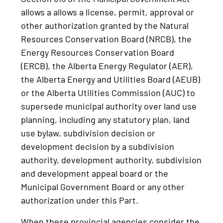
allows a allows a license, permit, approval or
other authorization granted by the Natural
Resources Conservation Board (NRCB), the
Energy Resources Conservation Board
(ERCB), the Alberta Energy Regulator (AER),
the Alberta Energy and Utilities Board (AEUB)
or the Alberta Utilities Commission (AUC) to
supersede municipal authority over land use
planning, including any statutory plan, land
use bylaw, subdivision decision or
development decision by a subdivision
authority, development authority, subdivision
and development appeal board or the
Municipal Government Board or any other
authorization under this Part.
When these provincial agencies consider the