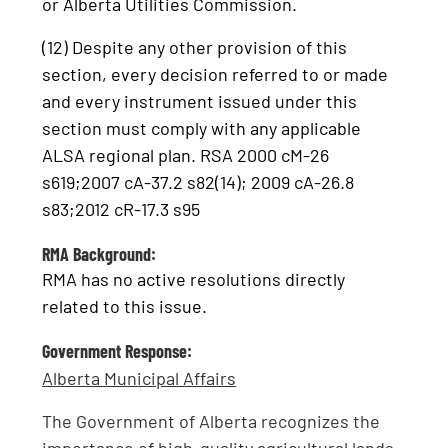
or Alberta Utilities Commission.
(12) Despite any other provision of this
section, every decision referred to or made
and every instrument issued under this
section must comply with any applicable
ALSA regional plan. RSA 2000 cM-26
s619;2007 cA-37.2 s82(14); 2009 cA-26.8
s83;2012 cR-17.3 s95
RMA Background:
RMA has no active resolutions directly
related to this issue.
Government Response:
Alberta Municipal Affairs
The Government of Alberta recognizes the