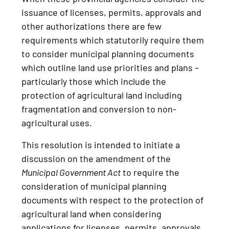
issuance of licenses, permits, approvals and
other authorizations there are few
requirements which statutorily require them
to consider municipal planning documents
which outline land use priorities and plans –
particularly those which include the
protection of agricultural land including
fragmentation and conversion to non-
agricultural uses.
This resolution is intended to initiate a
discussion on the amendment of the
Municipal Government Act
to require the
consideration of municipal planning
documents with respect to the protection of
agricultural land when considering
applications for licenses, permits, approvals