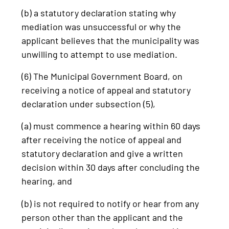
(b) a statutory declaration stating why
mediation was unsuccessful or why the
applicant believes that the municipality was
unwilling to attempt to use mediation.
(6) The Municipal Government Board, on
receiving a notice of appeal and statutory
declaration under subsection (5),
(a) must commence a hearing within 60 days
after receiving the notice of appeal and
statutory declaration and give a written
decision within 30 days after concluding the
hearing, and
(b) is not required to notify or hear from any
person other than the applicant and the