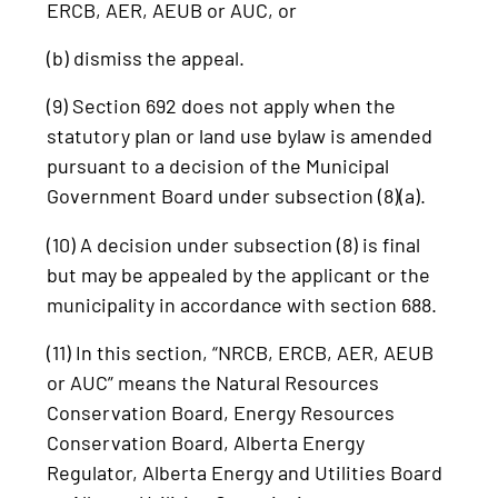
ERCB, AER, AEUB or AUC, or
(b) dismiss the appeal.
(9) Section 692 does not apply when the
statutory plan or land use bylaw is amended
pursuant to a decision of the Municipal
Government Board under subsection (8)(a).
(10) A decision under subsection (8) is final
but may be appealed by the applicant or the
municipality in accordance with section 688.
(11) In this section, “NRCB, ERCB, AER, AEUB
or AUC” means the Natural Resources
Conservation Board, Energy Resources
Conservation Board, Alberta Energy
Regulator, Alberta Energy and Utilities Board