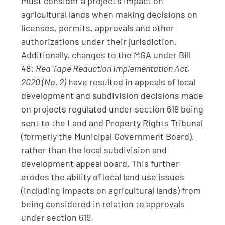
must consider a project’s impact on
agricultural lands when making decisions on
licenses, permits, approvals and other
authorizations under their jurisdiction.
Additionally, changes to the MGA under Bill
48:
Red Tape Reduction Implementation Act,
2020 (No. 2)
have resulted in appeals of local
development and subdivision decisions made
on projects regulated under section 619 being
sent to the Land and Property Rights Tribunal
(formerly the Municipal Government Board),
rather than the local subdivision and
development appeal board. This further
erodes the ability of local land use issues
(including impacts on agricultural lands) from
being considered in relation to approvals
under section 619.