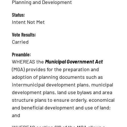
Planning and Development
Status:
Intent Not Met
Vote Results:
Carried
Preamble:
WHEREAS the
Municipal Government Act
(MGA) provides for the preparation and
adoption of planning documents such as
intermunicipal development plans, municipal
development plans, land use bylaws and area
structure plans to ensure orderly, economical
and beneficial development and use of land;
and