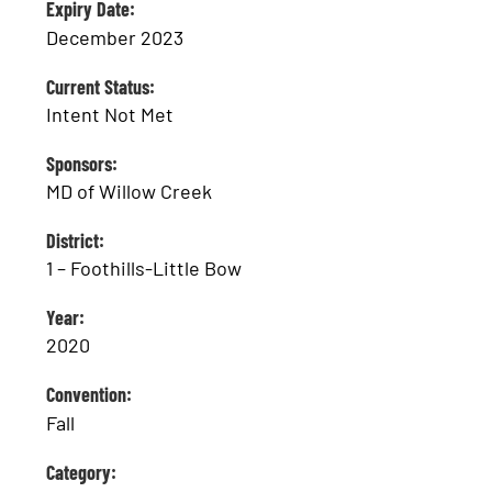
Expiry Date:
December 2023
Current Status:
Intent Not Met
Sponsors:
MD of Willow Creek
District:
1 – Foothills-Little Bow
Year:
2020
Convention:
Fall
Category: