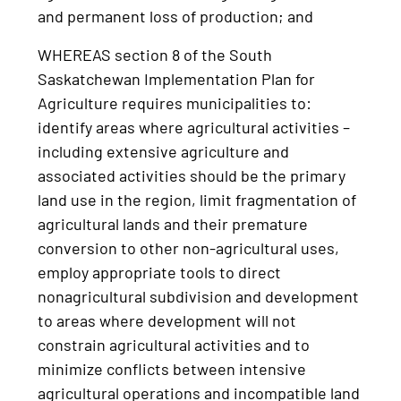
and permanent loss of production; and
WHEREAS section 8 of the South
Saskatchewan Implementation Plan for
Agriculture requires municipalities to:
identify areas where agricultural activities –
including extensive agriculture and
associated activities should be the primary
land use in the region, limit fragmentation of
agricultural lands and their premature
conversion to other non-agricultural uses,
employ appropriate tools to direct
nonagricultural subdivision and development
to areas where development will not
constrain agricultural activities and to
minimize conflicts between intensive
agricultural operations and incompatible land