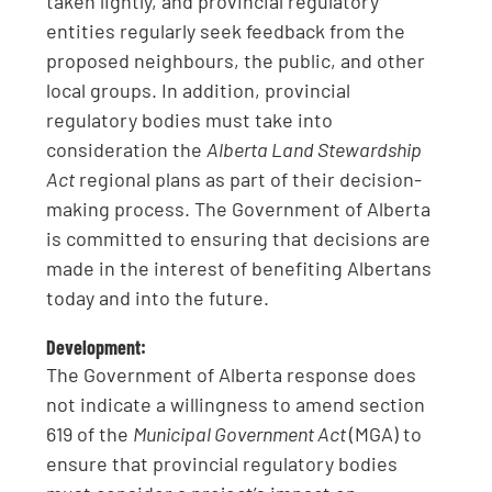
taken lightly, and provincial regulatory
entities regularly seek feedback from the
proposed neighbours, the public, and other
local groups. In addition, provincial
regulatory bodies must take into
consideration the
Alberta Land Stewardship
Act
regional plans as part of their decision-
making process. The Government of Alberta
is committed to ensuring that decisions are
made in the interest of benefiting Albertans
today and into the future.
Development:
The Government of Alberta response does
not indicate a willingness to amend section
619 of the
Municipal Government Act
(MGA) to
ensure that provincial regulatory bodies