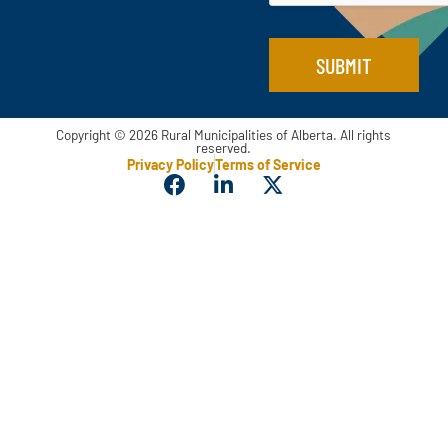
SUBMIT
Copyright © 2026 Rural Municipalities of Alberta. All rights
reserved.
Privacy Policy
Terms of Service