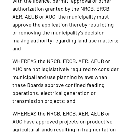
with the licence, permit, approval or other
authorization granted by the NRCB, ERCB,
AER, AEUB or AUC, the municipality must
approve the application thereby restricting
or removing the municipality’s decision-
making authority regarding land use matters;
and
WHEREAS the NRCB, ERCB, AER, AEUB or
AUC are not legislatively required to consider
municipal land use planning bylaws when
these Boards approve confined feeding
operations, electrical generation or
transmission projects; and
WHEREAS the NRCB, ERCB, AER, AEUB or
AUC have approved projects on productive
agricultural lands resulting in fragmentation