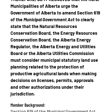
Municipalities of Alberta urge the
Government of Alberta to amend Section 619
of the
Municipal Government Act
to clearly
state that the
Natural Resources
Conservation Board, the Energy Resources
Conservation Board, the Alberta Energy
Regulator, the Alberta Energy and Utilities
Board or the Alberta Utilities Commission
must consider municipal statutory land use
planning related to the protection of
productive agricultural lands when making
decisions on licenses, permits, approvals
and other authorizations under their
jurisdiction.
Member Background:
Section 619 of the
Municipal Government Act