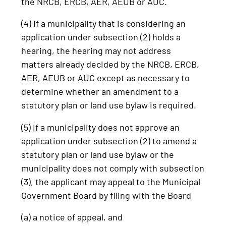
the NRCB, ERCB, AER, AEUB or AUC.
(4) If a municipality that is considering an
application under subsection (2) holds a
hearing, the hearing may not address
matters already decided by the NRCB, ERCB,
AER, AEUB or AUC except as necessary to
determine whether an amendment to a
statutory plan or land use bylaw is required.
(5) If a municipality does not approve an
application under subsection (2) to amend a
statutory plan or land use bylaw or the
municipality does not comply with subsection
(3), the applicant may appeal to the Municipal
Government Board by filing with the Board
(a) a notice of appeal, and