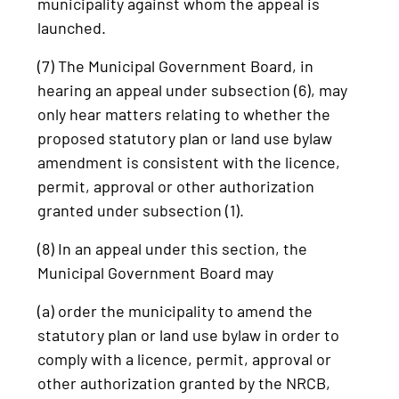
municipality against whom the appeal is
launched.
(7) The Municipal Government Board, in
hearing an appeal under subsection (6), may
only hear matters relating to whether the
proposed statutory plan or land use bylaw
amendment is consistent with the licence,
permit, approval or other authorization
granted under subsection (1).
(8) In an appeal under this section, the
Municipal Government Board may
(a) order the municipality to amend the
statutory plan or land use bylaw in order to
comply with a licence, permit, approval or
other authorization granted by the NRCB,