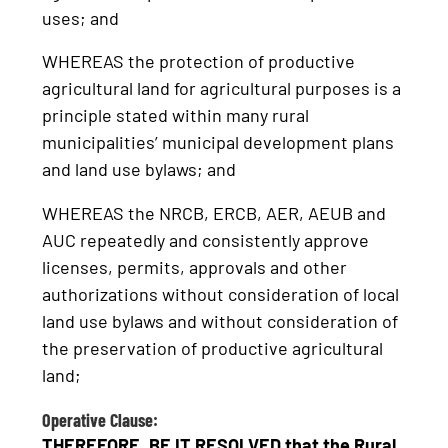
uses; and
WHEREAS the protection of productive
agricultural land for agricultural purposes is a
principle stated within many rural
municipalities’ municipal development plans
and land use bylaws; and
WHEREAS the NRCB, ERCB, AER, AEUB and
AUC repeatedly and consistently approve
licenses, permits, approvals and other
authorizations without consideration of local
land use bylaws and without consideration of
the preservation of productive agricultural
land;
Operative Clause:
THEREFORE, BE IT RESOLVED that the Rural