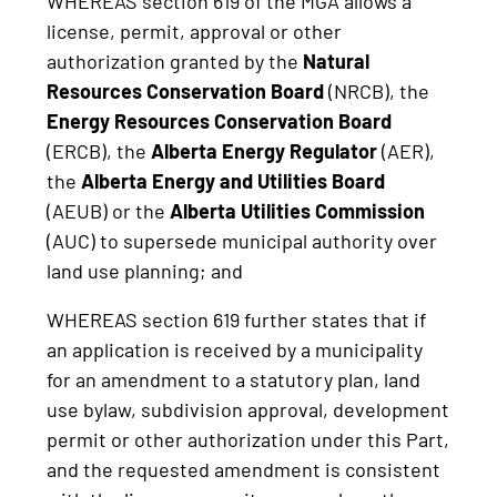
WHEREAS section 619 of the MGA allows a
license, permit, approval or other
authorization granted by the
Natural
Resources Conservation Board
(NRCB), the
Energy Resources Conservation Board
(ERCB), the
Alberta Energy Regulator
(AER),
the
Alberta Energy and Utilities Board
(AEUB) or the
Alberta Utilities Commission
(AUC) to supersede municipal authority over
land use planning; and
WHEREAS section 619 further states that if
an application is received by a municipality
for an amendment to a statutory plan, land
use bylaw, subdivision approval, development
permit or other authorization under this Part,
and the requested amendment is consistent