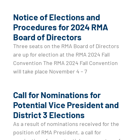
Notice of Elections and
Procedures for 2024 RMA
Board of Directors
Three seats on the RMA Board of Directors
are up for election at the RMA 2024 Fall
Convention The RMA 2024 Fall Convention
will take place November 4 – 7
Call for Nominations for
Potential Vice President and
District 3 Elections
As a result of nominations received for the
position of RMA President, a call for