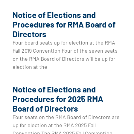
Notice of Elections and
Procedures for RMA Board of
Directors
Four board seats up for election at the RMA
Fall 2019 Convention Four of the seven seats
on the RMA Board of Directors will be up for
election at the
Notice of Elections and
Procedures for 2025 RMA
Board of Directors
Four seats on the RMA Board of Directors are
up for election at the RMA 2025 Fall
Convention The RMA 2025 Fall Convention