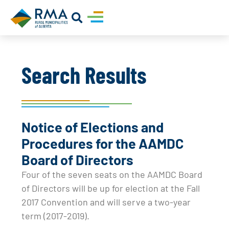
Search Results
Notice of Elections and
Procedures for the AAMDC
Board of Directors
Four of the seven seats on the AAMDC Board
of Directors will be up for election at the Fall
2017 Convention and will serve a two-year
term (2017-2019).