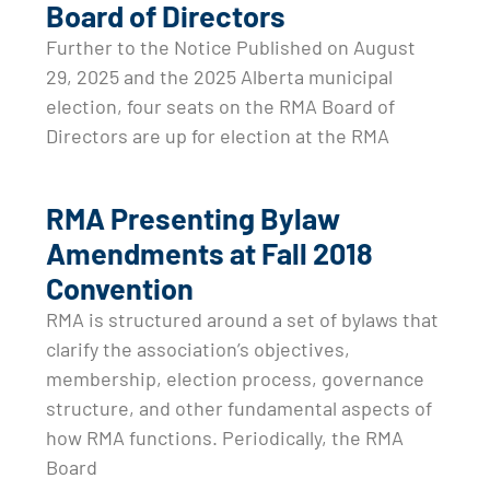
Board of Directors
Further to the Notice Published on August
29, 2025 and the 2025 Alberta municipal
election, four seats on the RMA Board of
Directors are up for election at the RMA
RMA Presenting Bylaw
Amendments at Fall 2018
Convention
RMA is structured around a set of bylaws that
clarify the association’s objectives,
membership, election process, governance
structure, and other fundamental aspects of
how RMA functions. Periodically, the RMA
Board