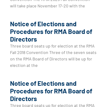
will take place November 17-20 with the
Notice of Elections and
Procedures for RMA Board of
Directors
Three board seats up for election at the RMA
Fall 2018 Convention Three of the seven seats
on the RMA Board of Directors will be up for
election at the
Notice of Elections and
Procedures for RMA Board of
Directors
Three board seats up for election at the RMA