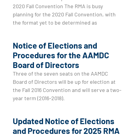
2020 Fall Convention The RMA is busy
planning for the 2020 Fall Convention, with
the format yet to be determined as
Notice of Elections and
Procedures for the AAMDC
Board of Directors
Three of the seven seats on the AAMDC
Board of Directors will be up for election at
the Fall 2016 Convention and will serve a two-
year term (2016-2018).
Updated Notice of Elections
and Procedures for 2025 RMA