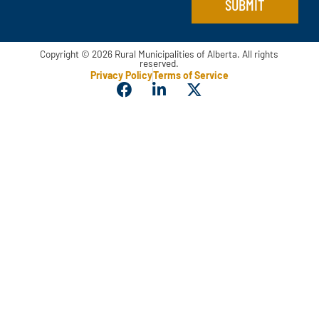
SUBMIT
Copyright © 2026 Rural Municipalities of Alberta. All rights
reserved.
Privacy Policy
Terms of Service