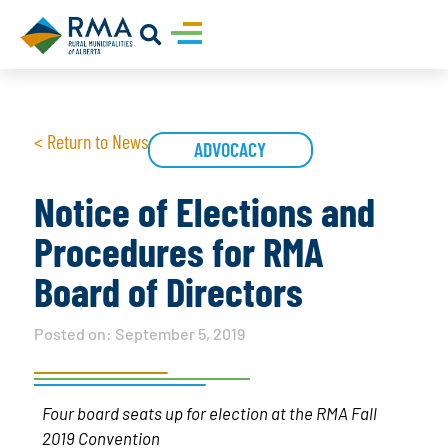
< Return to News
ADVOCACY
Notice of Elections and
Procedures for RMA
Board of Directors
Posted on:
September 5, 2019
Four board seats up for election at the RMA Fall
2019 Convention