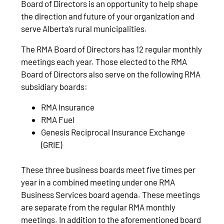
Board of Directors is an opportunity to help shape
the direction and future of your organization and
serve Alberta’s rural municipalities.
The RMA Board of Directors has 12 regular monthly
meetings each year. Those elected to the RMA
Board of Directors also serve on the following RMA
subsidiary boards:
RMA Insurance
RMA Fuel
Genesis Reciprocal Insurance Exchange
(GRIE)
These three business boards meet five times per
year in a combined meeting under one RMA
Business Services board agenda. These meetings
are separate from the regular RMA monthly
meetings. In addition to the aforementioned board