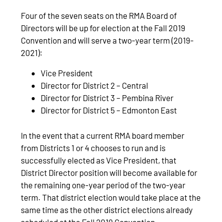
Four of the seven seats on the RMA Board of
Directors will be up for election at the Fall 2019
Convention and will serve a two-year term (2019-
2021):
Vice President
Director for District 2 – Central
Director for District 3 – Pembina River
Director for District 5 – Edmonton East
In the event that a current RMA board member
from Districts 1 or 4 chooses to run and is
successfully elected as Vice President, that
District Director position will become available for
the remaining one-year period of the two-year
term. That district election would take place at the
same time as the other district elections already
scheduled at the Fall 2019 Convention.