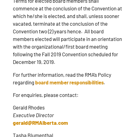
Terms for elected board members shall
commence at the conclusion of the Convention at
which he/she is elected, and shall, unless sooner
vacated, terminate at the conclusion of the
Convention two (2) years hence. All board
members elected will participate in an orientation
with the organizational/first board meeting
following the Fall 2019 Convention scheduled for
December 19, 2019.
For further information, read the RMA’s Policy
regarding
board member responsibilities
.
For enquiries, please contact:
Gerald Rhodes
Executive Director
gerald@RMAlberta.com
Tasha Blumenthal