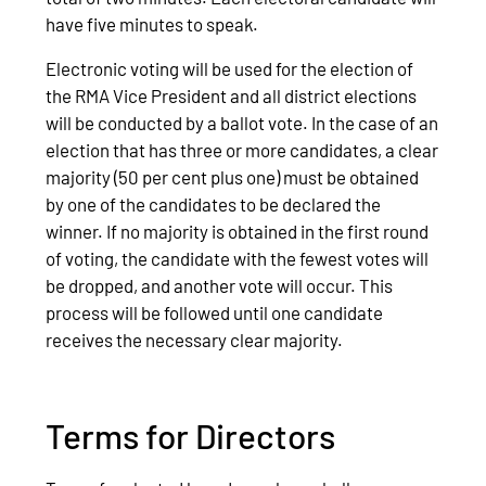
have five minutes to speak.
Electronic voting will be used for the election of
the RMA Vice President and all district elections
will be conducted by a ballot vote. In the case of an
election that has three or more candidates, a clear
majority (50 per cent plus one) must be obtained
by one of the candidates to be declared the
winner. If no majority is obtained in the first round
of voting, the candidate with the fewest votes will
be dropped, and another vote will occur. This
process will be followed until one candidate
receives the necessary clear majority.
Terms for Directors