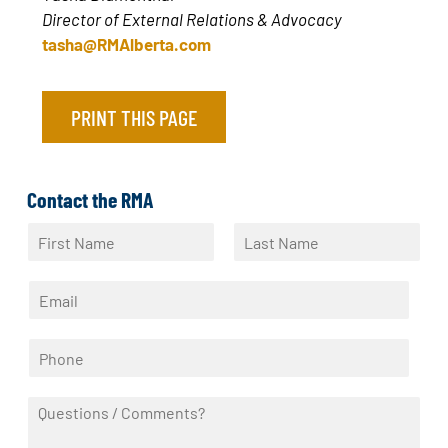
Director of External Relations & Advocacy
tasha@RMAlberta.com
PRINT THIS PAGE
Contact the RMA
N
a
F
L
m
i
a
E
e
r
s
m
*
s
t
a
t
P
i
h
l
o
*
Q
n
u
e
e
*