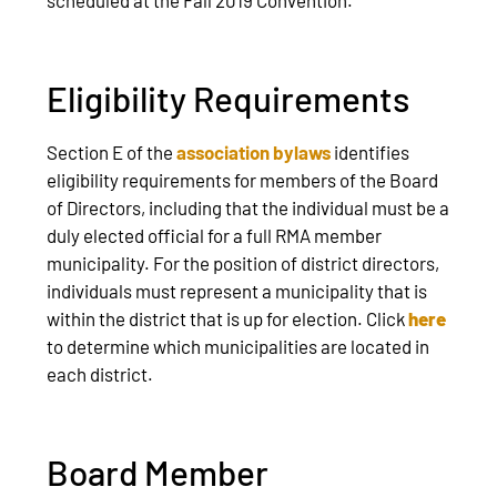
Eligibility Requirements
Section E of the
association bylaws
identifies
eligibility requirements for members of the Board
of Directors, including that the individual must be a
duly elected official for a full RMA member
municipality. For the position of district directors,
individuals must represent a municipality that is
within the district that is up for election. Click
here
to determine which municipalities are located in
each district.
Board Member