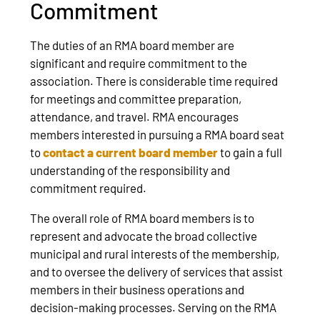
Commitment
The duties of an RMA board member are
significant and require commitment to the
association. There is considerable time required
for meetings and committee preparation,
attendance, and travel. RMA encourages
members interested in pursuing a RMA board seat
to
contact a current board member
to gain a full
understanding of the responsibility and
commitment required.
The overall role of RMA board members is to
represent and advocate the broad collective
municipal and rural interests of the membership,
and to oversee the delivery of services that assist
members in their business operations and
decision-making processes. Serving on the RMA