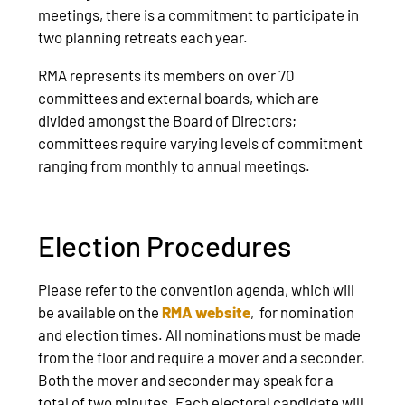
meetings, there is a commitment to participate in
two planning retreats each year.
RMA represents its members on over 70
committees and external boards, which are
divided amongst the Board of Directors;
committees require varying levels of commitment
ranging from monthly to annual meetings.
Election Procedures
Please refer to the convention agenda, which will
be available on the
RMA website
, for nomination
and election times. All nominations must be made
from the floor and require a mover and a seconder.
Both the mover and seconder may speak for a
total of two minutes. Each electoral candidate will