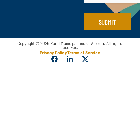
a
i
l
SUBMIT
Copyright © 2026 Rural Municipalities of Alberta. All rights
reserved.
Privacy Policy
Terms of Service