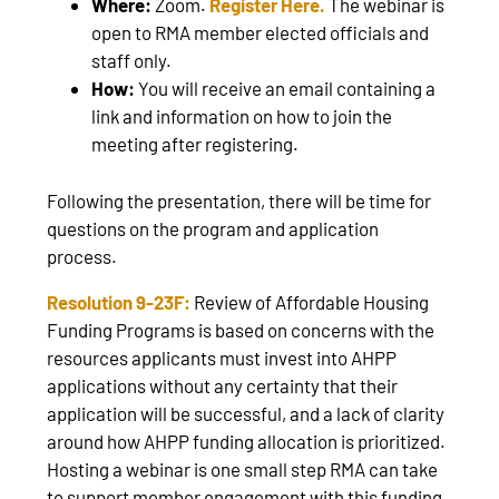
Where:
Zoom.
Register Here.
The webinar is
open to RMA member elected officials and
staff only.
How:
You will receive an email containing a
link and information on how to join the
meeting after registering.
Following the presentation, there will be time for
questions on the program and application
process.
Resolution 9-23F:
Review of Affordable Housing
Funding Programs is based on concerns with the
resources applicants must invest into AHPP
applications without any certainty that their
application will be successful, and a lack of clarity
around how AHPP funding allocation is prioritized.
Hosting a webinar is one small step RMA can take
to support member engagement with this funding