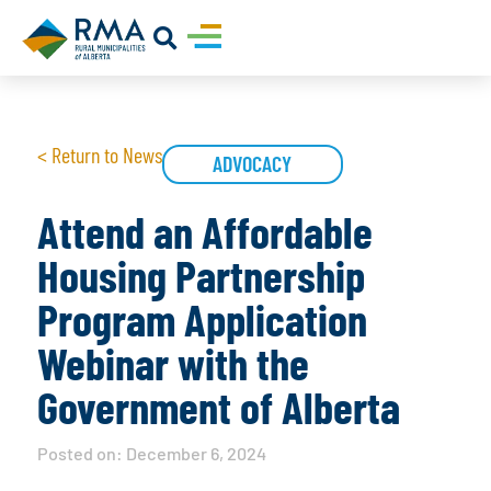
< Return to News
ADVOCACY
Attend an Affordable
Housing Partnership
Program Application
Webinar with the
Government of Alberta
Posted on:
December 6, 2024