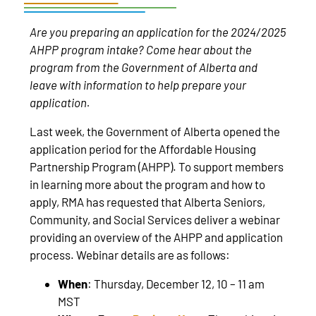
Are you preparing an application for the 2024/2025
AHPP program intake? Come hear about the
program from the Government of Alberta and
leave with information to help prepare your
application.
Last week, the Government of Alberta opened the
application period for the Affordable Housing
Partnership Program (AHPP). To support members
in learning more about the program and how to
apply, RMA has requested that Alberta Seniors,
Community, and Social Services deliver a webinar
providing an overview of the AHPP and application
process. Webinar details are as follows:
When
: Thursday, December 12, 10 – 11 am
MST