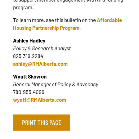
program.
To learn more, see this bulletin on the
Affordable
Housing Partnership Program
.
Ashley Hadley
Policy & Research Analyst
825.319.2284
ashley@RMAlberta.com
Wyatt Skovron
General Manager of Policy & Advocacy
780.955.4096
wyatt@RMAlberta.com
PRINT THIS PAGE