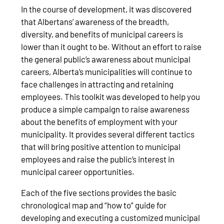
In the course of development, it was discovered
that Albertans’ awareness of the breadth,
diversity, and benefits of municipal careers is
lower than it ought to be. Without an effort to raise
the general public’s awareness about municipal
careers, Alberta’s municipalities will continue to
face challenges in attracting and retaining
employees. This toolkit was developed to help you
produce a simple campaign to raise awareness
about the benefits of employment with your
municipality. It provides several different tactics
that will bring positive attention to municipal
employees and raise the public’s interest in
municipal career opportunities.
Each of the five sections provides the basic
chronological map and “how to” guide for
developing and executing a customized municipal