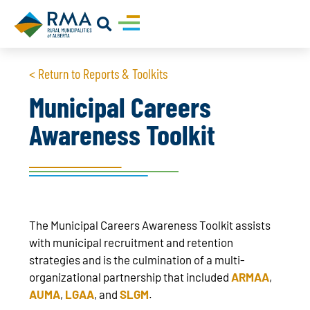
< Return to Reports & Toolkits
Municipal Careers
Awareness Toolkit
The Municipal Careers Awareness Toolkit assists
with municipal recruitment and retention
strategies and is the culmination of a multi-
organizational partnership that included
ARMAA
,
AUMA
,
LGAA
, and
SLGM
.