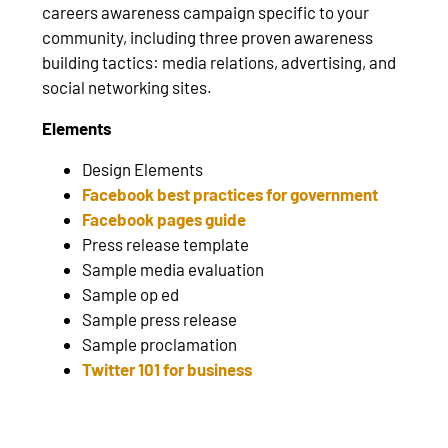
careers awareness campaign specific to your
community, including three proven awareness
building tactics: media relations, advertising, and
social networking sites.
Elements
Design Elements
Facebook best practices for government
Facebook pages guide
Press release template
Sample media evaluation
Sample op ed
Sample press release
Sample proclamation
Twitter 101 for business