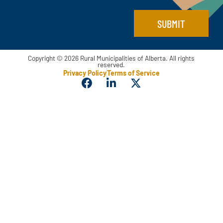
e
E
SUBMIT
m
a
i
l
Copyright © 2026 Rural Municipalities of Alberta. All rights
reserved.
Privacy Policy
Terms of Service