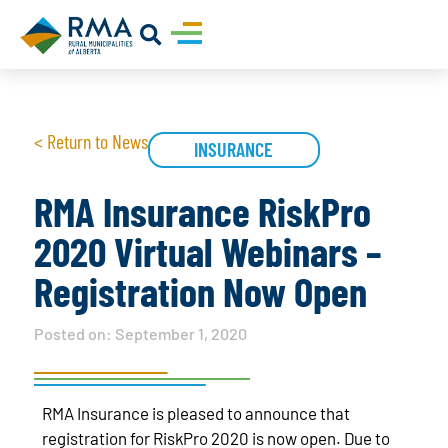
< Return to News
INSURANCE
RMA Insurance RiskPro
2020 Virtual Webinars –
Registration Now Open
Posted on:
September 1, 2020
RMA Insurance is pleased to announce that
registration for RiskPro 2020 is now open. Due to