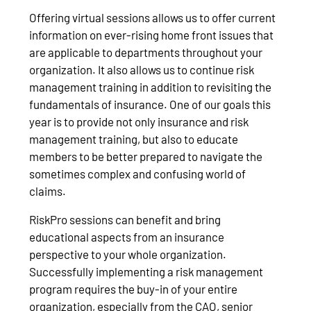
Offering virtual sessions allows us to offer current
information on ever-rising home front issues that
are applicable to departments throughout your
organization. It also allows us to continue risk
management training in addition to revisiting the
fundamentals of insurance. One of our goals this
year is to provide not only insurance and risk
management training, but also to educate
members to be better prepared to navigate the
sometimes complex and confusing world of
claims.
RiskPro sessions can benefit and bring
educational aspects from an insurance
perspective to your whole organization.
Successfully implementing a risk management
program requires the buy-in of your entire
organization, especially from the CAO, senior