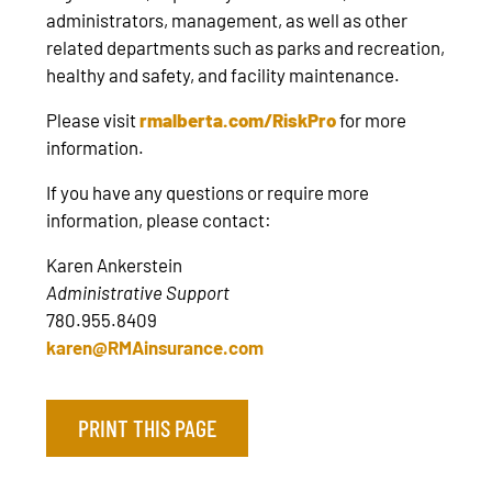
administrators, management, as well as other
related departments such as parks and recreation,
healthy and safety, and facility maintenance.
Please visit
rmalberta.com/RiskPro
for more
information.
If you have any questions or require more
information, please contact:
Karen Ankerstein
Administrative Support
780.955.8409
karen@RMAinsurance.com
PRINT THIS PAGE