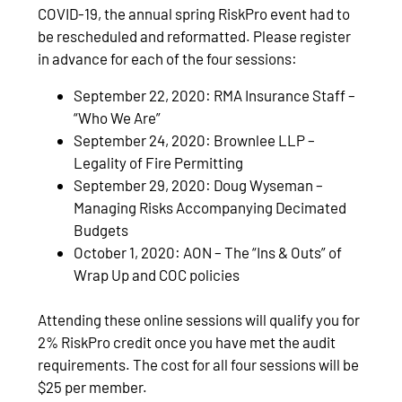
COVID-19, the annual spring RiskPro event had to
be rescheduled and reformatted. Please register
in advance for each of the four sessions:
September 22, 2020: RMA Insurance Staff –
“Who We Are”
September 24, 2020: Brownlee LLP –
Legality of Fire Permitting
September 29, 2020: Doug Wyseman –
Managing Risks Accompanying Decimated
Budgets
October 1, 2020: AON – The “Ins & Outs” of
Wrap Up and COC policies
Attending these online sessions will qualify you for
2% RiskPro credit once you have met the audit
requirements. The cost for all four sessions will be
$25 per member.