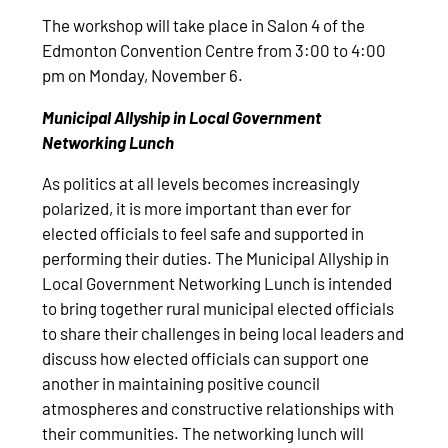
The workshop will take place in Salon 4 of the
Edmonton Convention Centre from 3:00 to 4:00
pm on Monday, November 6.
Municipal Allyship in Local Government
Networking Lunch
As politics at all levels becomes increasingly
polarized, it is more important than ever for
elected officials to feel safe and supported in
performing their duties. The Municipal Allyship in
Local Government Networking Lunch is intended
to bring together rural municipal elected officials
to share their challenges in being local leaders and
discuss how elected officials can support one
another in maintaining positive council
atmospheres and constructive relationships with
their communities. The networking lunch will