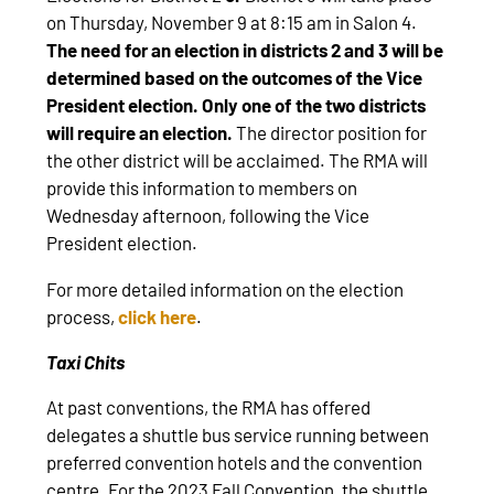
on Thursday, November 9 at 8:15 am in Salon 4.
The need for an election in districts 2 and 3 will be
determined based on the outcomes of the Vice
President election.
Only one of the two districts
will require an election.
The director position for
the other district will be acclaimed. The RMA will
provide this information to members on
Wednesday afternoon, following the Vice
President election.
For more detailed information on the election
process,
click here
.
Taxi Chits
At past conventions, the RMA has offered
delegates a shuttle bus service running between
preferred convention hotels and the convention
centre. For the 2023 Fall Convention, the shuttle