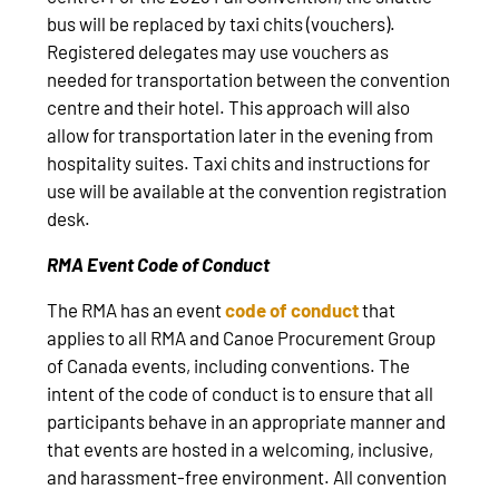
bus will be replaced by taxi chits (vouchers).
Registered delegates may use vouchers as
needed for transportation between the convention
centre and their hotel. This approach will also
allow for transportation later in the evening from
hospitality suites. Taxi chits and instructions for
use will be available at the convention registration
desk.
RMA Event Code of Conduct
The RMA has an event
code of conduct
that
applies to all RMA and Canoe Procurement Group
of Canada events, including conventions. The
intent of the code of conduct is to ensure that all
participants behave in an appropriate manner and
that events are hosted in a welcoming, inclusive,
and harassment-free environment. All convention