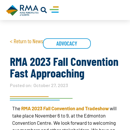
< Return to News
ADVOCACY
RMA 2023 Fall Convention
Fast Approaching
Posted on:
October 27, 2023
The
RMA 2023 Fall Convention and Tradeshow
will
take place November 6 to 9, at the Edmonton
Convention Centre. We look forward to welcoming
our members and other stakeholders. We have an