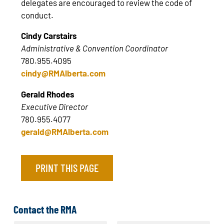
delegates are encouraged to review the code of
conduct.
Cindy Carstairs
Administrative & Convention Coordinator
780.955.4095
cindy@RMAlberta.com
Gerald Rhodes
Executive Director
780.955.4077
gerald@RMAlberta.com
PRINT THIS PAGE
Contact the RMA