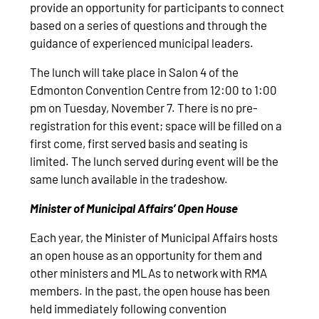
provide an opportunity for participants to connect
based on a series of questions and through the
guidance of experienced municipal leaders.
The lunch will take place in Salon 4 of the
Edmonton Convention Centre from 12:00 to 1:00
pm on Tuesday, November 7. There is no pre-
registration for this event; space will be filled on a
first come, first served basis and seating is
limited. The lunch served during event will be the
same lunch available in the tradeshow.
Minister of Municipal Affairs’ Open House
Each year, the Minister of Municipal Affairs hosts
an open house as an opportunity for them and
other ministers and MLAs to network with RMA
members. In the past, the open house has been
held immediately following convention