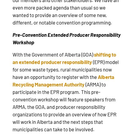
even more packed agenda than usual so we
wanted to provide an overview of some new,
different, or notable convention programming.
Pre-Convention Extended Producer Responsibility
Workshop
With the Government of Alberta (GOA)
shifting to
an extended producer responsibility
(EPR) model
for some waste types, rural municipalities now
have an opportunity to register with the
Alberta
Recycling Management Authority
(ARMA) to
participate in the EPR program. This pre-
convention workshop will feature speakers from
ARMA, the GOA, and producer responsibility
organizations to provide an overview of how EPR
will work in Alberta and the next steps that
municipalities can take to be involved.