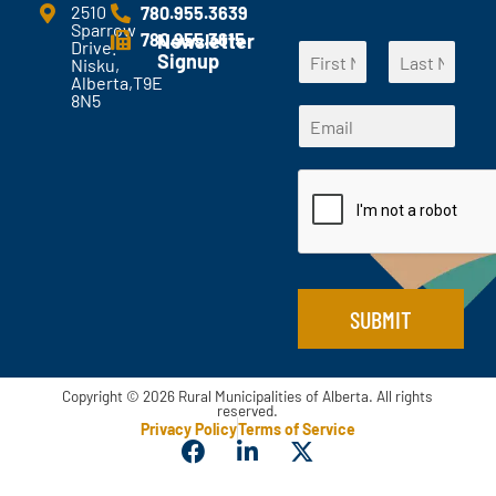
e
2510
780.955.3639
Sparrow
n
780.955.3615
Newsletter
*
Drive.
N
t
Signup
N
Nisku,
a
s
Alberta,T9E
a
F
L
m
?
8N5
m
i
a
E
e
*
r
s
e
m
*
s
t
E
a
t
m
i
a
l
i
*
l
SUBMIT
Copyright © 2026 Rural Municipalities of Alberta. All rights
reserved.
Privacy Policy
Terms of Service