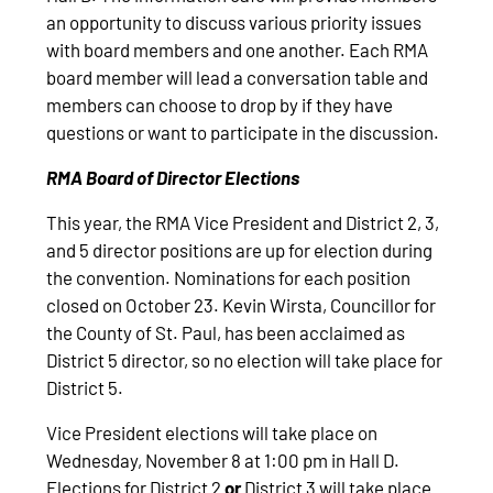
an opportunity to discuss various priority issues
with board members and one another. Each RMA
board member will lead a conversation table and
members can choose to drop by if they have
questions or want to participate in the discussion.
RMA Board of Director Elections
This year, the RMA Vice President and District 2, 3,
and 5 director positions are up for election during
the convention. Nominations for each position
closed on October 23. Kevin Wirsta, Councillor for
the County of St. Paul, has been acclaimed as
District 5 director, so no election will take place for
District 5.
Vice President elections will take place on
Wednesday, November 8 at 1:00 pm in Hall D.
Elections for District 2
or
District 3 will take place