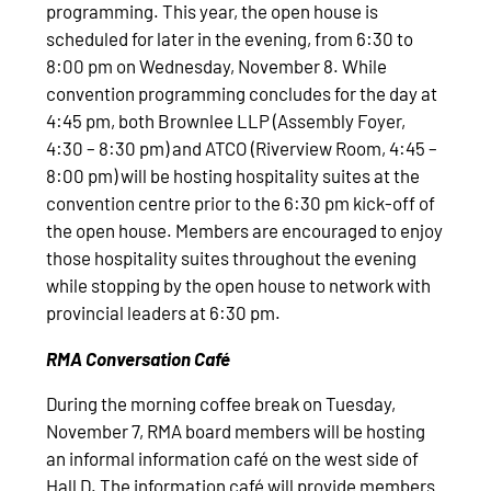
programming. This year, the open house is
scheduled for later in the evening, from 6:30 to
8:00 pm on Wednesday, November 8. While
convention programming concludes for the day at
4:45 pm, both Brownlee LLP (Assembly Foyer,
4:30 – 8:30 pm) and ATCO (Riverview Room, 4:45 –
8:00 pm) will be hosting hospitality suites at the
convention centre prior to the 6:30 pm kick-off of
the open house. Members are encouraged to enjoy
those hospitality suites throughout the evening
while stopping by the open house to network with
provincial leaders at 6:30 pm.
RMA Conversation Café
During the morning coffee break on Tuesday,
November 7, RMA board members will be hosting
an informal information café on the west side of
Hall D. The information café will provide members