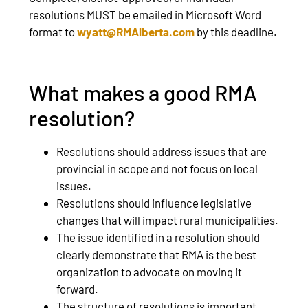
resolutions MUST be emailed in Microsoft Word
format to
wyatt@RMAlberta.com
by this deadline.
What makes a good RMA
resolution?
Resolutions should address issues that are
provincial in scope and not focus on local
issues.
Resolutions should influence legislative
changes that will impact rural municipalities.
The issue identified in a resolution should
clearly demonstrate that RMA is the best
organization to advocate on moving it
forward.
The structure of resolutions is important.