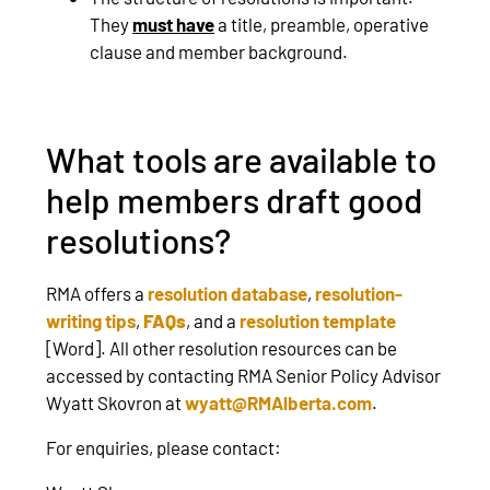
They
must have
a title, preamble, operative
clause and member background.
What tools are available to
help members draft good
resolutions?
RMA offers a
resolution database
,
resolution-
writing tips
,
FAQs
, and a
resolution template
[Word]. All other resolution resources can be
accessed by contacting RMA Senior Policy Advisor
Wyatt Skovron at
wyatt@RMAlberta.com
.
For enquiries, please contact: