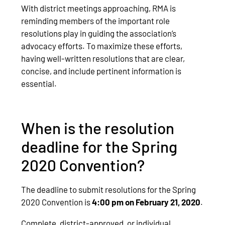
With district meetings approaching, RMA is
reminding members of the important role
resolutions play in guiding the association’s
advocacy efforts. To maximize these efforts,
having well-written resolutions that are clear,
concise, and include pertinent information is
essential.
When is the resolution
deadline for the Spring
2020 Convention?
The deadline to submit resolutions for the Spring
2020 Convention is
4:00 pm on February 21, 2020
.
Complete, district-approved, or individual