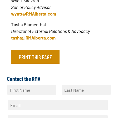
Wyatt Skovron
Senior Policy Advisor
wyatt@RMAlberta.com
Tasha Blumenthal
Director of External Relations & Advocacy
tasha@RMAlberta.com
PRINT THIS PAGE
Contact the RMA
N
a
F
L
m
i
a
E
e
r
s
m
*
s
t
a
t
P