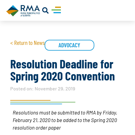
< Return to News
ADVOCACY
Resolution Deadline for
Spring 2020 Convention
Posted on:
November 29, 2019
Resolutions must be submitted to RMA by Friday,
February 21, 2020 to be added to the Spring 2020
resolution order paper