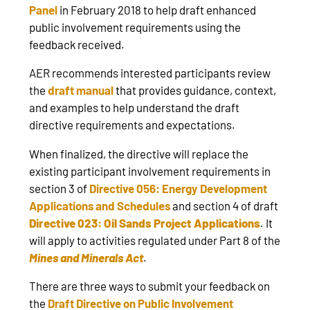
Panel
in February 2018 to help draft enhanced
public involvement requirements using the
feedback received.
AER recommends interested participants review
the
draft manual
that provides guidance, context,
and examples to help understand the draft
directive requirements and expectations.
When finalized, the directive will replace the
existing participant involvement requirements in
section 3 of
Directive 056: Energy Development
Applications and Schedules
and section 4 of draft
Directive 023: Oil Sands Project Applications
. It
will apply to activities regulated under Part 8 of the
Mines and Minerals Act
.
There are three ways to submit your feedback on
the
Draft Directive on Public Involvement