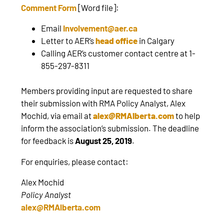
Comment Form
[Word file]:
Email
Involvement@aer.ca
Letter to AER’s
head office
in Calgary
Calling AER’s customer contact centre at 1-
855-297-8311
Members providing input are requested to share
their submission with RMA Policy Analyst, Alex
Mochid, via email at
alex@RMAlberta.com
to help
inform the association’s submission. The deadline
for feedback is
August 25, 2019
.
For enquiries, please contact:
Alex Mochid
Policy Analyst
alex@RMAlberta.com