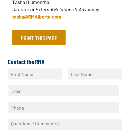
Tasha Blumenthal
Director of External Relations & Advocacy
tasha@RMAlberta.com
PRINT THIS PAGE
Contact the RMA
N
a
F
L
m
i
a
E
e
r
s
m
*
s
t
a
t
P
i
h
l
o
*
Q
n
u
e