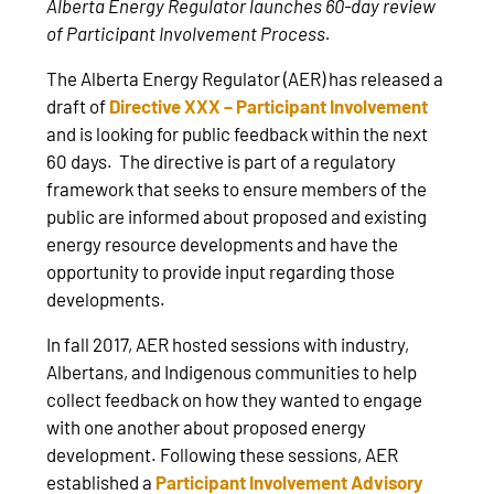
Alberta Energy Regulator launches 60-day review
of Participant Involvement Process.
The Alberta Energy Regulator (AER) has released a
draft of
Directive XXX – Participant Involvement
and is looking for public feedback within the next
60 days. The directive is part of a regulatory
framework that seeks to ensure members of the
public are informed about proposed and existing
energy resource developments and have the
opportunity to provide input regarding those
developments.
In fall 2017, AER hosted sessions with industry,
Albertans, and Indigenous communities to help
collect feedback on how they wanted to engage
with one another about proposed energy
development. Following these sessions, AER
established a
Participant Involvement Advisory