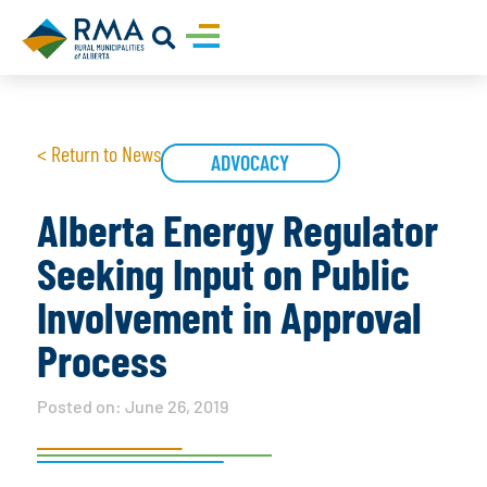
< Return to News
ADVOCACY
Alberta Energy Regulator
Seeking Input on Public
Involvement in Approval
Process
Posted on:
June 26, 2019