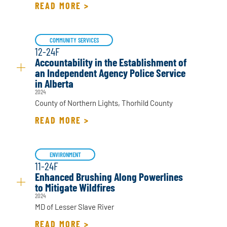
READ MORE >
COMMUNITY SERVICES
12-24F
Accountability in the Establishment of
an Independent Agency Police Service
in Alberta
2024
County of Northern Lights, Thorhild County
READ MORE >
ENVIRONMENT
11-24F
Enhanced Brushing Along Powerlines
to Mitigate Wildfires
2024
MD of Lesser Slave River
READ MORE >