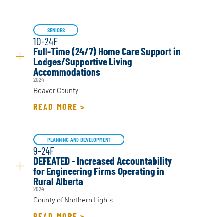
SENIORS
10-24F
Full-Time (24/7) Home Care Support in
Lodges/Supportive Living
Accommodations
2024
Beaver County
READ MORE >
PLANNING AND DEVELOPMENT
9-24F
DEFEATED - Increased Accountability
for Engineering Firms Operating in
Rural Alberta
2024
County of Northern Lights
READ MORE >