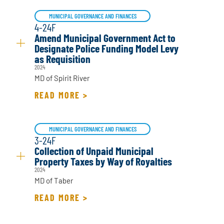
MUNICIPAL GOVERNANCE AND FINANCES
4-24F
Amend Municipal Government Act to
Designate Police Funding Model Levy
as Requisition
2024
MD of Spirit River
READ MORE >
MUNICIPAL GOVERNANCE AND FINANCES
3-24F
Collection of Unpaid Municipal
Property Taxes by Way of Royalties
2024
MD of Taber
READ MORE >