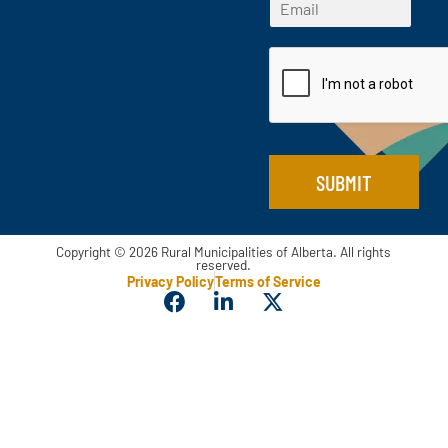
*
r
s
a
m
*
s
t
i
a
t
l
i
l
*
SUBMIT
Copyright © 2026 Rural Municipalities of Alberta. All rights
reserved.
Privacy Policy
Terms of Service