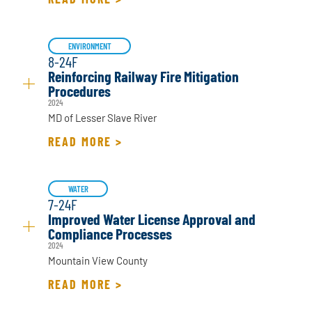
ENVIRONMENT
8-24F
Reinforcing Railway Fire Mitigation
Procedures
2024
MD of Lesser Slave River
READ MORE >
WATER
7-24F
Improved Water License Approval and
Compliance Processes
2024
Mountain View County
READ MORE >