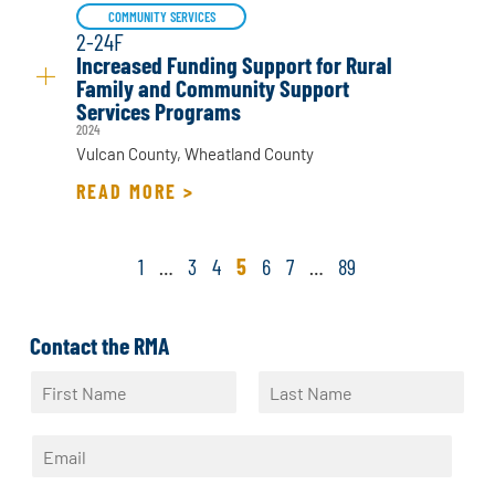
COMMUNITY SERVICES
2-24F
Increased Funding Support for Rural
Family and Community Support
Services Programs
2024
Vulcan County, Wheatland County
READ MORE >
1
…
3
4
5
6
7
…
89
Contact the RMA
N
a
F
L
m
i
a
E
e
r
s
m
*
s
t
a
t