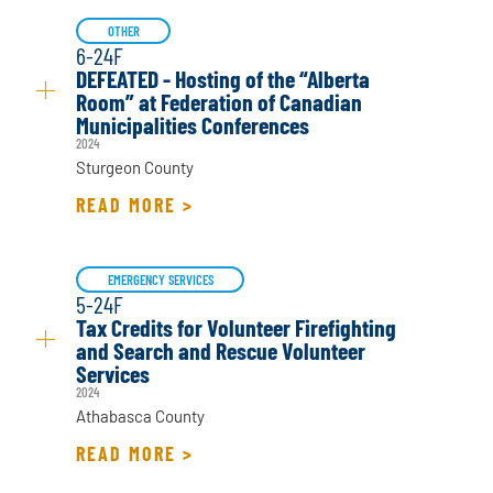
OTHER
6-24F
DEFEATED - Hosting of the “Alberta
Room” at Federation of Canadian
Municipalities Conferences
2024
Sturgeon County
READ MORE >
EMERGENCY SERVICES
5-24F
Tax Credits for Volunteer Firefighting
and Search and Rescue Volunteer
Services
2024
Athabasca County
READ MORE >