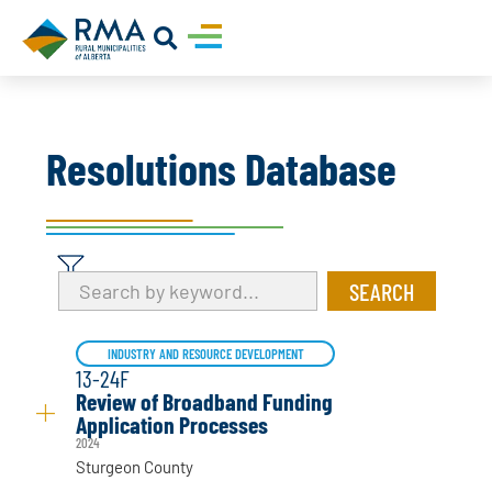
Resolutions Database
INDUSTRY AND RESOURCE DEVELOPMENT
13-24F
Review of Broadband Funding
Application Processes
2024
Sturgeon County