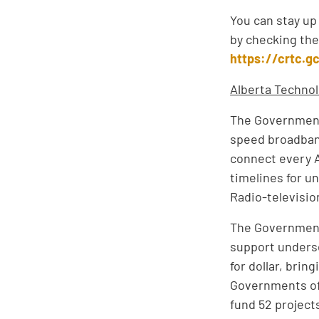
You can stay up
by checking the
https://crtc.g
Alberta Technol
The Government 
speed broadband
connect every A
timelines for u
Radio-televisi
The Government 
support unders
for dollar, bri
Governments of 
fund 52 project