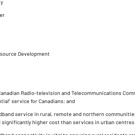
ty
er
esource Development
nadian Radio-television and Telecommunications Com
ntial” service for Canadians; and
nd service in rural, remote and northern communities i
 significantly higher cost than services in urban centres