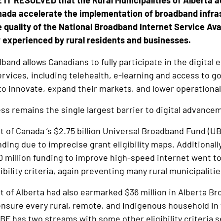
IT RESOLVED that the Rural Municipalities of Alberta a
ada accelerate the implementation of broadband infrast
 quality of the National Broadband Internet Service Avai
 experienced by rural residents and businesses.
band allows Canadians to fully participate in the digita
 services, including telehealth, e-learning and access to 
to innovate, expand their markets, and lower operational
s remains the single largest barrier to digital advance
of Canada ’s $2.75 billion Universal Broadband Fund (UBF
unding due to imprecise grant eligibility maps. Additional
90 million funding to improve high-speed internet went to
gibility criteria, again preventing many rural municipalit
of Alberta had also earmarked $36 million in Alberta Br
 ensure every rural, remote, and Indigenous household i
ABF has two streams with some other eligibility criteria 