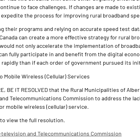
ontinue to face challenges. If changes are made to existing
o expedite the process for improving rural broadband sp
g their programs and relying on accurate speed test dat
anada can create a more effective strategy for rural b
would not only accelerate the implementation of broadba
can fully participate in and benefit from the digital eco
apidly than if each order of government pursued its ini
o Mobile Wireless (Cellular) Services
 BE IT RESOLVED that the Rural Municipalities of Albe
 and Telecommunications Commission to address the lack 
r mobile wireless (cellular) service.
to view the full resolution.
-television and Telecommunications Commission