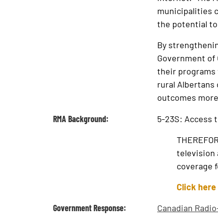
municipalities c
the potential t
By strengthenin
Government of C
their programs 
rural Albertans 
outcomes more r
RMA Background:
5-23S: Access t
THEREFORE,
television
coverage fo
Click here
Government Response:
Canadian Radio