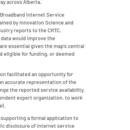
way across Alberta.
l Broadband Internet Service
ntained by Innovation Science and
ustry reports to the CRTC.
 data would improve the
are essential given the map’s central
 eligible for funding, or deemed
n facilitated an opportunity for
an accurate representation of the
nge the reported service availability.
endent expert organization, to work
il.
supporting a formal application to
c disclosure of internet service