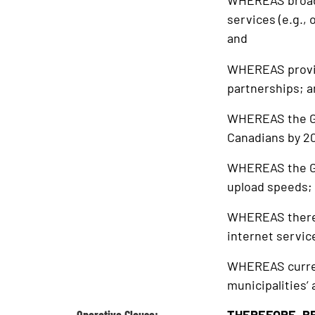
WHEREAS broadba
services (e.g.,
and
WHEREAS providi
partnerships; 
WHEREAS the Gov
Canadians by 2
WHEREAS the GO
upload speeds;
WHEREAS there i
internet servic
WHEREAS current
municipalities’ 