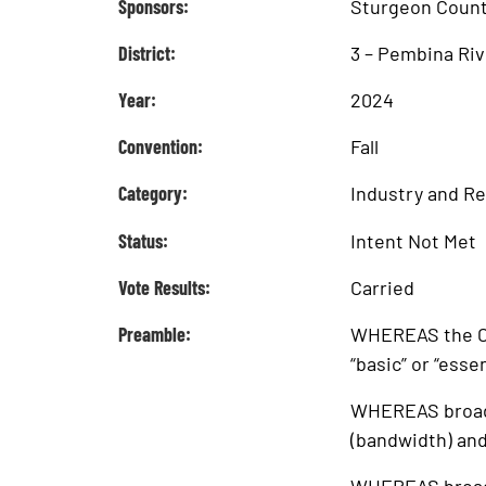
Sponsors:
Sturgeon Coun
District:
3 – Pembina Riv
Year:
2024
Convention:
Fall
Category:
Industry and R
Status:
Intent Not Met
Vote Results:
Carried
Preamble:
WHEREAS the Ca
“basic” or “esse
WHEREAS broadba
(bandwidth) and