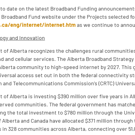
 to date on the latest Broadband Funding announcements
 Broadband Fund website under the Projects selected for 
c.ca/eng/internet/internet.htm
as we continue to announ
ogy and Innovation
of Alberta recognizes the challenges rural communitie
 and cellular services. The Alberta Broadband Strateg
lberta community to high-speed internet by 2027. This 
niversal access set out in both the federal connectivity 
on and Telecommunications Commission’s (CRTC) Universa
of Alberta is investing $390 million over five years in A
erved communities. The federal government has matche
nging the total investment to $780 million through the Un
Alberta and Canada have allocated $371 million through
s in 328 communities across Alberta, connecting over 51