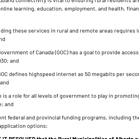
nd connectivity is vital to ensuring rural residents are
 online learning, education, employment, and health, fin
ng these services in rural and remote areas requires i
and
ernment of Canada (GOC) has a goal to provide access t
030; and
C defines highspeed internet as 50 megabits per seco
 and
s a role for all levels of government to play in promot
e; and
 federal and provincial funding programs, including th
application options;