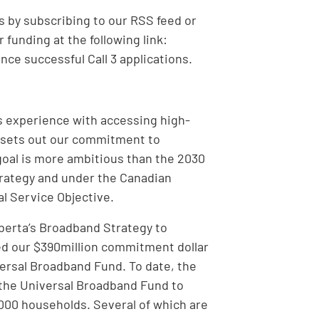
 by subscribing to our RSS feed or
funding at the following link:
ce successful Call 3 applications.
s experience with accessing high-
y sets out our commitment to
goal is more ambitious than the 2030
strategy and under the Canadian
l Service Objective.
lberta’s Broadband Strategy to
d our $390million commitment dollar
iversal Broadband Fund. To date, the
 the Universal Broadband Fund to
,000 households. Several of which are