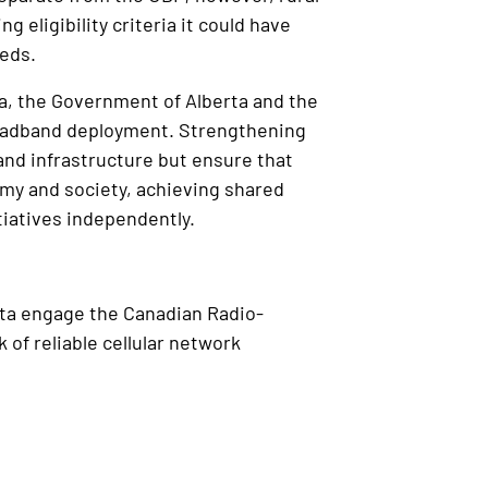
 eligibility criteria it could have
eeds.
a, the Government of Alberta and the
roadband deployment. Strengthening
nd infrastructure but ensure that
nomy and society, achieving shared
tiatives independently.
rta engage the Canadian Radio-
of reliable cellular network