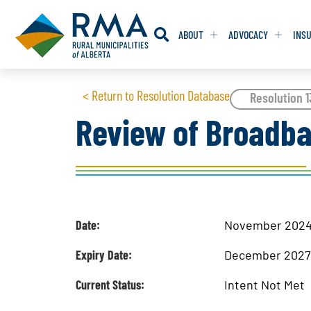
ABOUT
ADVOCACY
INS
RESOLUTION
RESOLUTION
< Return to Resolution Database
Resolution 
Review of Broadba
RESOLUTIONS 
RESOLUTIONS 
RESOLUTIONS F
RESOLUTIONS F
RESOLUTIONS W
RESOLUTIONS W
Date:
November 202
Expiry Date:
December 202
Current Status:
Intent Not Met