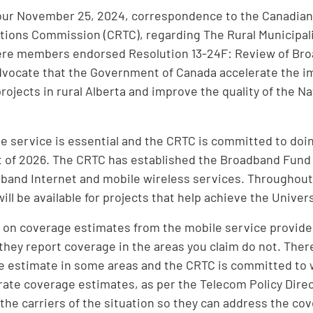
our November 25, 2024, correspondence to the Canadian
ons Commission (CRTC), regarding The Rural Municipalit
ere members endorsed Resolution 13-24F: Review of Bro
dvocate that the Government of Canada accelerate the 
projects in rural Alberta and improve the quality of the 
.
e service is essential and the CRTC is committed to doin
 of 2026. The CRTC has established the Broadband Fund t
band Internet and mobile wireless services. Throughout it
will be available for projects that help achieve the Unive
 on coverage estimates from the mobile service provide
they report coverage in the areas you claim do not. Ther
 estimate in some areas and the CRTC is committed to w
ate coverage estimates, as per the Telecom Policy Direct
 the carriers of the situation so they can address the co