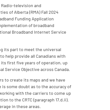
 Radio-television and
ies of Alberta (RMA) Fall 2024
adband Funding Application
implementation of broadband
National Broadband Internet Service
g its part to meet the universal
o help provide all Canadians with
s first five years of operation, up
rsal Service Objective across Canada.
rs to create its maps and we have
e is some doubt as to the accuracy of
orking with the carriers to come up
ion to the CRTC (paragraph 17.d.ii).
verage in these areas.