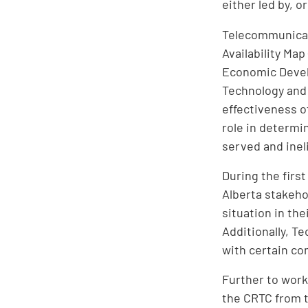
either led by, 
Telecommunicati
Availability Ma
Economic Devel
Technology and
effectiveness o
role in determi
served and ineli
During the firs
Alberta stakeho
situation in th
Additionally, T
with certain com
Further to work
the CRTC from t