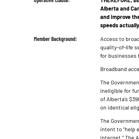
Operative Clause:
THEREFORE, BE 
Alberta and Can
and improve the
speeds actually
Member Background:
Access to broad
quality-of-life
for businesses 
Broadband acces
The Government 
ineligible for f
of Alberta’s $3
on identical eli
The Government 
intent to “help
internet.” The 