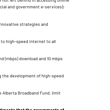
 not left behind in accessing online
ancial and government e-services);
nnovative strategies and
o high-speed internet to all
nd (mbps) download and 10 mbps
ing the development of high-speed
e Alberta Broadband Fund, limit