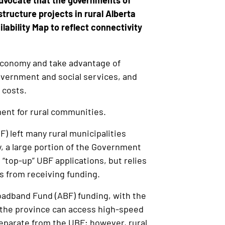
dvocate that the governments of
ructure projects in rural Alberta
lability Map to reflect connectivity
l economy and take advantage of
government and social services, and
 costs.
ment for rural communities.
) left many rural municipalities
ly, a large portion of the Government
 “top-up” UBF applications, but relies
ies from receiving funding.
oadband Fund (ABF) funding, with the
n the province can access high-speed
separate from the UBF; however, rural