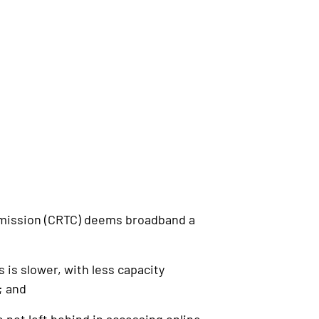
mission (CRTC) deems broadband a
s slower, with less capacity
; and