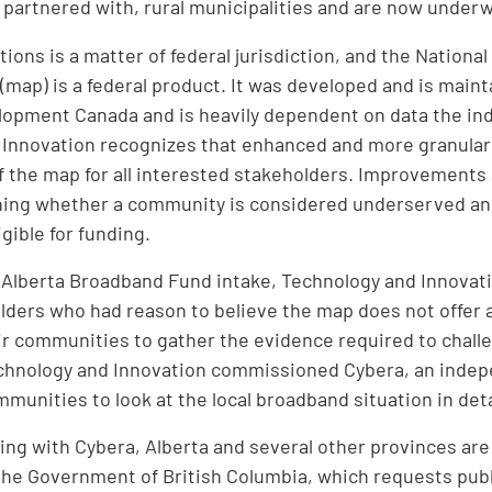
or partnered with, rural municipalities and are now under
ons is a matter of federal jurisdiction, and the Nationa
p (map) is a federal product. It was developed and is mai
opment Canada and is heavily dependent on data the ind
 Innovation recognizes that enhanced and more granular
f the map for all interested stakeholders. Improvements 
ning whether a community is considered underserved and
gible for funding.
t Alberta Broadband Fund intake, Technology and Innovatio
lders who had reason to believe the map does not offer 
eir communities to gather the evidence required to challe
echnology and Innovation commissioned Cybera, an indep
munities to look at the local broadband situation in deta
ing with Cybera, Alberta and several other provinces are 
he Government of British Columbia, which requests publi