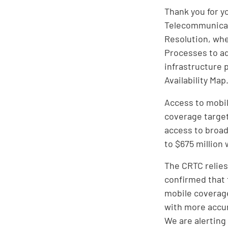
Thank you for y
Telecommunicati
Resolution, wh
Processes to a
infrastructure 
Availability Map
Access to mobil
coverage target
access to broad
to $675 million 
The CRTC relies
confirmed that 
mobile coverage
with more accur
We are alerting