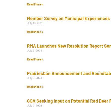
Read More »
Member Survey on Municipal Experiences 
July 10, 2026
Read More »
RMA Launches New Resolution Report Se
July 3, 2026
Read More »
PrairiesCan Announcement and Roundtab
July 3, 2026
Read More »
GOA Seeking Input on Potential Red Deer 
July 3, 2026