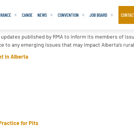
URANCE
CANOE
NEWS
CONVENTION
JOB BOARD
CONTAC
 updates published by RMA to inform its members of issue
S
S
ADVOCACY
ADVOCACY
tice to any emerging issues that may impact Alberta’s rur
DATABASE
DATABASE
REPORTS & TOOLKITS
REPORTS & TOOLKITS
t in Alberta
AQ
AQ
POSITION STATEMENTS
POSITION STATEMENTS
RITING TIPS
RITING TIPS
CONTACT NEWSLETTER
CONTACT NEWSLETTER
CONTACT ADVOCACY
CONTACT ADVOCACY
Practice for Pits