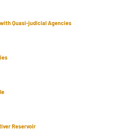
with Quasi-judicial Agencies
ries
le
River Reservoir