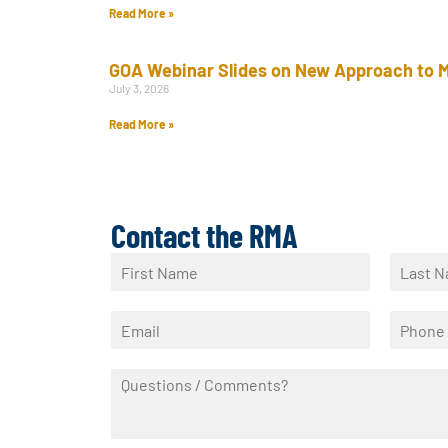
Read More »
GOA Webinar Slides on New Approach to M
July 3, 2026
Read More »
Contact the RMA
N
a
F
L
m
i
a
E
P
e
r
s
m
h
*
s
t
a
o
t
Q
i
n
u
l
e
e
*
*
s