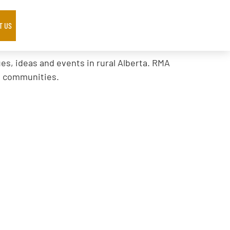
T US
s, ideas and events in rural Alberta. RMA
al communities.