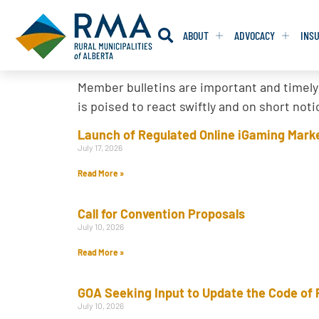
ABOUT
ADVOCACY
INS
Member bulletins are important and timely
RESOLUTION
RESOLUTION
is poised to react swiftly and on short no
RESOLUTIONS 
RESOLUTIONS 
Launch of Regulated Online iGaming Marke
July 17, 2026
RESOLUTIONS F
RESOLUTIONS F
Read More »
RESOLUTIONS W
RESOLUTIONS W
Call for Convention Proposals
July 10, 2026
Read More »
GOA Seeking Input to Update the Code of 
July 10, 2026