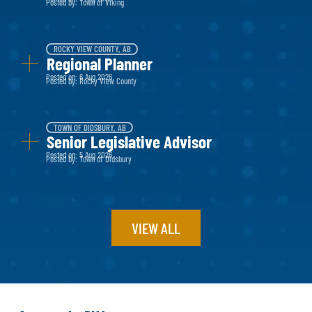
Posted by: Town of Viking
ROCKY VIEW COUNTY, AB
Regional Planner
Posted on: 6 Aug 2026
Posted by: Rocky View County
TOWN OF DIDSBURY, AB
Senior Legislative Advisor
Posted on: 5 Aug 2026
Posted by: Town of Didsbury
VIEW ALL