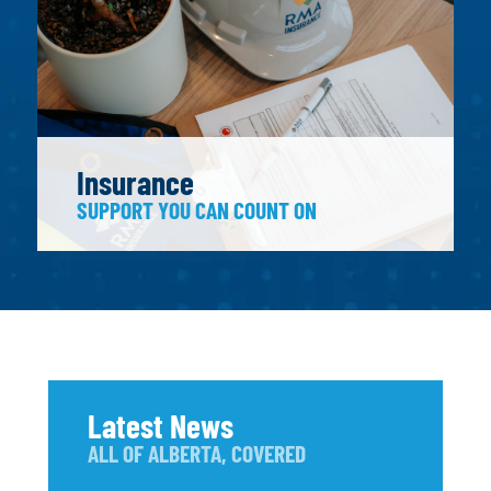
Insurance
SUPPORT YOU CAN COUNT ON
Latest News
ALL OF ALBERTA, COVERED