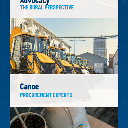
THE RURAL PERSPECTIVE
Canoe
PROCUREMENT EXPERTS