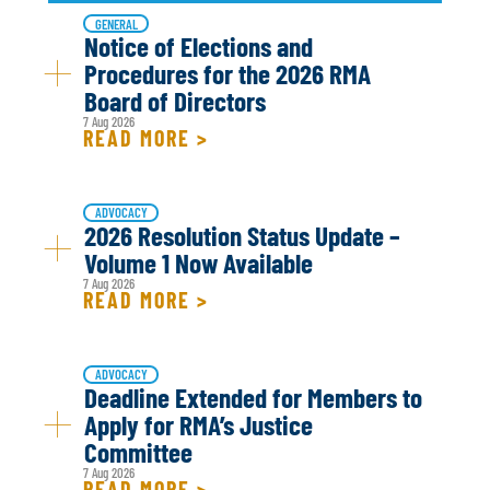
GENERAL
Notice of Elections and
Procedures for the 2026 RMA
Board of Directors
7 Aug 2026
READ MORE >
ADVOCACY
2026 Resolution Status Update –
Volume 1 Now Available
7 Aug 2026
READ MORE >
ADVOCACY
Deadline Extended for Members to
Apply for RMA’s Justice
Committee
7 Aug 2026
READ MORE >