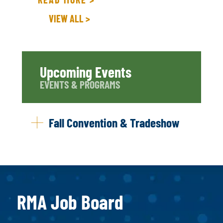
VIEW ALL >
Upcoming Events
EVENTS & PROGRAMS
Fall Convention & Tradeshow
RMA Job Board