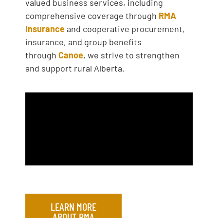
valued business services, including
comprehensive coverage through
RMA
Insurance
and cooperative procurement,
insurance, and group benefits
through
Canoe
, we strive to strengthen
and support rural Alberta.
LEARN MORE
ABOUT RMA