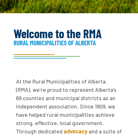
Three positions on the RMA Board of
Directors are up for election at the
2026 Fall Convention. Find all
information pertaining to elections
and procedures here.
Welcome to the RMA
RURAL MUNICIPALITIES OF ALBERTA
MORE INFO
At the Rural Municipalities of Alberta
(RMA), we’re proud to represent Alberta’s
69 counties and municipal districts as an
independent association. Since 1909, we
have helped rural municipalities achieve
strong, effective, local government.
Through dedicated
advocacy
and a suite of