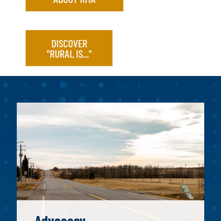
DISCOVER
"RURAL IS..."
Advocacy