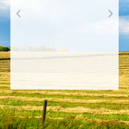
Nominations Now Open for
2026 RMA Board of Directors