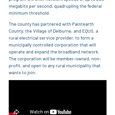
megabits per second, quadrupling the federal
minimum threshold.
The county has partnered with Paintearth
County, the Village of Delburne, and EQUS, a
rural electrical service provider, to form a
municipally controlled corporation that will
operate and expand the broadband network.
The corporation will be member-owned, non-
profit, and open to any rural municipality that
wants to join.