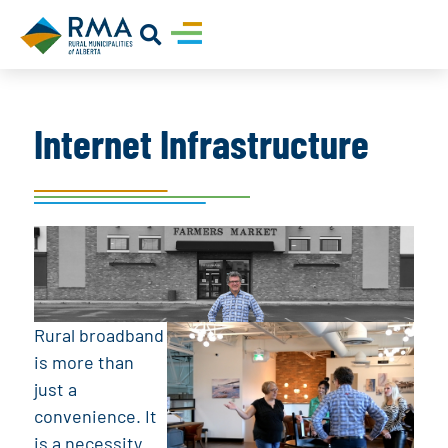
Internet Infrastructure
Rural broadband
is more than
just a
convenience. It
is a necessity