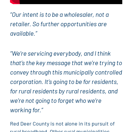
“Our intent is to be a wholesaler, not a
retailer. So further opportunities are
available.”
“We’re servicing everybody, and I think
that’s the key message that we’re trying to
convey through this municipally controlled
corporation. It’s going to be for residents,
for rural residents by rural residents, and
we’re not going to forget who we’re
working for.”
Red Deer County is not alone in its pursuit of
rural broadband. Other rural municipalities