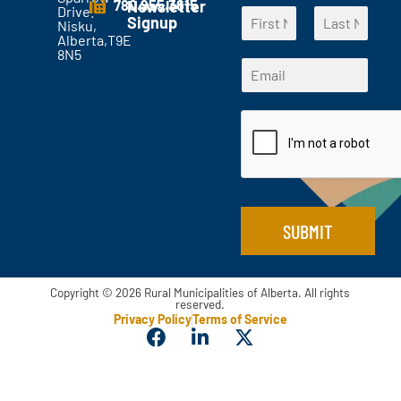
780.955.3615
Newsletter
Drive.
N
t
Signup
Nisku,
a
s
Alberta,T9E
F
L
m
?
8N5
N
i
a
E
e
*
a
r
s
m
*
s
t
m
a
t
e
i
*
l
N
*
a
m
e
SUBMIT
Copyright © 2026 Rural Municipalities of Alberta. All rights
reserved.
Privacy Policy
Terms of Service