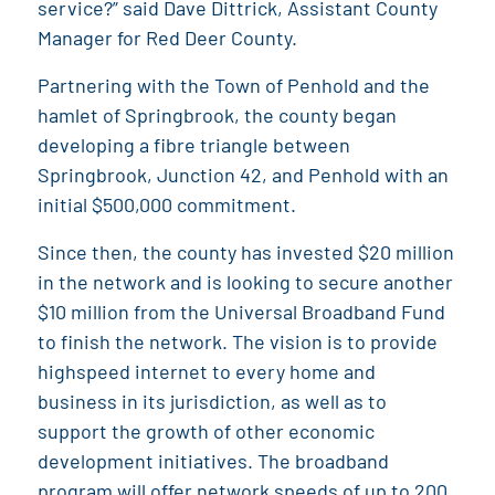
service?” said Dave Dittrick, Assistant County
Manager for Red Deer County.
Partnering with the Town of Penhold and the
hamlet of Springbrook, the county began
developing a fibre triangle between
Springbrook, Junction 42, and Penhold with an
initial $500,000 commitment.
Since then, the county has invested $20 million
in the network and is looking to secure another
$10 million from the Universal Broadband Fund
to finish the network. The vision is to provide
highspeed internet to every home and
business in its jurisdiction, as well as to
support the growth of other economic
development initiatives. The broadband
program will offer network speeds of up to 200