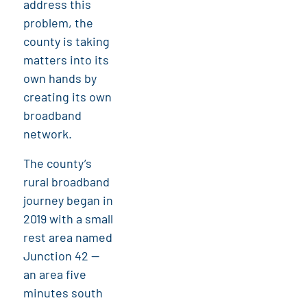
address this
problem, the
county is taking
matters into its
own hands by
creating its own
broadband
network.
The county’s
rural broadband
journey began in
2019 with a small
rest area named
Junction 42 —
an area five
minutes south