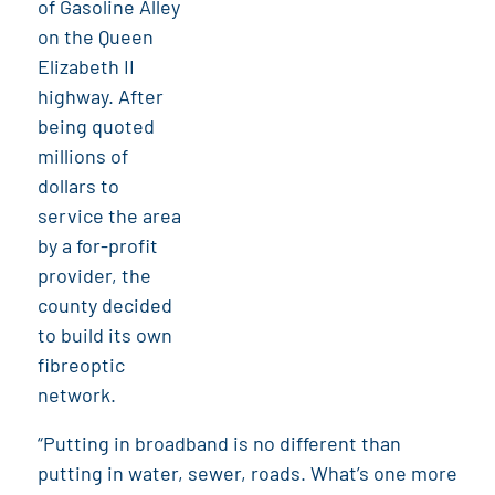
of Gasoline Alley
on the Queen
Elizabeth II
highway. After
being quoted
millions of
dollars to
service the area
by a for-profit
provider, the
county decided
to build its own
fibreoptic
network.
“Putting in broadband is no different than
putting in water, sewer, roads. What’s one more