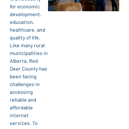
for economic
development,
education,
healthcare, and
quality of life.
Like many rural
municipalities in
Alberta, Red
Deer County has
been facing
challenges in
accessing
reliable and
affordable
internet
services. To