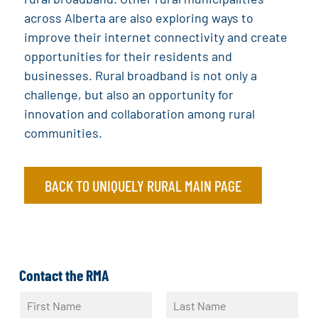
across Alberta are also exploring ways to
improve their internet connectivity and create
opportunities for their residents and
businesses. Rural broadband is not only a
challenge, but also an opportunity for
innovation and collaboration among rural
communities.
BACK TO UNIQUELY RURAL MAIN PAGE
Contact the RMA
N
a