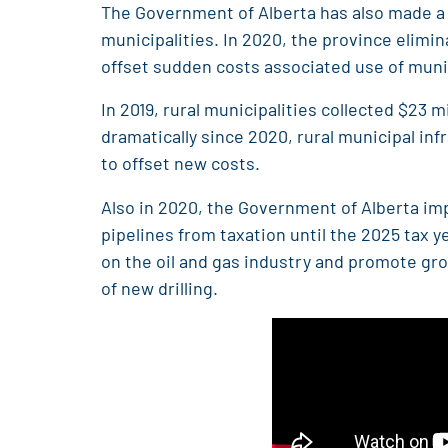
The Government of Alberta has also made a n
municipalities. In 2020, the province elimi
offset sudden costs associated use of munici
In 2019, rural municipalities collected $23 
dramatically since 2020, rural municipal in
to offset new costs.
Also in 2020, the Government of Alberta imp
pipelines from taxation until the 2025 tax 
on the oil and gas industry and promote grow
of new drilling.