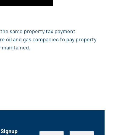
e the same property tax payment
ire oil and gas companies to pay property
y maintained.
 Signup
E
N