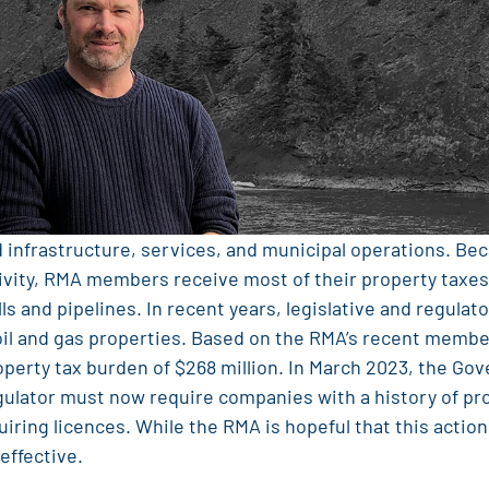
d infrastructure, services, and municipal operations. Be
ctivity, RMA members receive most of their property taxes
lls and pipelines. In recent years, legislative and regula
 oil and gas properties. Based on the RMA’s recent membe
operty tax burden of $268 million. In March 2023, the Gov
ulator must now require companies with a history of pr
iring licences. While the RMA is hopeful that this action
effective.