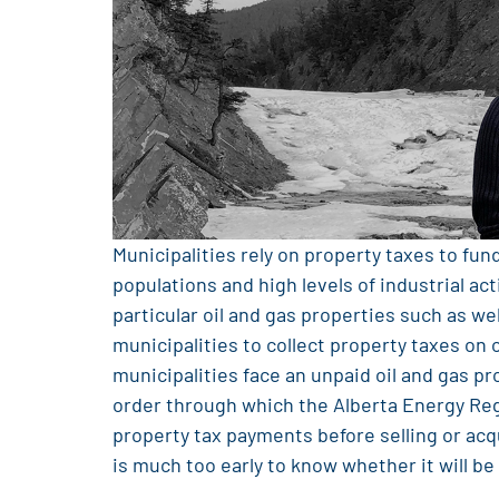
Municipalities rely on property taxes to fun
populations and high levels of industrial a
particular oil and gas properties such as we
municipalities to collect property taxes on
municipalities face an unpaid oil and gas pr
order through which the Alberta Energy Reg
property tax payments before selling or acqu
is much too early to know whether it will be 