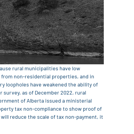
cause rural municipalities have low
 from non-residential properties, and in
tory loopholes have weakened the ability of
r survey, as of December 2022, rural
ernment of Alberta issued a ministerial
operty tax non-compliance to show proof of
 will reduce the scale of tax non-payment, it