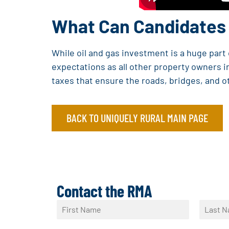
What Can Candidates 
While oil and gas investment is a huge par
expectations as all other property owners in
taxes that ensure the roads, bridges, and o
BACK TO UNIQUELY RURAL MAIN PAGE
Contact the RMA
N
a
F
L
m