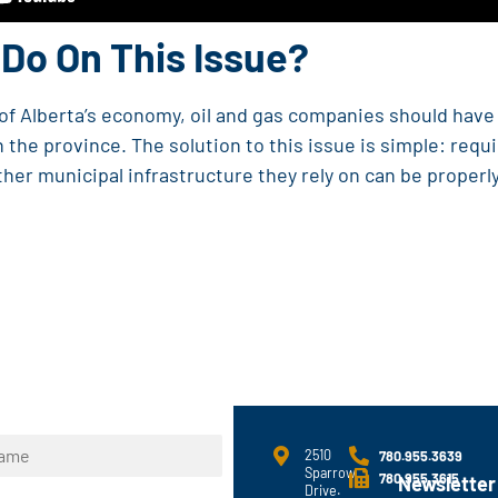
Do On This Issue?
t of Alberta’s economy, oil and gas companies should hav
 the province. The solution to this issue is simple: requ
ther municipal infrastructure they rely on can be properl
2510
780.955.3639
Sparrow
780.955.3615
Newsletter
Drive.