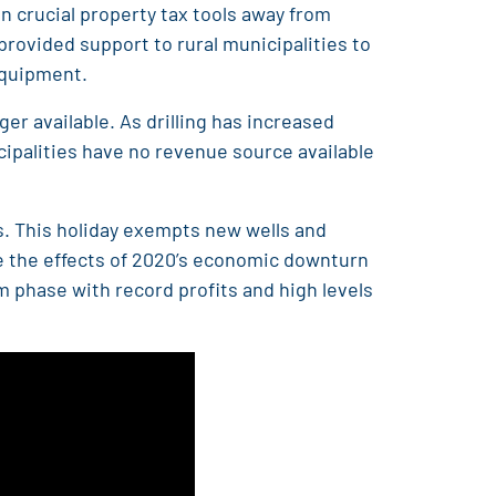
n crucial property tax tools away from
rovided support to rural municipalities to
 equipment.
ger available. As drilling has increased
cipalities have no revenue source available
ls. This holiday exempts new wells and
te the effects of 2020’s economic downturn
m phase with record profits and high levels