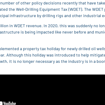
umber of other policy decisions recently that have take
nated the Well-Drilling Equipment Tax (WDET). The WDET p
pal infrastructure by drilling rigs and other industrial
million in WDET revenue. In 2020, this was suddenly no lon
frastructure is being impacted like never before and muni
lemented a property tax holiday for newly drilled oil wel
year. Although this holiday was introduced to help mitiga
th, it is no longer necessary as the industry is in a boo