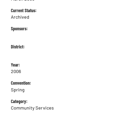
Current Status:
Archived
Sponsors:
District:
Year:
2006
Convention:
Spring
Category:
Community Services