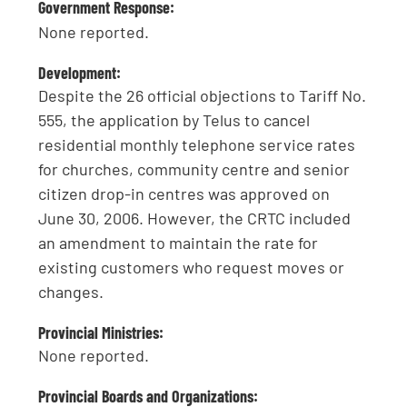
Government Response:
None reported.
Development:
Despite the 26 official objections to Tariff No.
555, the application by Telus to cancel
residential monthly telephone service rates
for churches, community centre and senior
citizen drop-in centres was approved on
June 30, 2006. However, the CRTC included
an amendment to maintain the rate for
existing customers who request moves or
changes.
Provincial Ministries:
None reported.
Provincial Boards and Organizations: