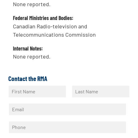
None reported.
Federal Ministries and Bodies:
Canadian Radio-television and
Telecommunications Commission
Internal Notes:
None reported.
Contact the RMA
N
a
F
L
m
i
a
E
e
r
s
m
*
s
t
a
t
P
i
h
l
o
*