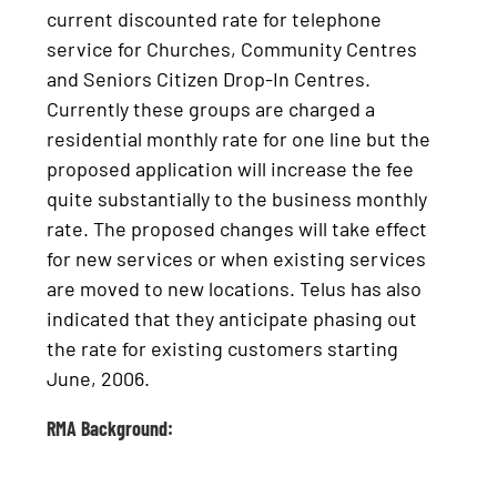
current discounted rate for telephone
service for Churches, Community Centres
and Seniors Citizen Drop-In Centres.
Currently these groups are charged a
residential monthly rate for one line but the
proposed application will increase the fee
quite substantially to the business monthly
rate. The proposed changes will take effect
for new services or when existing services
are moved to new locations. Telus has also
indicated that they anticipate phasing out
the rate for existing customers starting
June, 2006.
RMA Background: