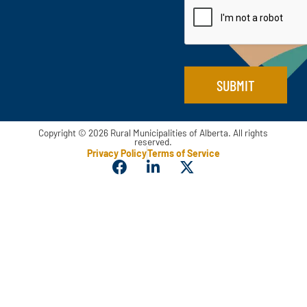
l
l
N
*
a
m
e
*
SUBMIT
Copyright © 2026 Rural Municipalities of Alberta. All rights
reserved.
Privacy Policy
Terms of Service