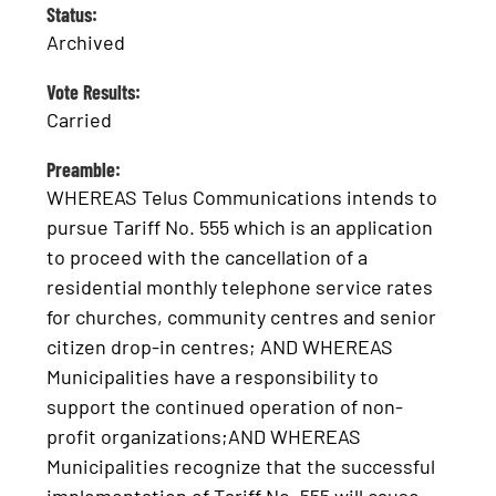
Status:
Archived
Vote Results:
Carried
Preamble:
WHEREAS Telus Communications intends to
pursue Tariff No. 555 which is an application
to proceed with the cancellation of a
residential monthly telephone service rates
for churches, community centres and senior
citizen drop-in centres; AND WHEREAS
Municipalities have a responsibility to
support the continued operation of non-
profit organizations;AND WHEREAS
Municipalities recognize that the successful