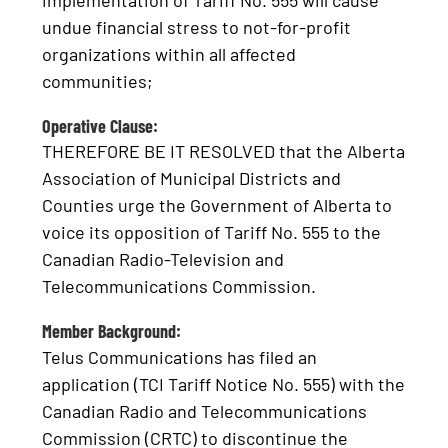
implementation of Tariff No. 555 will cause
undue financial stress to not-for-profit
organizations within all affected
communities;
Operative Clause:
THEREFORE BE IT RESOLVED that the Alberta
Association of Municipal Districts and
Counties urge the Government of Alberta to
voice its opposition of Tariff No. 555 to the
Canadian Radio-Television and
Telecommunications Commission.
Member Background:
Telus Communications has filed an
application (TCI Tariff Notice No. 555) with the
Canadian Radio and Telecommunications
Commission (CRTC) to discontinue the