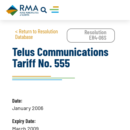
< Return to Resolution
Resolution
Database
ER4-06S
Telus Communications
Tariff No. 555
Date:
January 2006
Expiry Date:
March 2009