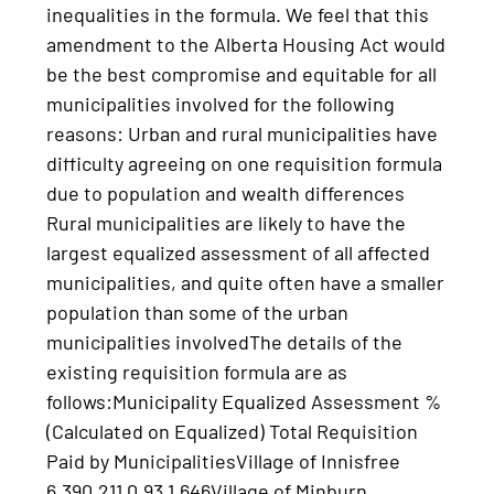
inequalities in the formula. We feel that this
amendment to the Alberta Housing Act would
be the best compromise and equitable for all
municipalities involved for the following
reasons: Urban and rural municipalities have
difficulty agreeing on one requisition formula
due to population and wealth differences
Rural municipalities are likely to have the
largest equalized assessment of all affected
municipalities, and quite often have a smaller
population than some of the urban
municipalities involvedThe details of the
existing requisition formula are as
follows:Municipality Equalized Assessment %
(Calculated on Equalized) Total Requisition
Paid by MunicipalitiesVillage of Innisfree
6,390,211 0.93 1,646Village of Minburn