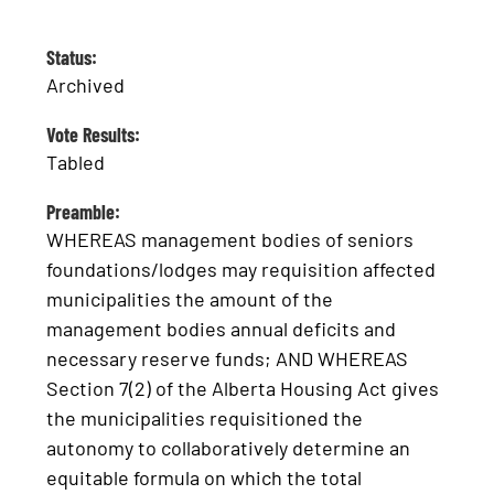
Status:
Archived
Vote Results:
Tabled
Preamble:
WHEREAS management bodies of seniors
foundations/lodges may requisition affected
municipalities the amount of the
management bodies annual deficits and
necessary reserve funds; AND WHEREAS
Section 7(2) of the Alberta Housing Act gives
the municipalities requisitioned the
autonomy to collaboratively determine an
equitable formula on which the total