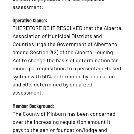
assessment;
Operative Clause:
THEREFORE BE IT RESOLVED that the Alberta
Association of Municipal Districts and
Counties urge the Government of Alberta to
amend Section 7(2) of the Alberta Housing
Act to change the basis of determination for
municipal requisitions to a percentage-based
system with 50% determined by population
and 50% determined by equalized
assessment.
Member Background:
The County of Minburn has been concerned
over the increasing requisition amount it
pays to the senior foundation/lodge and