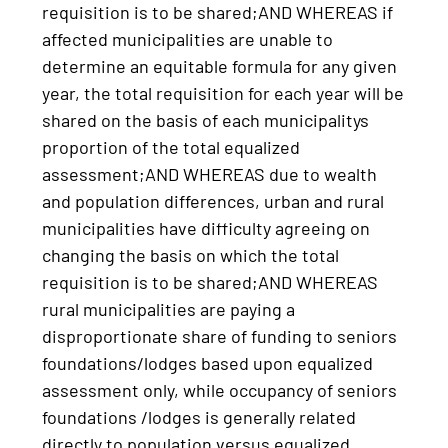
requisition is to be shared;AND WHEREAS if
affected municipalities are unable to
determine an equitable formula for any given
year, the total requisition for each year will be
shared on the basis of each municipalitys
proportion of the total equalized
assessment;AND WHEREAS due to wealth
and population differences, urban and rural
municipalities have difficulty agreeing on
changing the basis on which the total
requisition is to be shared;AND WHEREAS
rural municipalities are paying a
disproportionate share of funding to seniors
foundations/lodges based upon equalized
assessment only, while occupancy of seniors
foundations /lodges is generally related
directly to population versus equalized