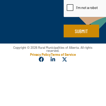
i
l
*
SUBMIT
Copyright © 2026 Rural Municipalities of Alberta. All rights
reserved.
Privacy Policy
Terms of Service