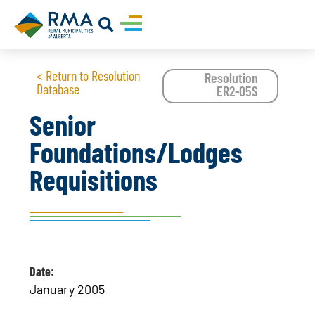
< Return to Resolution
Resolution
Database
ER2-05S
Senior
Foundations/Lodges
Requisitions
Date:
January 2005