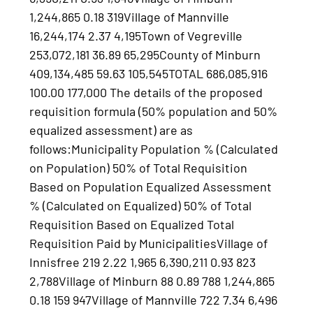
1,244,865 0.18 319Village of Mannville
16,244,174 2.37 4,195Town of Vegreville
253,072,181 36.89 65,295County of Minburn
409,134,485 59.63 105,545TOTAL 686,085,916
100.00 177,000 The details of the proposed
requisition formula (50% population and 50%
equalized assessment) are as
follows:Municipality Population % (Calculated
on Population) 50% of Total Requisition
Based on Population Equalized Assessment
% (Calculated on Equalized) 50% of Total
Requisition Based on Equalized Total
Requisition Paid by MunicipalitiesVillage of
Innisfree 219 2.22 1,965 6,390,211 0.93 823
2,788Village of Minburn 88 0.89 788 1,244,865
0.18 159 947Village of Mannville 722 7.34 6,496