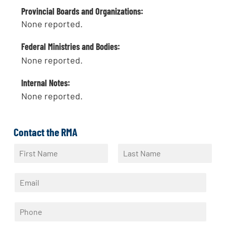
Provincial Boards and Organizations:
None reported.
Federal Ministries and Bodies:
None reported.
Internal Notes:
None reported.
Contact the RMA
N
a
F
L
m
i
a
E
e
r
s
m
*
s
t
a
t
P
i
h
l