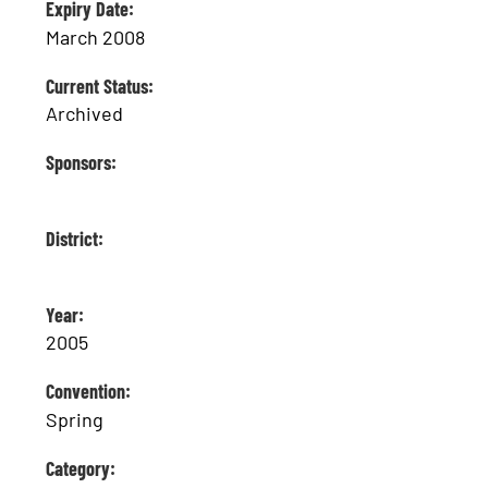
Expiry Date:
March 2008
Current Status:
Archived
Sponsors:
District:
Year:
2005
Convention:
Spring
Category: