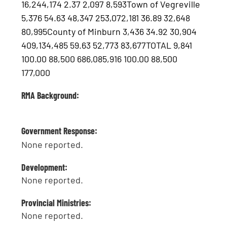
16,244,174 2.37 2,097 8,593Town of Vegreville
5,376 54.63 48,347 253,072,181 36.89 32,648
80,995County of Minburn 3,436 34.92 30,904
409,134,485 59.63 52,773 83,677TOTAL 9,841
100.00 88,500 686,085,916 100.00 88,500
177,000
RMA Background:
Government Response:
None reported.
Development:
None reported.
Provincial Ministries:
None reported.