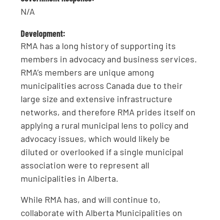
N/A
Development:
RMA has a long history of supporting its
members in advocacy and business services.
RMA’s members are unique among
municipalities across Canada due to their
large size and extensive infrastructure
networks, and therefore RMA prides itself on
applying a rural municipal lens to policy and
advocacy issues, which would likely be
diluted or overlooked if a single municipal
association were to represent all
municipalities in Alberta.
While RMA has, and will continue to,
collaborate with Alberta Municipalities on