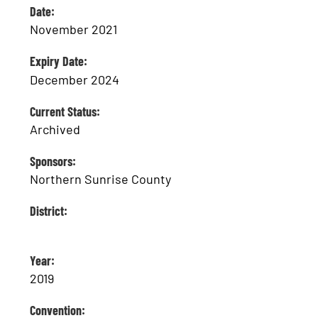
Date:
November 2021
Expiry Date:
December 2024
Current Status:
Archived
Sponsors:
Northern Sunrise County
District:
Year:
2019
Convention: