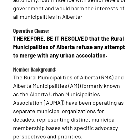
government and would harm the interests of
all municipalities in Alberta;
Operative Clause:
THEREFORE, BE IT RESOLVED that the Rural
Municipalities of Alberta refuse any attempt
to merge with any urban association.
Member Background:
The Rural Municipalities of Alberta (RMA) and
Alberta Municipalities (AM) (formerly known
as the Alberta Urban Municipalities
Association [AUMA]) have been operating as
separate municipal organizations for
decades, representing distinct municipal
membership bases with specific advocacy
perspectives and priorities.