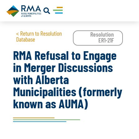
< Return to Resolution
Resolution
Database
ER1-21F
RMA Refusal to Engage
in Merger Discussions
with Alberta
Municipalities (formerly
known as AUMA)