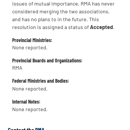
issues of mutual importance, RMA has never
considered merging the two associations,
and has no plans to in the future. This
resolution is assigned a status of
Accepted
.
Provincial Ministries:
None reported.
Provincial Boards and Organizations:
RMA
Federal Ministries and Bodies:
None reported.
Internal Notes:
None reported.
Contact the RMA