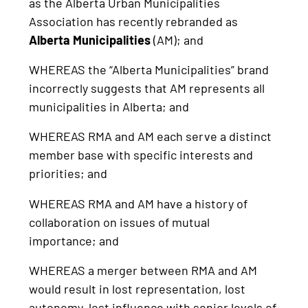
as the Alberta Urban Municipalities
Association has recently rebranded as
Alberta Municipalities
(AM); and
WHEREAS the “Alberta Municipalities” brand
incorrectly suggests that AM represents all
municipalities in Alberta; and
WHEREAS RMA and AM each serve a distinct
member base with specific interests and
priorities; and
WHEREAS RMA and AM have a history of
collaboration on issues of mutual
importance; and
WHEREAS a merger between RMA and AM
would result in lost representation, lost
autonomy, lost influence with senior levels of