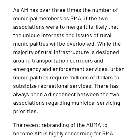
As AM has over three times the number of
municipal members as RMA, if the two
associations were to merge it is likely that
the unique interests and issues of rural
municipalities will be overlooked. While the
majority of rural infrastructure is designed
around transportation corridors and
emergency and enforcement services, urban
municipalities require millions of dollars to
subsidize recreational services. There has
always been a disconnect between the two
associations regarding municipal servicing
priorities.
The recent rebranding of the AUMA to
become AM is highly concerning for RMA