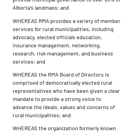
Alberta’s landmass; and
WHEREAS RMA provides a variety of member
services for rural municipalities, including
advocacy, elected officials education,
insurance management, networking,
research, risk management, and business
services; and
WHEREAS the RMA Board of Directors is
comprised of democratically elected rural
representatives who have been given a clear
mandate to provide a strong voice to
advance the ideals, values and concerns of
rural municipalities; and
WHEREAS the organization formerly known