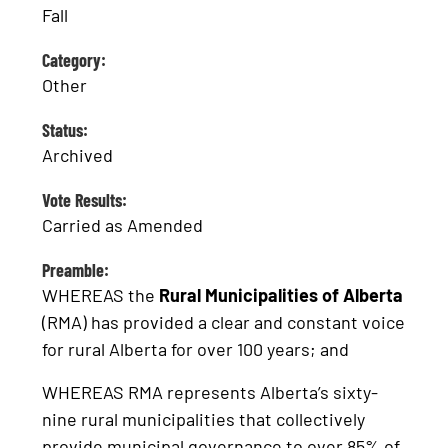
Fall
Category:
Other
Status:
Archived
Vote Results:
Carried as Amended
Preamble:
WHEREAS the
Rural Municipalities of Alberta
(RMA) has provided a clear and constant voice
for rural Alberta for over 100 years; and
WHEREAS RMA represents Alberta’s sixty-
nine rural municipalities that collectively
provide municipal governance to over 85% of