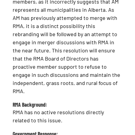
members, as it incorrectly suggests that AM
represents all municipalities in Alberta. As
AM has previously attempted to merge with
RMA, it is a distinct possibility this
rebranding will be followed by an attempt to
engage in merger discussions with RMA in
the near future. This resolution will ensure
that the RMA Board of Directors has
proactive member support to refuse to
engage in such discussions and maintain the
independent, grass roots, and rural focus of
RMA.
RMA Background:
RMA has no active resolutions directly
related to this issue.
Government Response: