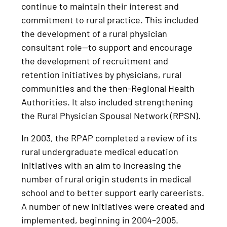
continue to maintain their interest and
commitment to rural practice. This included
the development of a rural physician
consultant role—to support and encourage
the development of recruitment and
retention initiatives by physicians, rural
communities and the then-Regional Health
Authorities. It also included strengthening
the Rural Physician Spousal Network (RPSN).
In 2003, the RPAP completed a review of its
rural undergraduate medical education
initiatives with an aim to increasing the
number of rural origin students in medical
school and to better support early careerists.
A number of new initiatives were created and
implemented, beginning in 2004–2005.