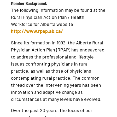
Member Background:
The following information may be found at the
Rural Physician Action Plan / Health
Workforce for Alberta website:
http://www.rpap.ab.ca/
Since its formation in 1992, the Alberta Rural
Physician Action Plan (RPAP) has endeavored
to address the professional and lifestyle
issues confronting physicians in rural
practice, as well as those of physicians
contemplating rural practice. The common
thread over the intervening years has been
innovation and adaptive change as
circumstances at many levels have evolved.
Over the past 20 years, the focus of our