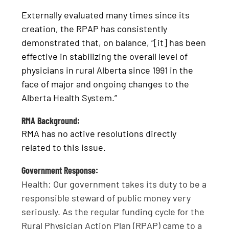
Externally evaluated many times since its
creation, the RPAP has consistently
demonstrated that, on balance, “[it] has been
effective in stabilizing the overall level of
physicians in rural Alberta since 1991 in the
face of major and ongoing changes to the
Alberta Health System.”
RMA Background:
RMA has no active resolutions directly
related to this issue.
Government Response:
Health: Our government takes its duty to be a
responsible steward of public money very
seriously. As the regular funding cycle for the
Rural Physician Action Plan (RPAP) came to a