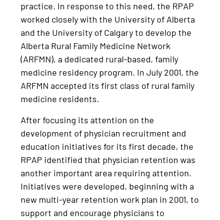
practice. In response to this need, the RPAP
worked closely with the University of Alberta
and the University of Calgary to develop the
Alberta Rural Family Medicine Network
(ARFMN), a dedicated rural-based, family
medicine residency program. In July 2001, the
ARFMN accepted its first class of rural family
medicine residents.
After focusing its attention on the
development of physician recruitment and
education initiatives for its first decade, the
RPAP identified that physician retention was
another important area requiring attention.
Initiatives were developed, beginning with a
new multi-year retention work plan in 2001, to
support and encourage physicians to