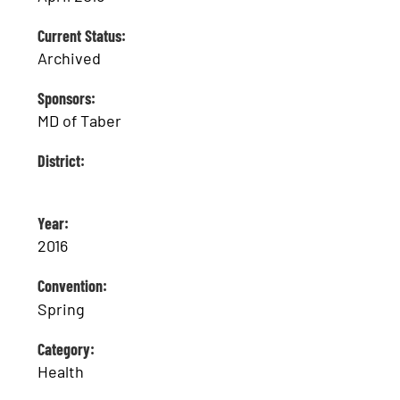
Current Status:
Archived
Sponsors:
MD of Taber
District:
Year:
2016
Convention:
Spring
Category:
Health