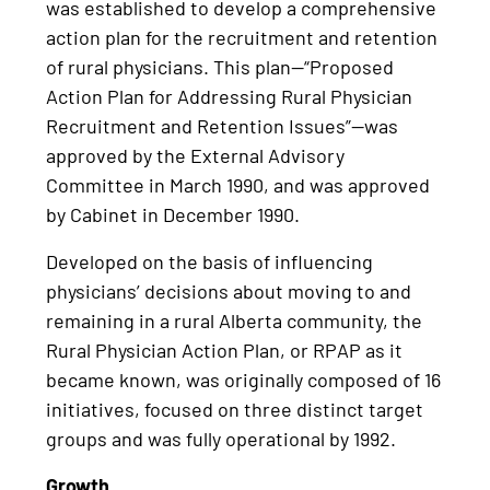
was established to develop a comprehensive
action plan for the recruitment and retention
of rural physicians. This plan—“Proposed
Action Plan for Addressing Rural Physician
Recruitment and Retention Issues”—was
approved by the External Advisory
Committee in March 1990, and was approved
by Cabinet in December 1990.
Developed on the basis of influencing
physicians’ decisions about moving to and
remaining in a rural Alberta community, the
Rural Physician Action Plan, or RPAP as it
became known, was originally composed of 16
initiatives, focused on three distinct target
groups and was fully operational by 1992.
Growth