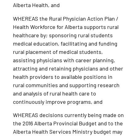
Alberta Health, and
WHEREAS the Rural Physician Action Plan /
Health Workforce for Alberta supports rural
healthcare by; sponsoring rural students
medical education, facilitating and funding
rural placement of medical students,
assisting physicians with career planning,
attracting and retaining physicians and other
health providers to available positions in
rural communities and supporting research
and analysis of rural health care to
continuously improve programs, and
WHEREAS decisions currently being made on
the 2016 Alberta Provincial Budget and to the
Alberta Health Services Ministry budget may