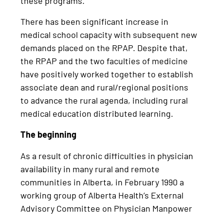
these programs.
There has been significant increase in
medical school capacity with subsequent new
demands placed on the RPAP. Despite that,
the RPAP and the two faculties of medicine
have positively worked together to establish
associate dean and rural/regional positions
to advance the rural agenda, including rural
medical education distributed learning.
The beginning
As a result of chronic difficulties in physician
availability in many rural and remote
communities in Alberta, in February 1990 a
working group of Alberta Health’s External
Advisory Committee on Physician Manpower