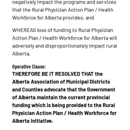
negatively impact the programs and services
that the Rural Physician Action Plan / Health
Workforce for Alberta provides, and
WHEREAS loss of funding to Rural Physician
Action Plan / Health Workforce for Alberta will
adversely and disproportionately impact rural
Alberta,
Operative Clause:
THEREFORE BE IT RESOLVED THAT the
Alberta Association of Municipal Districts
and Counties advocate that the Government
of Alberta maintain the current provincial
funding which is being provided to the Rural
Physician Action Plan / Health Workforce for
Alberta initiative.