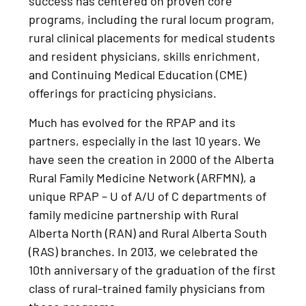
success has centered on proven core
programs, including the rural locum program,
rural clinical placements for medical students
and resident physicians, skills enrichment,
and Continuing Medical Education (CME)
offerings for practicing physicians.
Much has evolved for the RPAP and its
partners, especially in the last 10 years. We
have seen the creation in 2000 of the Alberta
Rural Family Medicine Network (ARFMN), a
unique RPAP – U of A/U of C departments of
family medicine partnership with Rural
Alberta North (RAN) and Rural Alberta South
(RAS) branches. In 2013, we celebrated the
10th anniversary of the graduation of the first
class of rural-trained family physicians from