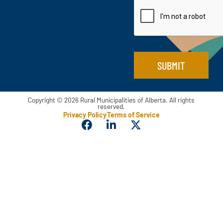
i
e
l
*
*
SUBMIT
Copyright © 2026 Rural Municipalities of Alberta. All rights
reserved.
Privacy Policy
Terms of Service