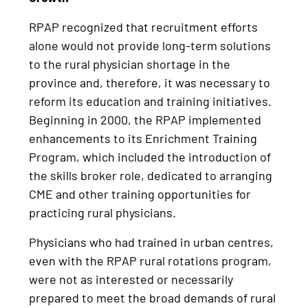
RPAP recognized that recruitment efforts
alone would not provide long-term solutions
to the rural physician shortage in the
province and, therefore, it was necessary to
reform its education and training initiatives.
Beginning in 2000, the RPAP implemented
enhancements to its Enrichment Training
Program, which included the introduction of
the skills broker role, dedicated to arranging
CME and other training opportunities for
practicing rural physicians.
Physicians who had trained in urban centres,
even with the RPAP rural rotations program,
were not as interested or necessarily
prepared to meet the broad demands of rural