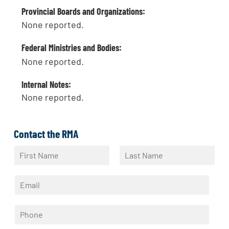
Provincial Boards and Organizations:
None reported.
Federal Ministries and Bodies:
None reported.
Internal Notes:
None reported.
Contact the RMA
N
a
F
L
m
i
a
E
e
r
s
m
*
s
t
a
t
P
i
h
l