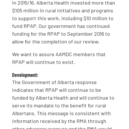
In 2015/16, Alberta Health invested more than
$105 million in rural initiatives and programs
to support this work, including $10 million to
fund RPAP. Our government has continued
funding for the RPAP to September 2016 to
allow for the completion of our review.
We want to assure AAMDC members that
RPAP will continue to exist.
Development:
The Government of Alberta response
indicates that RPAP will continue to be
funded by Alberta Health and will continue to
serve its mandate to the benefit for rural
Albertans. This message is consistent with
information received by the RMA through
other advocacy avenues and the RMA would