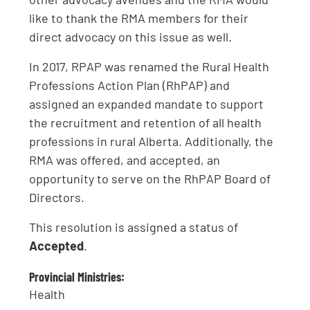
like to thank the RMA members for their
direct advocacy on this issue as well.
In 2017, RPAP was renamed the Rural Health
Professions Action Plan (RhPAP) and
assigned an expanded mandate to support
the recruitment and retention of all health
professions in rural Alberta. Additionally, the
RMA was offered, and accepted, an
opportunity to serve on the RhPAP Board of
Directors.
This resolution is assigned a status of
Accepted
.
Provincial Ministries:
Health