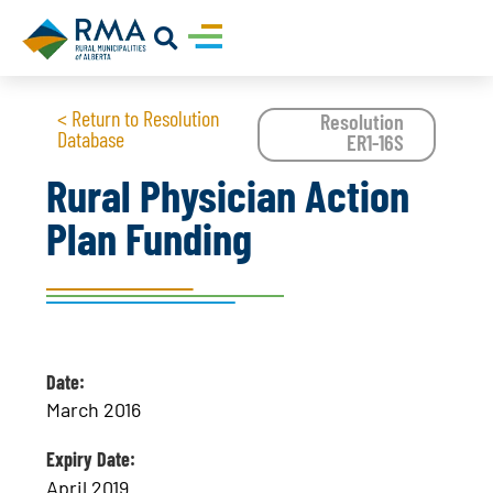
< Return to Resolution
Resolution
Database
ER1-16S
Rural Physician Action
Plan Funding
Date:
March 2016
Expiry Date:
April 2019