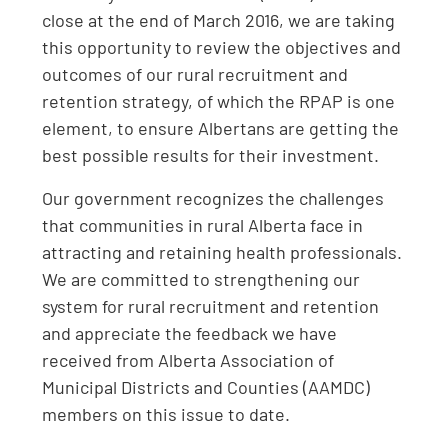
close at the end of March 2016, we are taking
this opportunity to review the objectives and
outcomes of our rural recruitment and
retention strategy, of which the RPAP is one
element, to ensure Albertans are getting the
best possible results for their investment.
Our government recognizes the challenges
that communities in rural Alberta face in
attracting and retaining health professionals.
We are committed to strengthening our
system for rural recruitment and retention
and appreciate the feedback we have
received from Alberta Association of
Municipal Districts and Counties (AAMDC)
members on this issue to date.