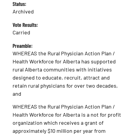
Status:
Archived
Vote Results:
Carried
Preamble:
WHEREAS the Rural Physician Action Plan /
Health Workforce for Alberta has supported
rural Alberta communities with initiatives
designed to educate, recruit, attract and
retain rural physicians for over two decades,
and
WHEREAS the Rural Physician Action Plan /
Health Workforce for Alberta is a not for profit
organization which receives a grant of
approximately $10 million per year from