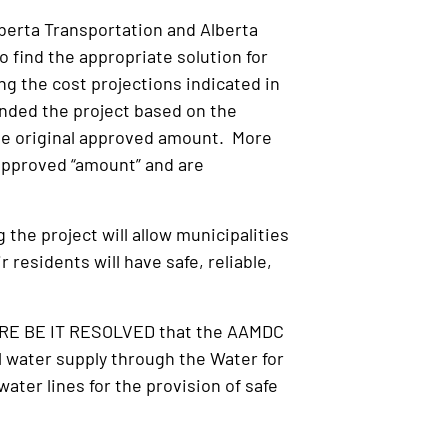
lberta Transportation and Alberta
find the appropriate solution for
g the cost projections indicated in
funded the project based on the
the original approved amount. More
 approved “amount” and are
the project will allow municipalities
residents will have safe, reliable,
FORE BE IT RESOLVED that the AAMDC
l water supply through the Water for
ater lines for the provision of safe