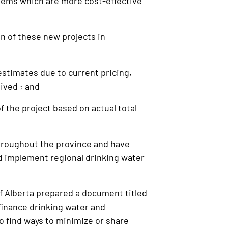
tems which are more cost-effective
 of these new projects in
d
stimates due to current pricing,
eived ; and
 the project based on actual total
roughout the province and have
and implement regional drinking water
 Alberta prepared a document titled
 finance drinking water and
o find ways to minimize or share