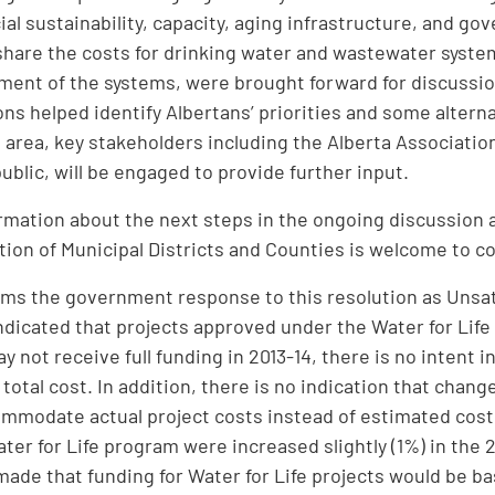
cial sustainability, capacity, aging infrastructure, and 
share the costs for drinking water and wastewater system
ent of the systems, were brought forward for discussio
ns helped identify Albertans’ priorities and some altern
s area, key stakeholders including the Alberta Association
ublic, will be engaged to provide further input.
ormation about the next steps in the ongoing discussion a
tion of Municipal Districts and Counties is welcome to c
s the government response to this resolution as Unsa
indicated that projects approved under the Water for Lif
 not receive full funding in 2013-14, there is no intent i
total cost. In addition, there is no indication that chang
ommodate actual project costs instead of estimated cos
ater for Life program were increased slightly (1%) in the 
made that funding for Water for Life projects would be ba