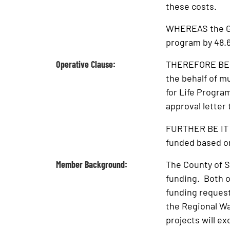
these costs.
WHEREAS the Gov
program by 48.
Operative Clause:
THEREFORE BE I
the behalf of m
for Life Progra
approval letter 
FURTHER BE IT 
funded based on
Member Background:
The County of S
funding. Both o
funding request
the Regional Wa
projects will ex