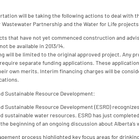
:
rtation will be taking the following actions to deal with 
 Wastewater Partnership and the Water for Life projects
ects that have not yet commenced construction and advise
ot be available in 2013/14.
ng will be limited to the original approved project. Any p
 require separate funding applications. These applicatio
heir own merits. Interim financing charges will be consi
ications.
d Sustainable Resource Development:
d Sustainable Resource Development (ESRD) recognizes 
nd sustainable water resources. ESRD has just completed
 the beginning of an ongoing discussion about Alberta’s
agement process highlighted key focus areas for drinki