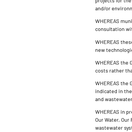
projects for th
and/or environm
WHEREAS munici
consultation wi
WHEREAS these p
new technologies
WHEREAS the Gov
costs rather t
WHEREAS the Go
indicated in the
and wastewater
WHEREAS in pre
Our Water, Our 
wastewater syst