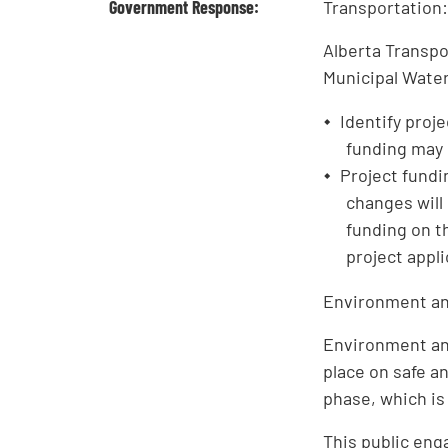
Government Response:
Transportation
Alberta Transpo
Municipal Water
Identify proj
funding may n
Project fundi
changes will
funding on t
project appl
Environment an
Environment an
place on safe a
phase, which is
This public eng