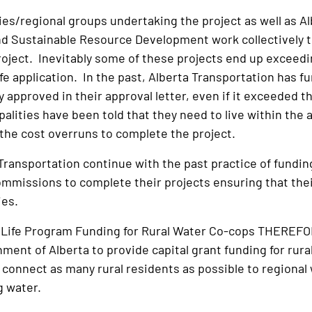
ies/regional groups undertaking the project as well as A
 Sustainable Resource Development work collectively to 
oject. Inevitably some of these projects end up exceedin
ife application. In the past, Alberta Transportation has 
 approved in their approval letter, even if it exceeded 
palities have been told that they need to live within the
 the cost overruns to complete the project.
Transportation continue with the past practice of funding 
mmissions to complete their projects ensuring that their 
ties.
or Life Program Funding for Rural Water Co-cops THERE
ment of Alberta to provide capital grant funding for rura
 connect as many rural residents as possible to regional w
g water.