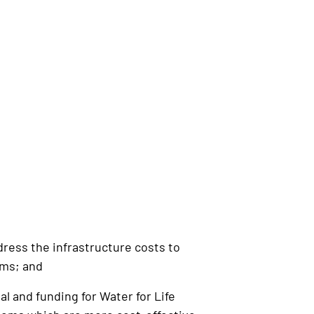
ress the infrastructure costs to
ems; and
 and funding for Water for Life