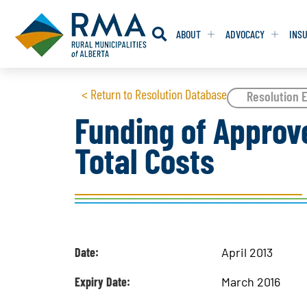
ABOUT
ADVOCACY
INS
RESOLUTION
RESOLUTION
< Return to Resolution Database
Resolution E
Funding of Approve
RESOLUTIONS 
RESOLUTIONS 
Total Costs
RESOLUTIONS F
RESOLUTIONS F
RESOLUTIONS W
RESOLUTIONS W
Date:
April 2013
Expiry Date:
March 2016