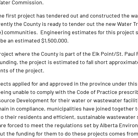
Water Commission.
he first project has tendered out and constructed the wa
rrently the County is ready to tender out the new Water T
e) communities. Engineering estimates for this project s
l be an estimated $1,500,000.
roject where the County is part of the Elk Point/St. Pa
unding, the project is estimated to fall short approximat
nts of the project.
jects applied for and approved in the province under this
being unable to comply with the Code of Practice prescr
ource Development for their water or wastewater faciliti
main in compliance, municipalities have joined together t
to their residents and efficient, sustainable wastewater s
are forced to meet the regulations set by Alberta Envir
t the funding for them to do these projects comes from