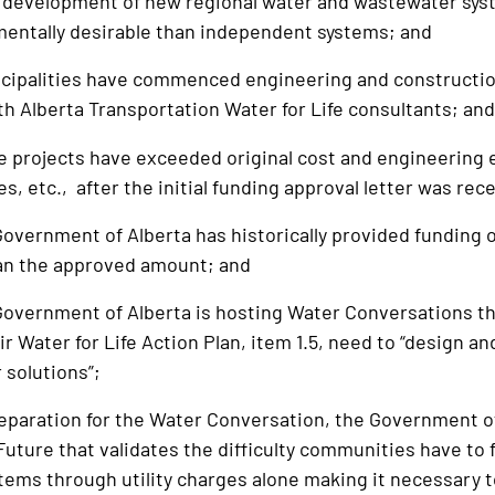
e development of new regional water and wastewater sys
entally desirable than independent systems; and
palities have commenced engineering and construction
th Alberta Transportation Water for Life consultants; an
rojects have exceeded original cost and engineering e
, etc., after the initial funding approval letter was rec
ernment of Alberta has historically provided funding of
han the approved amount; and
vernment of Alberta is hosting Water Conversations th
ir Water for Life Action Plan, item 1.5, need to “design 
 solutions”;
paration for the Water Conversation, the Government of
Future that validates the difficulty communities have to
ems through utility charges alone making it necessary t