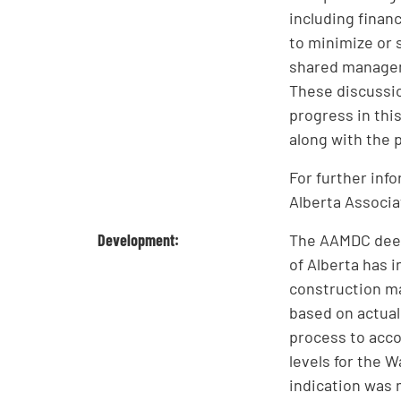
including finan
to minimize or 
shared managem
These discussio
progress in thi
along with the p
For further inf
Alberta Associa
Development:
The AAMDC deem
of Alberta has 
construction may
based on actual 
process to acc
levels for the W
indication was 