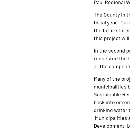
Paul Regional 
The County in t
fiscal year. Cu
the future thre
this project wil
In the second p
requested the f
all the compone
Many of the pro
municipalities 
Sustainable Res
back into or re
drinking water 
Municipalities 
Development, bu