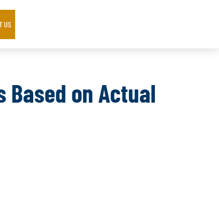
T US
ts Based on Actual