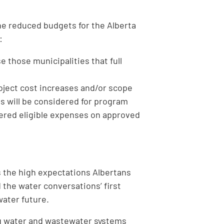
the reduced budgets for the Alberta
:
 those municipalities that full
roject cost increases and/or scope
ns will be considered for program
dered eligible expenses on approved
the high expectations Albertans
 the water conversations’ first
 water future.
ng water and wastewater systems