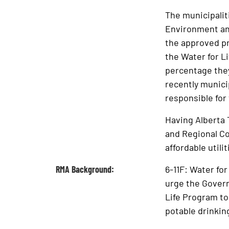
The municipalit
Environment and
the approved pr
the Water for L
percentage they
recently munici
responsible for
Having Alberta 
and Regional Co
affordable utili
RMA Background:
6-11F: Water f
urge the Govern
Life Program to
potable drinkin