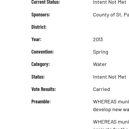
Current Status:
Intent Not Met
Sponsors:
County of St. P
District:
Year:
2013
Convention:
Spring
Category:
Water
Status:
Intent Not Met
Vote Results:
Carried
Preamble:
WHEREAS municip
develop new wa
WHEREAS municip