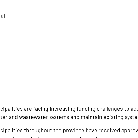
aul
alities are facing increasing funding challenges to add
ter and wastewater systems and maintain existing syst
alities throughout the province have received approval