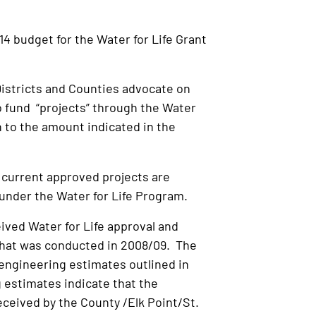
 budget for the Water for Life Grant
istricts and Counties advocate on
o fund “projects” through the Water
 to the amount indicated in the
current approved projects are
 under the Water for Life Program.
ived Water for Life approval and
that was conducted in 2008/09. The
engineering estimates outlined in
 estimates indicate that the
received by the County /Elk Point/St.