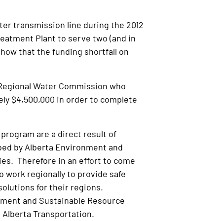
ter transmission line during the 2012
reatment Plant to serve two (and in
how that the funding shortfall on
ul Regional Water Commission who
ely $4,500,000 in order to complete
 program are a direct result of
ibed by Alberta Environment and
es. Therefore in an effort to come
o work regionally to provide safe
olutions for their regions.
onment and Sustainable Resource
 Alberta Transportation.