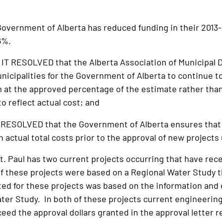
ernment of Alberta has reduced funding in their 2013-14
6%.
T RESOLVED that the Alberta Association of Municipal D
unicipalities for the Government of Alberta to continue t
m at the approved percentage of the estimate rather than
to reflect actual cost; and
RESOLVED that the Government of Alberta ensures that 
 actual total costs prior to the approval of new projects
t. Paul has two current projects occurring that have rece
f these projects were based on a Regional Water Study 
ed for these projects was based on the information and 
ter Study. In both of these projects current engineering
ceed the approval dollars granted in the approval letter 