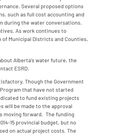
governance. Several proposed options
s, such as full cost accounting and
n during the water conversations.
atives. As work continues to
 of Municipal Districts and Counties,
bout Alberta’s water future, the
ontact ESRD.
tisfactory. Though the Government
e Program that have not started
ndicated to fund existing projects
es will be made to the approval
ts moving forward. The funding
2014-15 provincial budget, but no
sed on actual project costs. The