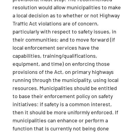
resolution would allow municipalities to make
a local decision as to whether or not Highway
Traffic Act violations are of concern,
particularly with respect to safety issues, in
their communities; and to move forward (if
local enforcement services have the
capabilities, training/qualifications,
equipment, and time) on enforcing those
provisions of the Act, on primary highways
running through the municipality, using local
resources. Municipalities should be entitled
to base their enforcement policy on safety
initiatives: if safety is a common interest,
then it should be more uniformly enforced. If
municipalities can enhance or perform a
function that is currently not being done