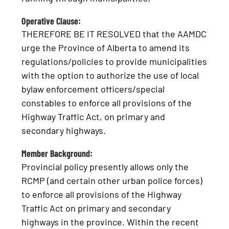
Operative Clause:
THEREFORE BE IT RESOLVED that the AAMDC
urge the Province of Alberta to amend its
regulations/policies to provide municipalities
with the option to authorize the use of local
bylaw enforcement officers/special
constables to enforce all provisions of the
Highway Traffic Act, on primary and
secondary highways.
Member Background:
Provincial policy presently allows only the
RCMP (and certain other urban police forces)
to enforce all provisions of the Highway
Traffic Act on primary and secondary
highways in the province. Within the recent