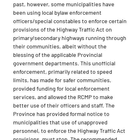
past, however, some municipalities have
been using local bylaw enforcement
officers/special constables to enforce certain
provisions of the Highway Traffic Act on
primary/secondary highways running through
their communities, albeit without the
blessing of the applicable Provincial
government departments. This unofficial
enforcement, primarily related to speed
limits, has made for safer communities,
provided funding for local enforcement
services, and allowed the RCMP to make
better use of their officers and staff. The
Province has provided formal notice to
municipalities that use of unapproved
personnel, to enforce the Highway Traffic Act
provisions, must stop. The recommended