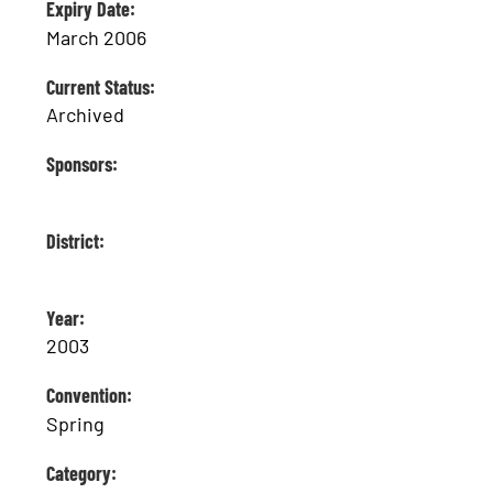
Expiry Date:
March 2006
Current Status:
Archived
Sponsors:
District:
Year:
2003
Convention:
Spring
Category: