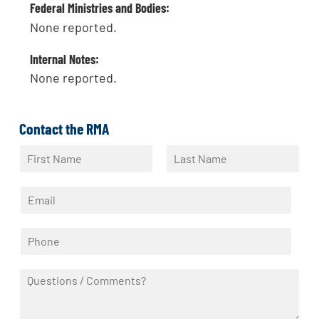
Federal Ministries and Bodies:
None reported.
Internal Notes:
None reported.
Contact the RMA
N
a
F
L
m
i
a
E
e
r
s
m
*
s
t
a
t
P
i
h
l
o
*
Q
n
u
e
e
*
s