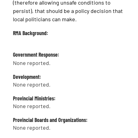
(therefore allowing unsafe conditions to
persist), that should be a policy decision that
local politicians can make.
RMA Background:
Government Response:
None reported.
Development:
None reported.
Provincial Ministries:
None reported.
Provincial Boards and Organizations:
None reported.