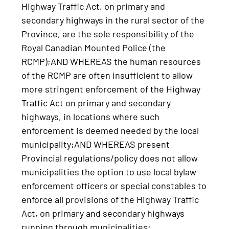
Highway Traffic Act, on primary and
secondary highways in the rural sector of the
Province, are the sole responsibility of the
Royal Canadian Mounted Police (the
RCMP);AND WHEREAS the human resources
of the RCMP are often insufficient to allow
more stringent enforcement of the Highway
Traffic Act on primary and secondary
highways, in locations where such
enforcement is deemed needed by the local
municipality;AND WHEREAS present
Provincial regulations/policy does not allow
municipalities the option to use local bylaw
enforcement officers or special constables to
enforce all provisions of the Highway Traffic
Act, on primary and secondary highways
running through municipalities;