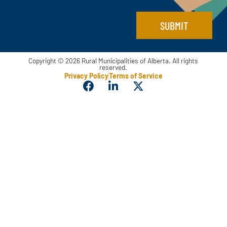
a
i
SUBMIT
l
Copyright © 2026 Rural Municipalities of Alberta. All rights
reserved.
Privacy Policy
Terms of Service