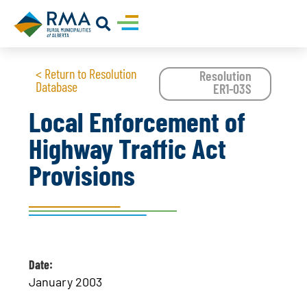
< Return to Resolution
Resolution
Database
ER1-03S
Local Enforcement of
Highway Traffic Act
Provisions
Date:
January 2003