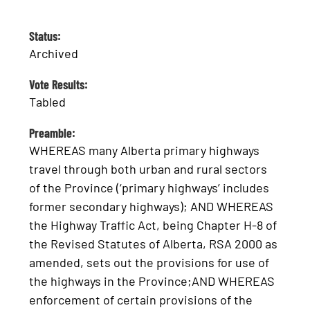
Status:
Archived
Vote Results:
Tabled
Preamble:
WHEREAS many Alberta primary highways
travel through both urban and rural sectors
of the Province (‘primary highways’ includes
former secondary highways); AND WHEREAS
the Highway Traffic Act, being Chapter H-8 of
the Revised Statutes of Alberta, RSA 2000 as
amended, sets out the provisions for use of
the highways in the Province;AND WHEREAS
enforcement of certain provisions of the