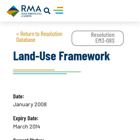
< Return to Resolution
Resolution
Database
EM3-08S
Land-Use Framework
Date:
January 2008
Expiry Date:
March 2014