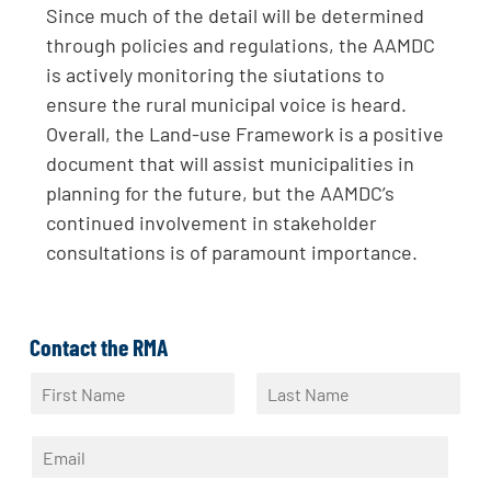
Since much of the detail will be determined
through policies and regulations, the AAMDC
is actively monitoring the siutations to
ensure the rural municipal voice is heard.
Overall, the Land-use Framework is a positive
document that will assist municipalities in
planning for the future, but the AAMDC’s
continued involvement in stakeholder
consultations is of paramount importance.
Contact the RMA
N
a
F
L
m
i
a
E
e
r
s
m
*
s
t
a