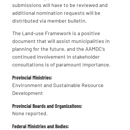
submissions will have to be reviewed and
additional nomination requests will be
distributed via member bulletin.
The Land-use Framework is a positive
document that will assist municipalities in
planning for the future, and the AAMDC’s
continued involvement in stakeholder
consultations is of paramount importance.
Provincial Ministries:
Environment and Sustainable Resource
Development
Provincial Boards and Organizations:
None reported.
Federal Ministries and Bodies: