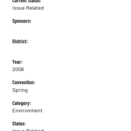
Current Status:
Issue Related
Sponsors:
District:
Year:
2008
Convention:
Spring
Category:
Environment
Status:
Issue Related