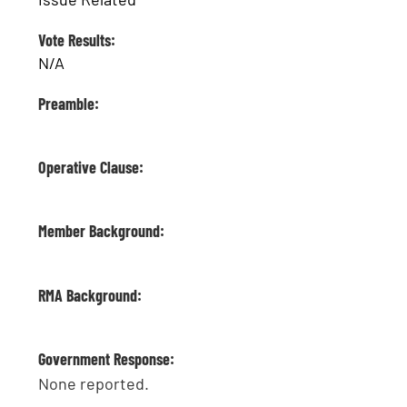
Vote Results:
N/A
Preamble:
Operative Clause:
Member Background:
RMA Background:
Government Response:
None reported.