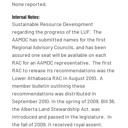
None reported.
Internal Notes:
Sustainable Resource Development
regarding the progress of the LUF. The
AAMDC has submitted names for the first
Regional Advisory Councils, and has been
assured one seat will be available on each
RAC for an AAMDC representative. The first
RAC to release its recommendations was the
Lower Athabasca RAC in August 2010. A
member bulletin outlining these
recommendations was distributed in
September 2010. In the spring of 2009, Bill 36,
the Alberta Land Stewardship Act, was
introduced and passed in the legislature. In
the fall of 2009, it received royal assent.