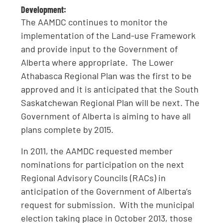
Development:
The AAMDC continues to monitor the
implementation of the Land-use Framework
and provide input to the Government of
Alberta where appropriate. The Lower
Athabasca Regional Plan was the first to be
approved and it is anticipated that the South
Saskatchewan Regional Plan will be next. The
Government of Alberta is aiming to have all
plans complete by 2015.
In 2011, the AAMDC requested member
nominations for participation on the next
Regional Advisory Councils (RACs) in
anticipation of the Government of Alberta’s
request for submission. With the municipal
election taking place in October 2013, those