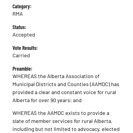
Category:
RMA
Status:
Accepted
Vote Results:
Carried
Preamble:
WHEREAS the Alberta Association of
Municipal Districts and Counties (AAMDC) has
provided a clear and constant voice for rural
Alberta for over 90 years; and
WHEREAS the AAMDC exists to provide a
slate of member services for rural Alberta,
including but not limited to advocacy, elected