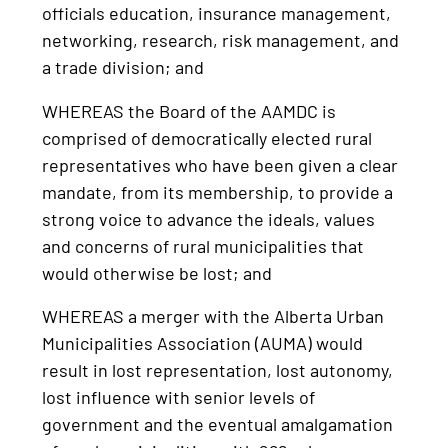
officials education, insurance management,
networking, research, risk management, and
a trade division; and
WHEREAS the Board of the AAMDC is
comprised of democratically elected rural
representatives who have been given a clear
mandate, from its membership, to provide a
strong voice to advance the ideals, values
and concerns of rural municipalities that
would otherwise be lost; and
WHEREAS a merger with the Alberta Urban
Municipalities Association (AUMA) would
result in lost representation, lost autonomy,
lost influence with senior levels of
government and the eventual amalgamation