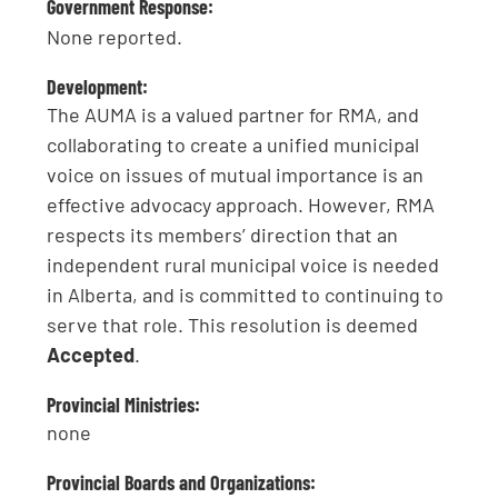
Government Response:
None reported.
Development:
The AUMA is a valued partner for RMA, and
collaborating to create a unified municipal
voice on issues of mutual importance is an
effective advocacy approach. However, RMA
respects its members’ direction that an
independent rural municipal voice is needed
in Alberta, and is committed to continuing to
serve that role. This resolution is deemed
Accepted
.
Provincial Ministries:
none
Provincial Boards and Organizations: