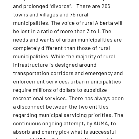
and prolonged “divorce”. There are 266
towns and villages and 75 rural
municipalities. The voice of rural Alberta will
be lost in a ratio of more than 3 to 1. The
needs and wants of urban municipalities are
completely different than those of rural
municipalities. While the majority of rural
infrastructure is designed around
transportation corridors and emergency and
enforcement services, urban municipalities
require millions of dollars to subsidize
recreational services. There has always been
a disconnect between the two entities
regarding municipal servicing priorities. The
continuous ongoing attempt, by AUMA, to
absorb and cherry pick what is successful