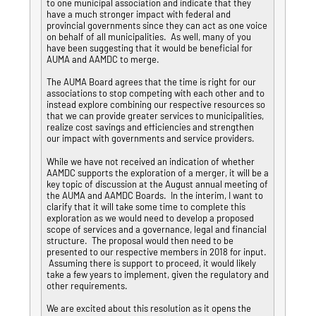
to one municipal association and indicate that they
have a much stronger impact with federal and
provincial governments since they can act as one voice
on behalf of all municipalities. As well, many of you
have been suggesting that it would be beneficial for
AUMA and AAMDC to merge.
The AUMA Board agrees that the time is right for our
associations to stop competing with each other and to
instead explore combining our respective resources so
that we can provide greater services to municipalities,
realize cost savings and efficiencies and strengthen
our impact with governments and service providers.
While we have not received an indication of whether
AAMDC supports the exploration of a merger, it will be a
key topic of discussion at the August annual meeting of
the AUMA and AAMDC Boards. In the interim, I want to
clarify that it will take some time to complete this
exploration as we would need to develop a proposed
scope of services and a governance, legal and financial
structure. The proposal would then need to be
presented to our respective members in 2018 for input.
Assuming there is support to proceed, it would likely
take a few years to implement, given the regulatory and
other requirements.
We are excited about this resolution as it opens the