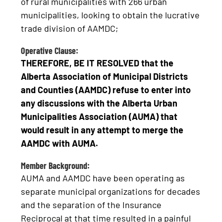
of rural municipalities with 266 urban
municipalities, looking to obtain the lucrative
trade division of AAMDC;
Operative Clause:
THEREFORE, BE IT RESOLVED that the
Alberta Association of Municipal Districts
and Counties (AAMDC) refuse to enter into
any discussions with the Alberta Urban
Municipalities Association (AUMA) that
would result in any attempt to merge the
AAMDC with AUMA.
Member Background:
AUMA and AAMDC have been operating as
separate municipal organizations for decades
and the separation of the Insurance
Reciprocal at that time resulted in a painful