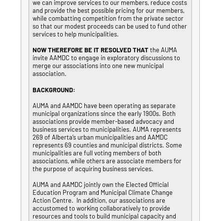
we can improve services to our members, reduce costs
and provide the best possible pricing for our members,
while combatting competition from the private sector
so that our modest proceeds can be used to fund other
services to help municipalities.
NOW THEREFORE BE IT RESOLVED THAT
the AUMA
invite AAMDC to engage in exploratory discussions to
merge our associations into one new municipal
association.
BACKGROUND:
AUMA and AAMDC have been operating as separate
municipal organizations since the early 1900s. Both
associations provide member-based advocacy and
business services to municipalities. AUMA represents
269 of Alberta’s urban municipalities and AAMDC
represents 69 counties and municipal districts. Some
municipalities are full voting members of both
associations, while others are associate members for
the purpose of acquiring business services.
AUMA and AAMDC jointly own the Elected Official
Education Program and Municipal Climate Change
Action Centre. In addition, our associations are
accustomed to working collaboratively to provide
resources and tools to build municipal capacity and