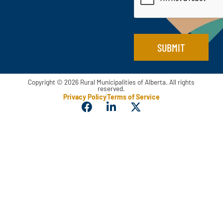
N
*
a
m
e
SUBMIT
Copyright © 2026 Rural Municipalities of Alberta. All rights
reserved.
Privacy Policy
Terms of Service