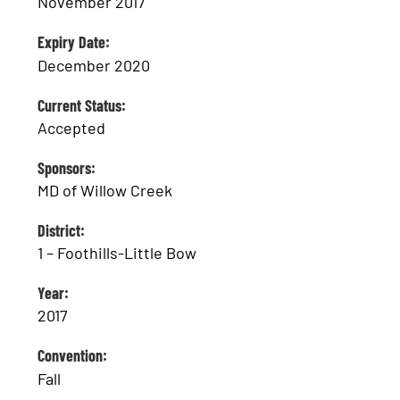
November 2017
Expiry Date:
December 2020
Current Status:
Accepted
Sponsors:
MD of Willow Creek
District:
1 – Foothills-Little Bow
Year:
2017
Convention:
Fall