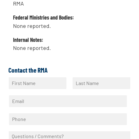
RMA
Federal Ministries and Bodies:
None reported.
Internal Notes:
None reported.
Contact the RMA
N
a
F
L
m
i
a
E
e
r
s
m
*
s
t
a
t
P
i
h
l
o
*
Q
n