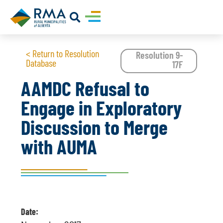
< Return to Resolution
Resolution 9-
Database
17F
AAMDC Refusal to
Engage in Exploratory
Discussion to Merge
with AUMA
Date: