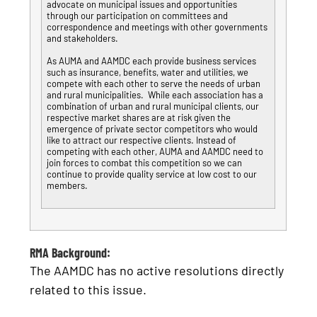
advocate on municipal issues and opportunities
through our participation on committees and
correspondence and meetings with other governments
and stakeholders.
As AUMA and AAMDC each provide business services
such as insurance, benefits, water and utilities, we
compete with each other to serve the needs of urban
and rural municipalities. While each association has a
combination of urban and rural municipal clients, our
respective market shares are at risk given the
emergence of private sector competitors who would
like to attract our respective clients. Instead of
competing with each other, AUMA and AAMDC need to
join forces to combat this competition so we can
continue to provide quality service at low cost to our
members.
RMA Background:
The AAMDC has no active resolutions directly
related to this issue.