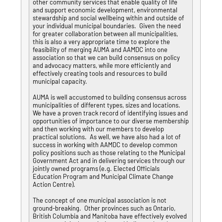
other community services that enable quality of life
and support economic development, environmental
stewardship and social wellbeing within and outside of
your individual municipal boundaries. Given the need
for greater collaboration between all municipalities,
this is also a very appropriate time to explore the
feasibility of merging AUMA and AAMDC into one
association so that we can build consensus on policy
and advocacy matters, while more efficiently and
effectively creating tools and resources to build
municipal capacity.
AUMA is well accustomed to building consensus across
municipalities of different types, sizes and locations.
We have a proven track record of identifying issues and
opportunities of importance to our diverse membership
and then working with our members to develop
practical solutions. As well, we have also had a lot of
success in working with AAMDC to develop common
policy positions such as those relating to the Municipal
Government Act and in delivering services through our
jointly owned programs (e.g. Elected Officials
Education Program and Municipal Climate Change
Action Centre).
The concept of one municipal association is not
ground-breaking. Other provinces such as Ontario,
British Columbia and Manitoba have effectively evolved