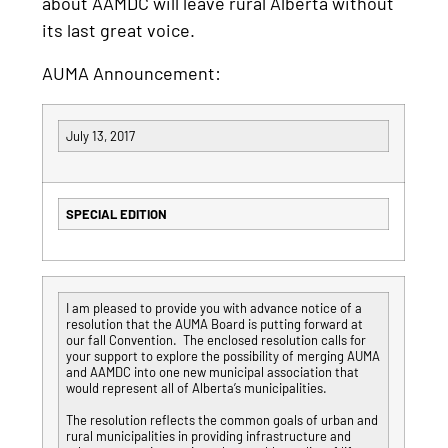
about AAMDC will leave rural Alberta without
its last great voice.
AUMA Announcement:
July 13, 2017
SPECIAL EDITION
I am pleased to provide you with advance notice of a
resolution that the AUMA Board is putting forward at
our fall Convention. The enclosed resolution calls for
your support to explore the possibility of merging AUMA
and AAMDC into one new municipal association that
would represent all of Alberta’s municipalities.
The resolution reflects the common goals of urban and
rural municipalities in providing infrastructure and