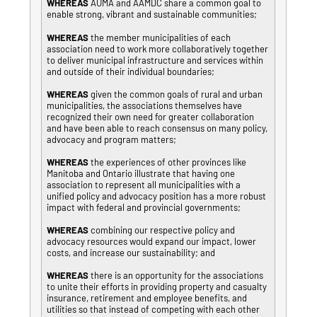
WHEREAS
AUMA and AAMDC share a common goal to
enable strong, vibrant and sustainable communities;
WHEREAS
the member municipalities of each
association need to work more collaboratively together
to deliver municipal infrastructure and services within
and outside of their individual boundaries;
WHEREAS
given the common goals of rural and urban
municipalities, the associations themselves have
recognized their own need for greater collaboration
and have been able to reach consensus on many policy,
advocacy and program matters;
WHEREAS
the experiences of other provinces like
Manitoba and Ontario illustrate that having one
association to represent all municipalities with a
unified policy and advocacy position has a more robust
impact with federal and provincial governments;
WHEREAS
combining our respective policy and
advocacy resources would expand our impact, lower
costs, and increase our sustainability; and
WHEREAS
there is an opportunity for the associations
to unite their efforts in providing property and casualty
insurance, retirement and employee benefits, and
utilities so that instead of competing with each other