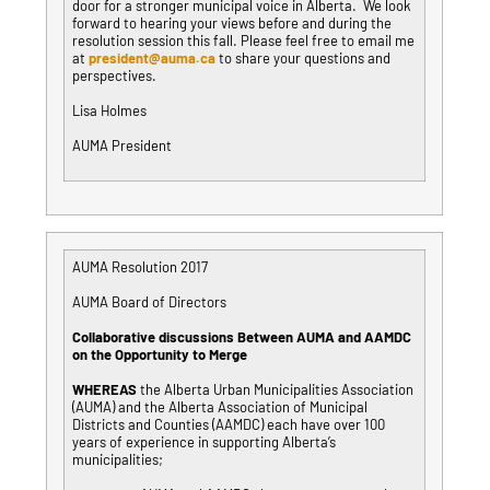
door for a stronger municipal voice in Alberta. We look
forward to hearing your views before and during the
resolution session this fall. Please feel free to email me
at
president@auma.ca
to share your questions and
perspectives.
Lisa Holmes
AUMA President
AUMA Resolution 2017
AUMA Board of Directors
Collaborative discussions Between AUMA and AAMDC
on the Opportunity to Merge
WHEREAS
the Alberta Urban Municipalities Association
(AUMA) and the Alberta Association of Municipal
Districts and Counties (AAMDC) each have over 100
years of experience in supporting Alberta’s
municipalities;