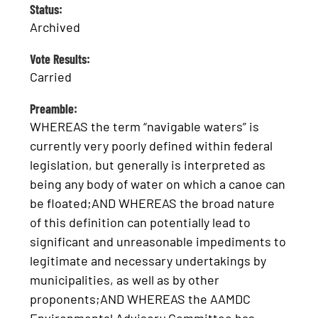
Status:
Archived
Vote Results:
Carried
Preamble:
WHEREAS the term “navigable waters” is
currently very poorly defined within federal
legislation, but generally is interpreted as
being any body of water on which a canoe can
be floated;AND WHEREAS the broad nature
of this definition can potentially lead to
significant and unreasonable impediments to
legitimate and necessary undertakings by
municipalities, as well as by other
proponents;AND WHEREAS the AAMDC