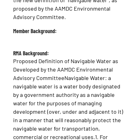
the new definition of “navigable water”, as
proposed by the AAMDC Environmental
Advisory Committee.
Member Background:
RMA Background:
Proposed Definition of Navigable Water as
Developed by the AAMDC Environmental
Advisory CommitteeNavigable Water: a
navigable water is a water body designated
by a government authority as a navigable
water for the purposes of managing
development (over, under and adjacent to it)
in a manner that will reasonably protect the
navigable water for transportation,
commercial or recreational uses.1. For