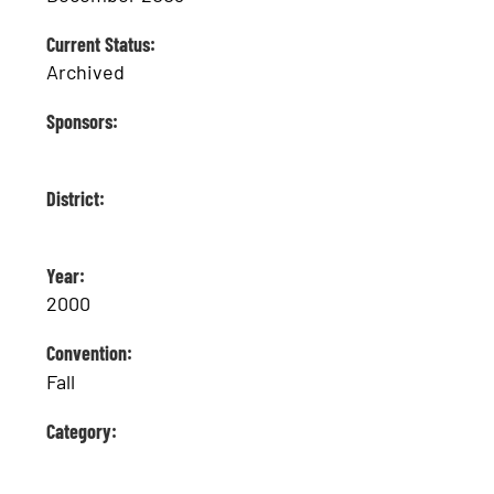
Current Status:
Archived
Sponsors:
District:
Year:
2000
Convention:
Fall
Category: