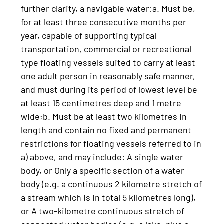
further clarity, a navigable water:a. Must be,
for at least three consecutive months per
year, capable of supporting typical
transportation, commercial or recreational
type floating vessels suited to carry at least
one adult person in reasonably safe manner,
and must during its period of lowest level be
at least 15 centimetres deep and 1 metre
wide;b. Must be at least two kilometres in
length and contain no fixed and permanent
restrictions for floating vessels referred to in
a) above, and may include: A single water
body, or Only a specific section of a water
body (e.g. a continuous 2 kilometre stretch of
a stream which is in total 5 kilometres long),
or A two-kilometre continuous stretch of