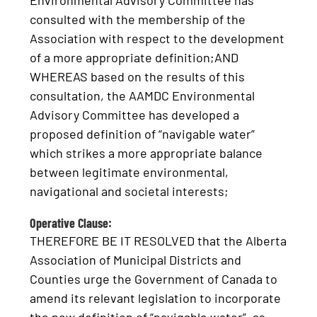
Environmental Advisory Committee has
consulted with the membership of the
Association with respect to the development
of a more appropriate definition;AND
WHEREAS based on the results of this
consultation, the AAMDC Environmental
Advisory Committee has developed a
proposed definition of “navigable water”
which strikes a more appropriate balance
between legitimate environmental,
navigational and societal interests;
Operative Clause:
THEREFORE BE IT RESOLVED that the Alberta
Association of Municipal Districts and
Counties urge the Government of Canada to
amend its relevant legislation to incorporate