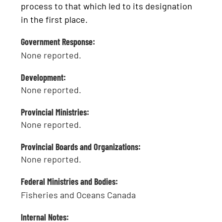
process to that which led to its designation
in the first place.
Government Response:
None reported.
Development:
None reported.
Provincial Ministries:
None reported.
Provincial Boards and Organizations:
None reported.
Federal Ministries and Bodies:
Fisheries and Oceans Canada
Internal Notes: