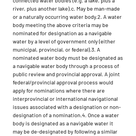
connected water bodies (e.g. a lake, plus a
river, plus another lake).c. May be man-made
or a naturally occurring water body.2. A water
body meeting the above criteria may be
nominated for designation as a navigable
water by a level of government only (either
municipal, provincial, or federal).3. A
nominated water body must be designated as
a navigable water body through a process of
public review and provincial approval. A joint
federal/provincial approval process would
apply for nominations where there are
interprovincial or international navigational
issues associated with a designation or non-
designation of a nomination.4. Once a water
body is designated as a navigable water it
may be de-designated by following a similar