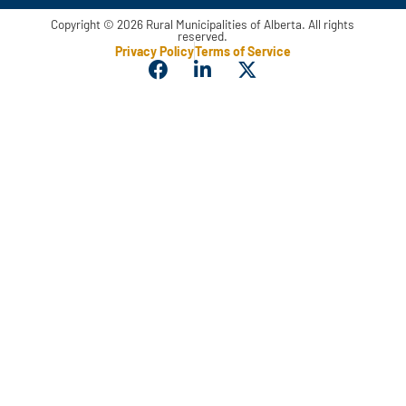
Copyright © 2026 Rural Municipalities of Alberta. All rights
reserved.
Privacy Policy
Terms of Service