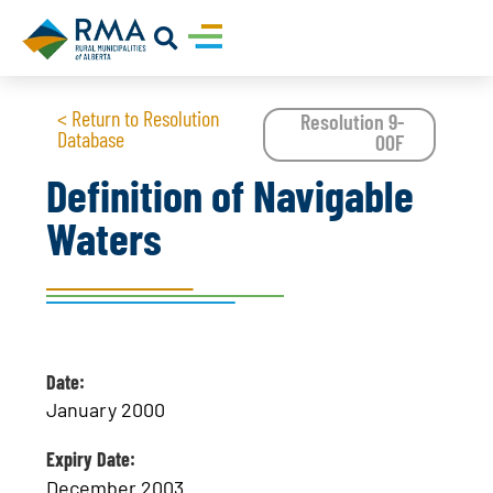
< Return to Resolution
Resolution 9-
Database
00F
Definition of Navigable
Waters
Date:
January 2000
Expiry Date:
December 2003