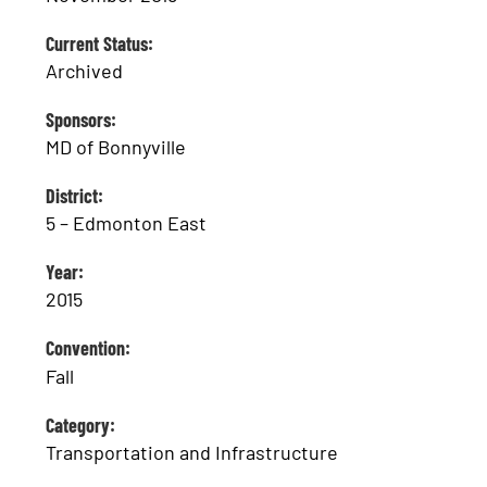
Current Status:
Archived
Sponsors:
MD of Bonnyville
District:
5 – Edmonton East
Year:
2015
Convention:
Fall
Category:
Transportation and Infrastructure