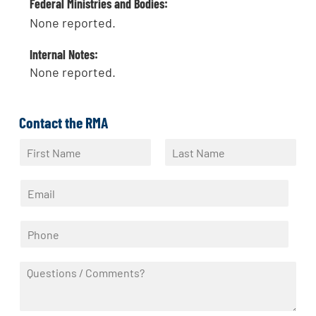
Federal Ministries and Bodies:
None reported.
Internal Notes:
None reported.
Contact the RMA
N
a
F
L
m
i
a
E
e
r
s
m
*
s
t
a
t
P
i
h
l
o
*
Q
n
u
e
e
*
s