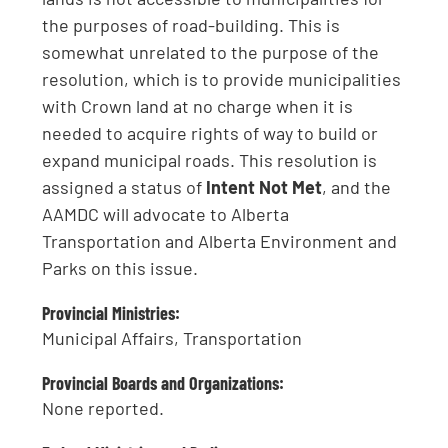
the purposes of road-building. This is
somewhat unrelated to the purpose of the
resolution, which is to provide municipalities
with Crown land at no charge when it is
needed to acquire rights of way to build or
expand municipal roads. This resolution is
assigned a status of
Intent Not Met
, and the
AAMDC will advocate to Alberta
Transportation and Alberta Environment and
Parks on this issue.
Provincial Ministries:
Municipal Affairs, Transportation
Provincial Boards and Organizations:
None reported.