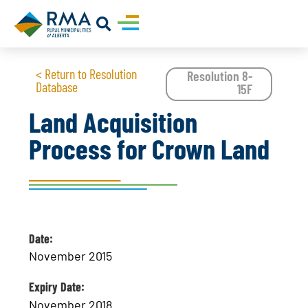
< Return to Resolution
Resolution 8-
Database
15F
Land Acquisition
Process for Crown Land
Date:
November 2015
Expiry Date:
November 2018