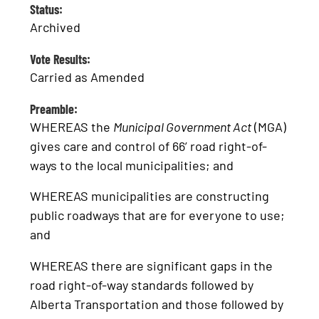
Status:
Archived
Vote Results:
Carried as Amended
Preamble:
WHEREAS the
Municipal Government Act
(MGA)
gives care and control of 66’ road right-of-
ways to the local municipalities; and
WHEREAS municipalities are constructing
public roadways that are for everyone to use;
and
WHEREAS there are significant gaps in the
road right-of-way standards followed by
Alberta Transportation and those followed by