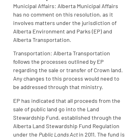
Municipal Affairs: Alberta Municipal Affairs
has no comment on this resolution, as it
involves matters under the jurisdiction of
Alberta Environment and Parks (EP) and
Alberta Transportation.
Transportation: Alberta Transportation
follows the processes outlined by EP
regarding the sale or transfer of Crown land.
Any changes to this process would need to
be addressed through that ministry.
EP has indicated that all proceeds from the
sale of public land go into the Land
Stewardship Fund, established through the
Alberta Land Stewardship Fund Regulation
under the
Public Lands Act
in 2011. The fund is