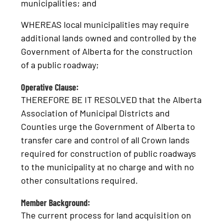
municipalities; and
WHEREAS local municipalities may require
additional lands owned and controlled by the
Government of Alberta for the construction
of a public roadway;
Operative Clause:
THEREFORE BE IT RESOLVED that the Alberta
Association of Municipal Districts and
Counties urge the Government of Alberta to
transfer care and control of all Crown lands
required for construction of public roadways
to the municipality at no charge and with no
other consultations required.
Member Background:
The current process for land acquisition on