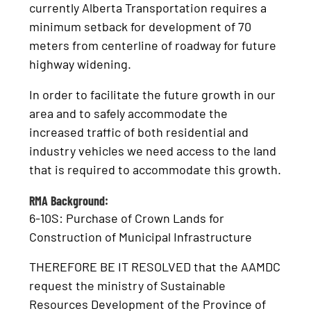
currently Alberta Transportation requires a
minimum setback for development of 70
meters from centerline of roadway for future
highway widening.
In order to facilitate the future growth in our
area and to safely accommodate the
increased traffic of both residential and
industry vehicles we need access to the land
that is required to accommodate this growth.
RMA Background:
6-10S: Purchase of Crown Lands for
Construction of Municipal Infrastructure
THEREFORE BE IT RESOLVED that the AAMDC
request the ministry of Sustainable
Resources Development of the Province of