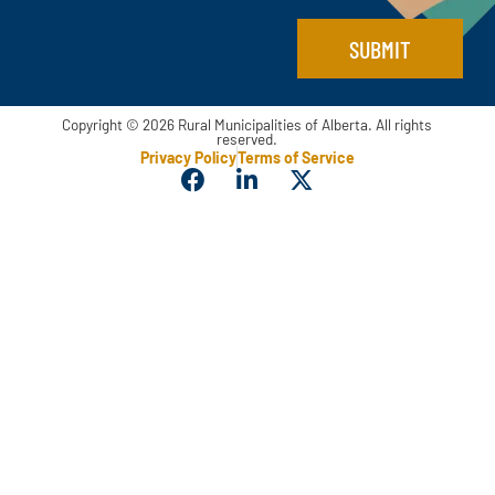
SUBMIT
Copyright © 2026 Rural Municipalities of Alberta. All rights
reserved.
Privacy Policy
Terms of Service