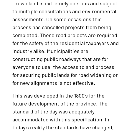
Crown land is extremely onerous and subject
to multiple consultations and environmental
assessments. On some occasions this
process has cancelled projects from being
completed. These road projects are required
for the safety of the residential taxpayers and
industry alike. Municipalities are
constructing public roadways that are for
everyone to use, the access to and process
for securing public lands for road widening or
for new alignments is not effective.
This was developed in the 1800’s for the
future development of the province. The
standard of the day was adequately
accommodated with this specification. In
today’s reality the standards have changed,