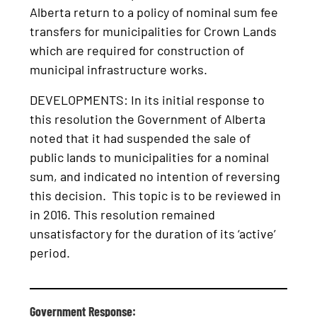
Alberta return to a policy of nominal sum fee
transfers for municipalities for Crown Lands
which are required for construction of
municipal infrastructure works.
DEVELOPMENTS: In its initial response to
this resolution the Government of Alberta
noted that it had suspended the sale of
public lands to municipalities for a nominal
sum, and indicated no intention of reversing
this decision. This topic is to be reviewed in
in 2016. This resolution remained
unsatisfactory for the duration of its ‘active’
period.
Government Response: