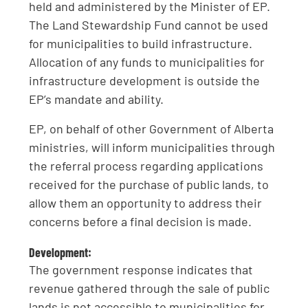
held and administered by the Minister of EP.
The Land Stewardship Fund cannot be used
for municipalities to build infrastructure.
Allocation of any funds to municipalities for
infrastructure development is outside the
EP’s mandate and ability.
EP, on behalf of other Government of Alberta
ministries, will inform municipalities through
the referral process regarding applications
received for the purchase of public lands, to
allow them an opportunity to address their
concerns before a final decision is made.
Development:
The government response indicates that
revenue gathered through the sale of public
lands is not accessible to municipalities for