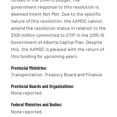
government response to this resolution is
deemed Intent Not Met. Due to the specific
nature of this resolution, the AAMDC cannot
amend the resolution status in relation to the
$100 million committed to STIP in the 2015-15
Government of Alberta Capital Plan. Despite
this, the AAMDC is pleased with the return of
this funding for upcoming years.
Provincial Ministries:
Transportation, Treasury Board and Finance
Provincial Boards and Organizations:
None reported.
Federal Ministries and Bodies:
None reported.