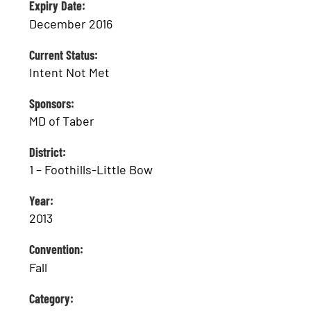
Expiry Date:
December 2016
Current Status:
Intent Not Met
Sponsors:
MD of Taber
District:
1 – Foothills-Little Bow
Year:
2013
Convention:
Fall
Category: