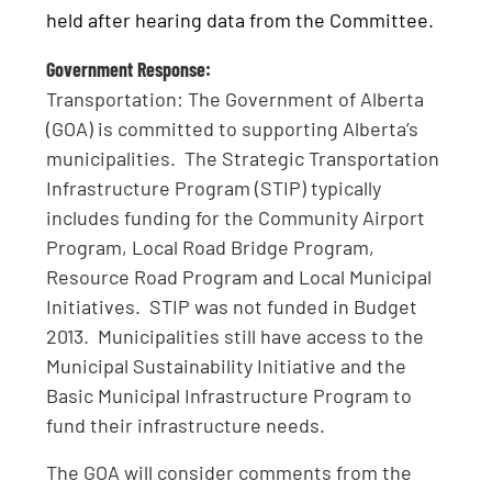
held after hearing data from the Committee.
Government Response:
Transportation: The Government of Alberta
(GOA) is committed to supporting Alberta’s
municipalities. The Strategic Transportation
Infrastructure Program (STIP) typically
includes funding for the Community Airport
Program, Local Road Bridge Program,
Resource Road Program and Local Municipal
Initiatives. STIP was not funded in Budget
2013. Municipalities still have access to the
Municipal Sustainability Initiative and the
Basic Municipal Infrastructure Program to
fund their infrastructure needs.
The GOA will consider comments from the