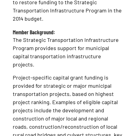
to restore funding to the Strategic
Transportation Infrastructure Program in the
2014 budget.
Member Background:
The Strategic Transportation Infrastructure
Program provides support for municipal
capital transportation infrastructure
projects.
Project-specific capital grant funding is
provided for strategic or major municipal
transportation projects, based on highest
project ranking. Examples of eligible capital
projects include the development and
construction of major local and regional
roads, construction/reconstruction of local
rural road bridges and culvert structures, key