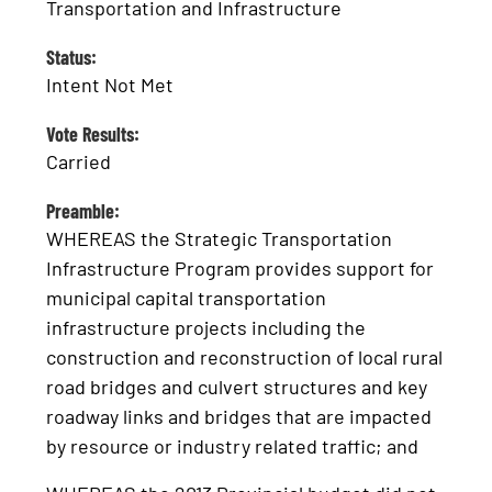
Transportation and Infrastructure
Status:
Intent Not Met
Vote Results:
Carried
Preamble:
WHEREAS the Strategic Transportation
Infrastructure Program provides support for
municipal capital transportation
infrastructure projects including the
construction and reconstruction of local rural
road bridges and culvert structures and key
roadway links and bridges that are impacted
by resource or industry related traffic; and