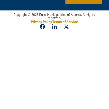
m
e
Copyright © 2026 Rural Municipalities of Alberta. All rights
reserved.
Privacy Policy
Terms of Service