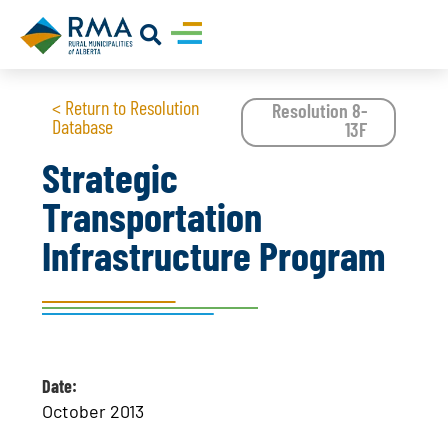
< Return to Resolution
Resolution 8-
Database
13F
Strategic
Transportation
Infrastructure Program
Date:
October 2013