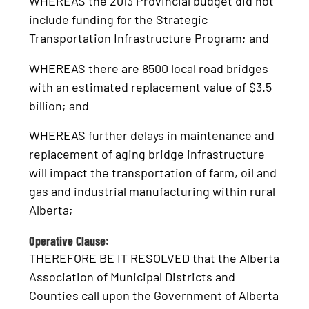
WHEREAS the 2013 Provincial budget did not
include funding for the Strategic
Transportation Infrastructure Program; and
WHEREAS there are 8500 local road bridges
with an estimated replacement value of $3.5
billion; and
WHEREAS further delays in maintenance and
replacement of aging bridge infrastructure
will impact the transportation of farm, oil and
gas and industrial manufacturing within rural
Alberta;
Operative Clause:
THEREFORE BE IT RESOLVED that the Alberta
Association of Municipal Districts and
Counties call upon the Government of Alberta