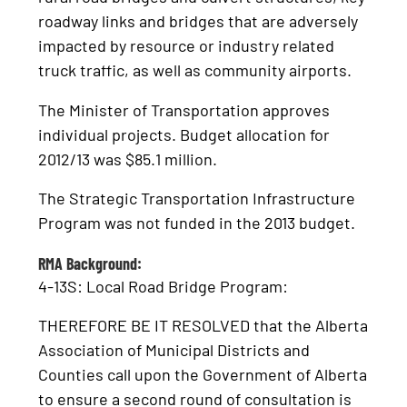
roadway links and bridges that are adversely
impacted by resource or industry related
truck traffic, as well as community airports.
The Minister of Transportation approves
individual projects. Budget allocation for
2012/13 was $85.1 million.
The Strategic Transportation Infrastructure
Program was not funded in the 2013 budget.
RMA Background:
4-13S: Local Road Bridge Program:
THEREFORE BE IT RESOLVED that the Alberta
Association of Municipal Districts and
Counties call upon the Government of Alberta
to ensure a second round of consultation is