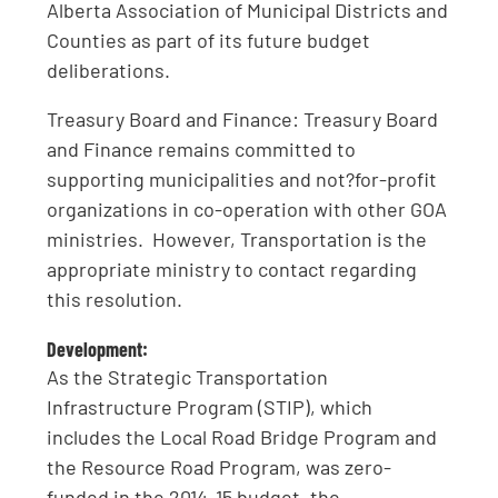
Alberta Association of Municipal Districts and
Counties as part of its future budget
deliberations.
Treasury Board and Finance: Treasury Board
and Finance remains committed to
supporting municipalities and not?for-profit
organizations in co-operation with other GOA
ministries. However, Transportation is the
appropriate ministry to contact regarding
this resolution.
Development:
As the Strategic Transportation
Infrastructure Program (STIP), which
includes the Local Road Bridge Program and
the Resource Road Program, was zero-
funded in the 2014-15 budget, the