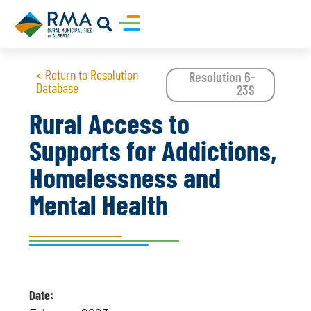
< Return to Resolution
Resolution 6-
Database
23S
Rural Access to
Supports for Addictions,
Homelessness and
Mental Health
Date: