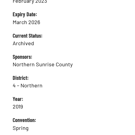
February 2023
Expiry Date:
March 2026
Current Status:
Archived
Sponsors:
Northern Sunrise County
District:
4 – Northern
Year:
2019
Convention:
Spring