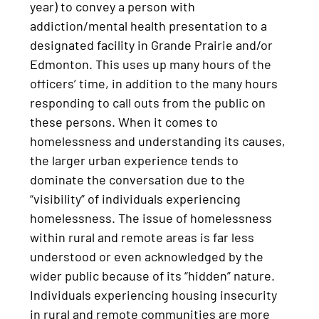
year) to convey a person with
addiction/mental health presentation to a
designated facility in Grande Prairie and/or
Edmonton. This uses up many hours of the
officers’ time, in addition to the many hours
responding to call outs from the public on
these persons. When it comes to
homelessness and understanding its causes,
the larger urban experience tends to
dominate the conversation due to the
“visibility” of individuals experiencing
homelessness. The issue of homelessness
within rural and remote areas is far less
understood or even acknowledged by the
wider public because of its “hidden” nature.
Individuals experiencing housing insecurity
in rural and remote communities are more