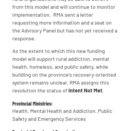
from this model and will continue to monitor
implementation. RMA sent a letter
requesting more information and a seat on
the Advisory Panel but has not yet received a
response.
As the extent to which this new funding
model will support rural addiction, mental
health, homeless, and public safety, while
building on the province’s recovery-oriented
system remains unclear, RMA assigns this
resolution the status of
Intent Not Met
.
Provincial Ministries:
Health, Mental Health and Addiction, Public
Safety and Emergency Services