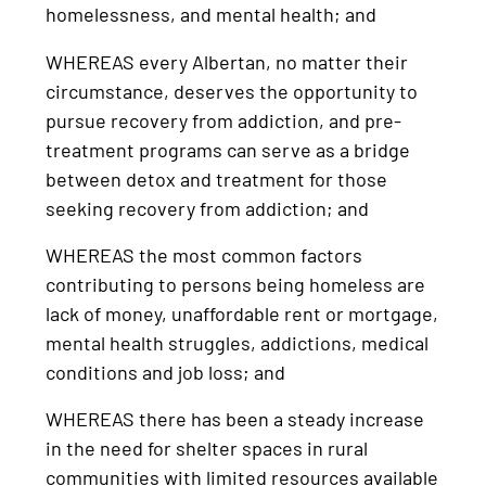
homelessness, and mental health; and
WHEREAS every Albertan, no matter their
circumstance, deserves the opportunity to
pursue recovery from addiction, and pre-
treatment programs can serve as a bridge
between detox and treatment for those
seeking recovery from addiction; and
WHEREAS the most common factors
contributing to persons being homeless are
lack of money, unaffordable rent or mortgage,
mental health struggles, addictions, medical
conditions and job loss; and
WHEREAS there has been a steady increase
in the need for shelter spaces in rural
communities with limited resources available