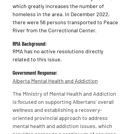
which greatly increases the number of
homeless in the area. In December 2022,
there were 56 persons transported to Peace
River from the Correctional Center.
RMA Background:
RMA has no active resolutions directly
related to this issue.
Government Response:
Alberta Mental Health and Addiction
The Ministry of Mental Health and Addiction
is focused on supporting Albertans’ overall
wellness and establishing a recovery-
oriented provincial approach to address
mental health and addiction issues, which