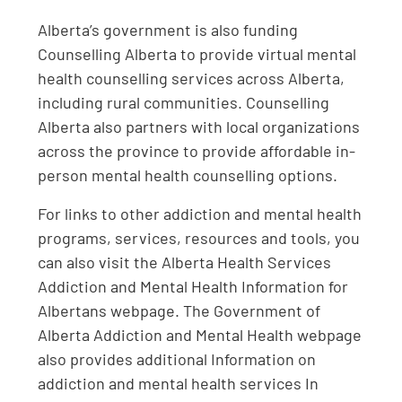
Alberta’s government is also funding
Counselling Alberta to provide virtual mental
health counselling services across Alberta,
including rural communities. Counselling
Alberta also partners with local organizations
across the province to provide affordable in-
person mental health counselling options.
For links to other addiction and mental health
programs, services, resources and tools, you
can also visit the Alberta Health Services
Addiction and Mental Health Information for
Albertans webpage. The Government of
Alberta Addiction and Mental Health webpage
also provides additional Information on
addiction and mental health services In