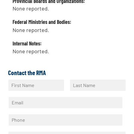
Provincial Boards and Organizations:
None reported.
Federal Ministries and Bodies:
None reported.
Internal Notes:
None reported.
Contact the RMA
N
a
F
L
m
i
a
E
e
r
s
m
*
s
t
a
t
P
i
h
l
o
*