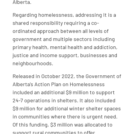
Alberta.
Regarding homelessness, addressing It is a
shared responsibility requiring a co-
ordinated approach between all levels of
government and multiple sectors including
primary health, mental health and addiction,
justice and income support, businesses and
neighbourhoods.
Released in October 2022, the Government of
Alberta’s Action Plan on Homelessness
included an additional $9 million to support
24-7 operations in shelters. It also included
$9 million for additional winter shelter spaces
in communities where there is urgent need.
Of this funding, $3 million was allocated to
support rural communities to offer