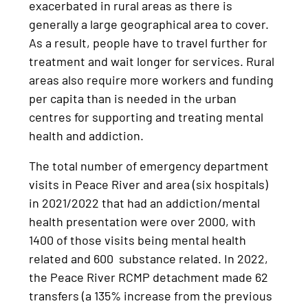
exacerbated in rural areas as there is
generally a large geographical area to cover.
As a result, people have to travel further for
treatment and wait longer for services. Rural
areas also require more workers and funding
per capita than is needed in the urban
centres for supporting and treating mental
health and addiction.
The total number of emergency department
visits in Peace River and area (six hospitals)
in 2021/2022 that had an addiction/mental
health presentation were over 2000, with
1400 of those visits being mental health
related and 600 substance related. In 2022,
the Peace River RCMP detachment made 62
transfers (a 135% increase from the previous