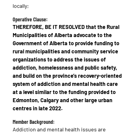
locally;
Operative Clause:
THEREFORE, BE IT RESOLVED that the Rural
Municipalities of Alberta advocate to the
Government of Alberta to provide funding to
rural municipalities and community service
organizations to address the issues of
addiction, homelessness and public safety,
and build on the province’s recovery-oriented
system of addiction and mental health care
at a level similar to the funding provided to
Edmonton, Calgary and other large urban
centres in late 2022.
Member Background:
Addiction and mental health issues are