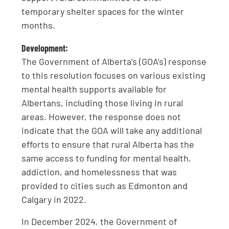
temporary shelter spaces for the winter
months.
Development:
The Government of Alberta’s (GOA’s) response
to this resolution focuses on various existing
mental health supports available for
Albertans, including those living in rural
areas. However, the response does not
indicate that the GOA will take any additional
efforts to ensure that rural Alberta has the
same access to funding for mental health,
addiction, and homelessness that was
provided to cities such as Edmonton and
Calgary in 2022.
In December 2024, the Government of