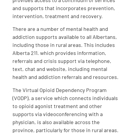
provides access to a continuum of services
and supports that incorporates prevention,
intervention, treatment and recovery.
There are a number of mental health and
addiction supports available to all Albertans,
including those in rural areas. This includes
Alberta 211. which provides information,
referrals and crisis support via telephone,
text, chat and website, including mental
health and addiction referrals and resources.
The Virtual Opioid Dependency Program
(VODP), a service which connects individuals
to opioid agonist treatment and other
supports via videoconferencing with a
physician, is also available across the
province, particularly for those in rural areas.