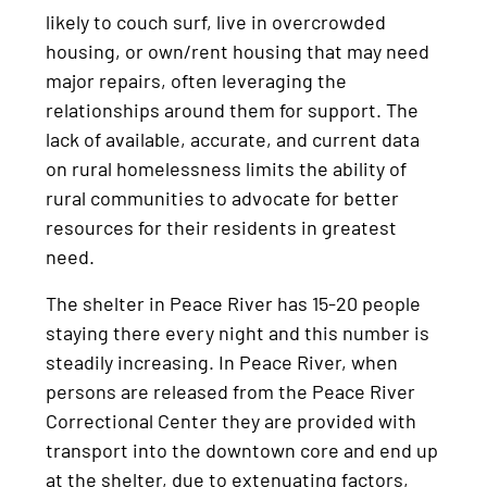
likely to couch surf, live in overcrowded
housing, or own/rent housing that may need
major repairs, often leveraging the
relationships around them for support. The
lack of available, accurate, and current data
on rural homelessness limits the ability of
rural communities to advocate for better
resources for their residents in greatest
need.
The shelter in Peace River has 15-20 people
staying there every night and this number is
steadily increasing. In Peace River, when
persons are released from the Peace River
Correctional Center they are provided with
transport into the downtown core and end up
at the shelter, due to extenuating factors,