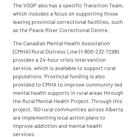
The VODP also has a specific Transition Team,
which includes a focus on supporting those
leaving provincial correctional facilities, such
as the Peace River Correctional Centre.
The Canadian Mental Health Association
(CMHA) Rural Distress Line (1-800-232-7288)
provides a 24-hour crisis intervention
service, which is available to support rural
populations. Provincial funding is also
provided to CMHA to improve community-led
mental health supports in rural areas through
the Rural Mental Health Project. Through this
project, 150 rural communities across Alberta
are implementing local action plans to
improve addiction and mental health
services.