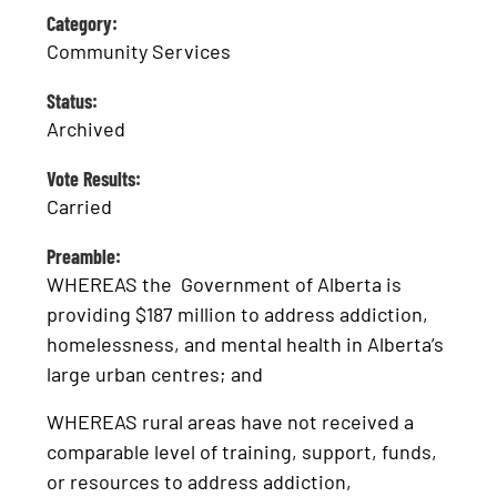
Category:
Community Services
Status:
Archived
Vote Results:
Carried
Preamble:
WHEREAS the Government of Alberta is
providing $187 million to address addiction,
homelessness, and mental health in Alberta’s
large urban centres; and
WHEREAS rural areas have not received a
comparable level of training, support, funds,
or resources to address addiction,