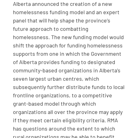
Alberta announced the creation of a new
homelessness funding model and an expert
panel that will help shape the province’s
future approach to combatting
homelessness. The new funding model would
shift the approach for funding homelessness
supports from one in which the Government
of Alberta provides funding to designated
community-based organizations in Alberta’s
seven largest urban centres, which
subsequently further distribute funds to local
frontline organizations, to a competitive
grant-based model through which
organizations all over the province may apply
if they meet certain eligibility criteria. RMA
has questions around the extent to which
rural organizations may be able to benefit