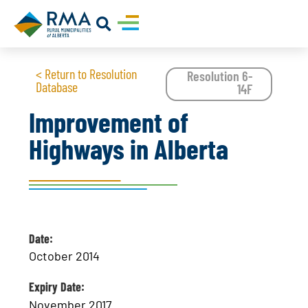
< Return to Resolution
Resolution 6-
Database
14F
Improvement of
Highways in Alberta
Date:
October 2014
Expiry Date:
November 2017