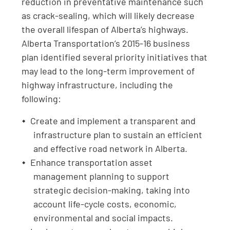
reduction in preventative maintenance such
as crack-sealing, which will likely decrease
the overall lifespan of Alberta’s highways.
Alberta Transportation’s 2015-16 business
plan identified several priority initiatives that
may lead to the long-term improvement of
highway infrastructure, including the
following:
Create and implement a transparent and
infrastructure plan to sustain an efficient
and effective road network in Alberta.
Enhance transportation asset
management planning to support
strategic decision-making, taking into
account life-cycle costs, economic,
environmental and social impacts.