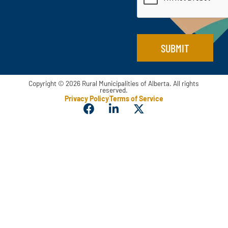
*
SUBMIT
Copyright © 2026 Rural Municipalities of Alberta. All rights
reserved.
Privacy Policy
Terms of Service