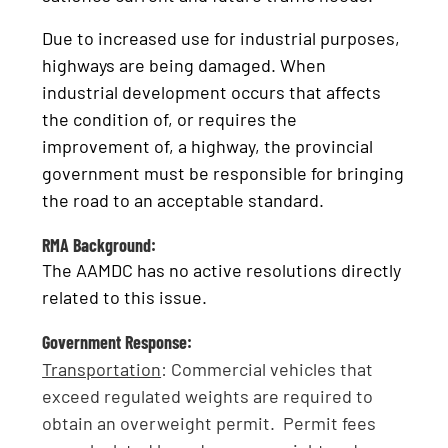
Due to increased use for industrial purposes,
highways are being damaged. When
industrial development occurs that affects
the condition of, or requires the
improvement of, a highway, the provincial
government must be responsible for bringing
the road to an acceptable standard.
RMA Background:
The AAMDC has no active resolutions directly
related to this issue.
Government Response:
Transportation
: Commercial vehicles that
exceed regulated weights are required to
obtain an overweight permit. Permit fees