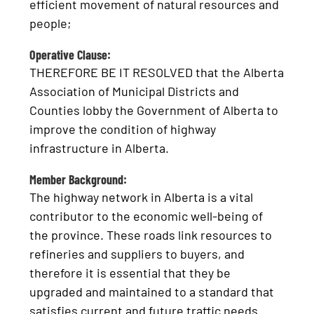
efficient movement of natural resources and
people;
Operative Clause:
THEREFORE BE IT RESOLVED that the Alberta
Association of Municipal Districts and
Counties lobby the Government of Alberta to
improve the condition of highway
infrastructure in Alberta.
Member Background:
The highway network in Alberta is a vital
contributor to the economic well-being of
the province. These roads link resources to
refineries and suppliers to buyers, and
therefore it is essential that they be
upgraded and maintained to a standard that
satisfies current and future traffic needs.