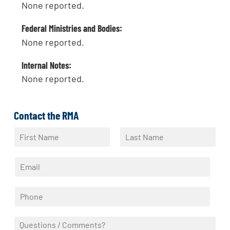
None reported.
Federal Ministries and Bodies:
None reported.
Internal Notes:
None reported.
Contact the RMA
N
a
F
L
m
i
a
E
e
r
s
m
*
s
t
a
t
P
i
h
l
o
*
Q
n