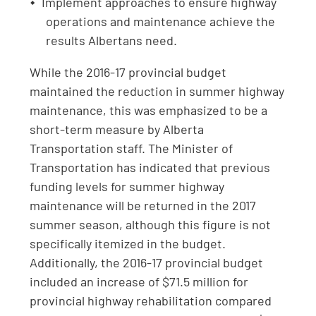
Implement approaches to ensure highway
operations and maintenance achieve the
results Albertans need.
While the 2016-17 provincial budget
maintained the reduction in summer highway
maintenance, this was emphasized to be a
short-term measure by Alberta
Transportation staff. The Minister of
Transportation has indicated that previous
funding levels for summer highway
maintenance will be returned in the 2017
summer season, although this figure is not
specifically itemized in the budget.
Additionally, the 2016-17 provincial budget
included an increase of $71.5 million for
provincial highway rehabilitation compared