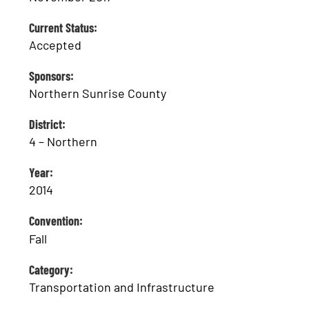
Current Status:
Accepted
Sponsors:
Northern Sunrise County
District:
4 – Northern
Year:
2014
Convention:
Fall
Category:
Transportation and Infrastructure