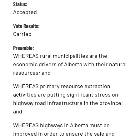
Status:
Accepted
Vote Results:
Carried
Preamble:
WHEREAS rural municipalities are the
economic drivers of Alberta with their natural
resources; and
WHEREAS primary resource extraction
activities are putting significant stress on
highway road infrastructure in the province;
and
WHEREAS highways in Alberta must be
improved in order to ensure the safe and