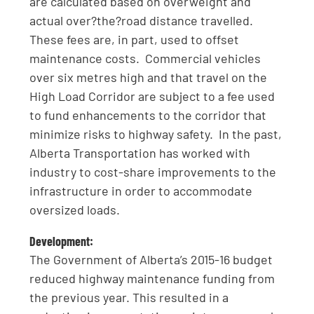
are calculated based on overweight and
actual over?the?road distance travelled.
These fees are, in part, used to offset
maintenance costs. Commercial vehicles
over six metres high and that travel on the
High Load Corridor are subject to a fee used
to fund enhancements to the corridor that
minimize risks to highway safety. In the past,
Alberta Transportation has worked with
industry to cost-share improvements to the
infrastructure in order to accommodate
oversized loads.
Development:
The Government of Alberta’s 2015-16 budget
reduced highway maintenance funding from
the previous year. This resulted in a