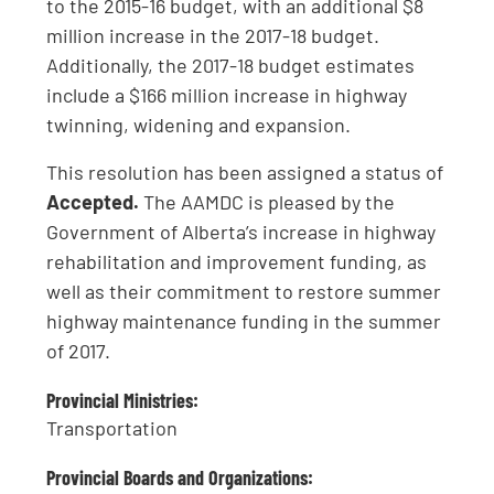
to the 2015-16 budget, with an additional $8
million increase in the 2017-18 budget.
Additionally, the 2017-18 budget estimates
include a $166 million increase in highway
twinning, widening and expansion.
This resolution has been assigned a status of
Accepted.
The AAMDC is pleased by the
Government of Alberta’s increase in highway
rehabilitation and improvement funding, as
well as their commitment to restore summer
highway maintenance funding in the summer
of 2017.
Provincial Ministries:
Transportation
Provincial Boards and Organizations: