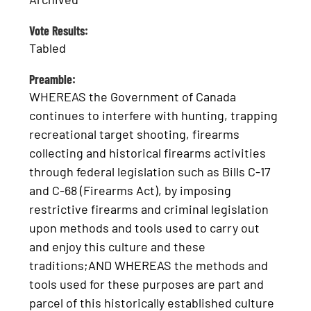
Vote Results:
Tabled
Preamble:
WHEREAS the Government of Canada
continues to interfere with hunting, trapping
recreational target shooting, firearms
collecting and historical firearms activities
through federal legislation such as Bills C-17
and C-68 (Firearms Act), by imposing
restrictive firearms and criminal legislation
upon methods and tools used to carry out
and enjoy this culture and these
traditions;AND WHEREAS the methods and
tools used for these purposes are part and
parcel of this historically established culture