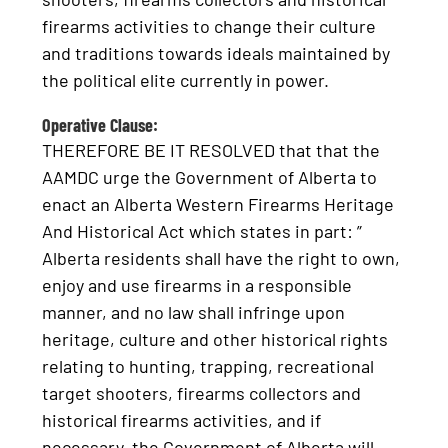
firearms activities to change their culture
and traditions towards ideals maintained by
the political elite currently in power.
Operative Clause:
THEREFORE BE IT RESOLVED that that the
AAMDC urge the Government of Alberta to
enact an Alberta Western Firearms Heritage
And Historical Act which states in part: ”
Alberta residents shall have the right to own,
enjoy and use firearms in a responsible
manner, and no law shall infringe upon
heritage, culture and other historical rights
relating to hunting, trapping, recreational
target shooters, firearms collectors and
historical firearms activities, and if
necessary, the Government of Alberta will