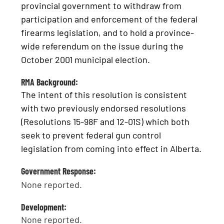
provincial government to withdraw from
participation and enforcement of the federal
firearms legislation, and to hold a province-
wide referendum on the issue during the
October 2001 municipal election.
RMA Background:
The intent of this resolution is consistent
with two previously endorsed resolutions
(Resolutions 15-98F and 12-01S) which both
seek to prevent federal gun control
legislation from coming into effect in Alberta.
Government Response:
None reported.
Development:
None reported.