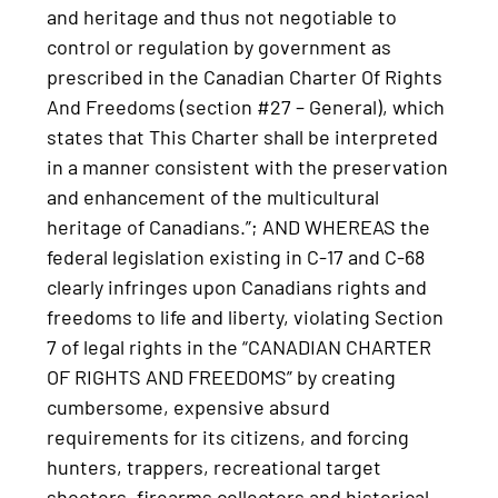
and heritage and thus not negotiable to
control or regulation by government as
prescribed in the Canadian Charter Of Rights
And Freedoms (section #27 – General), which
states that This Charter shall be interpreted
in a manner consistent with the preservation
and enhancement of the multicultural
heritage of Canadians.”; AND WHEREAS the
federal legislation existing in C-17 and C-68
clearly infringes upon Canadians rights and
freedoms to life and liberty, violating Section
7 of legal rights in the “CANADIAN CHARTER
OF RIGHTS AND FREEDOMS” by creating
cumbersome, expensive absurd
requirements for its citizens, and forcing
hunters, trappers, recreational target
shooters, firearms collectors and historical