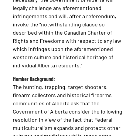
legally challenge any aforementioned
infringements and will, after a referendum,
invoke the “notwithstanding clause so
described within the Canadian Charter of
Rights and Freedoms with respect to any law
which infringes upon the aforementioned
western culture and historical heritage of
individual Alberta residents.”
Member Background:
The hunting, trapping, target shooters,
firearm collectors and historical firearms
communities of Alberta ask that the
Government of Alberta consider the following
resolution in view of the fact that Federal
multiculturalism expands and protects other
cultures and traditions while at the same