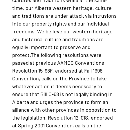
time, our Alberta western heritage, culture
and traditions are under attack via intrusions
into our property rights and our individual
freedoms. We believe our western heritage
and historical culture and traditions are
equally important to preserve and
protect.The following resolutions were
passed at previous AAMDC Conventions:
Resolution 15-98F, endorsed at Fall 1998
Convention, calls on the Province to take
whatever action it deems necessary to
ensure that Bill C-68 is not legally binding in
Alberta and urges the province to form an
alliance with other provinces in opposition to
the legislation. Resolution 12-01S, endorsed
at Spring 2001 Convention, calls on the