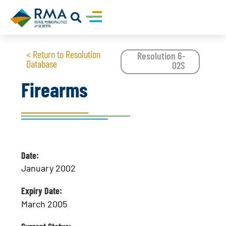
< Return to Resolution
Resolution 6-
Database
02S
Firearms
Date:
January 2002
Expiry Date:
March 2005