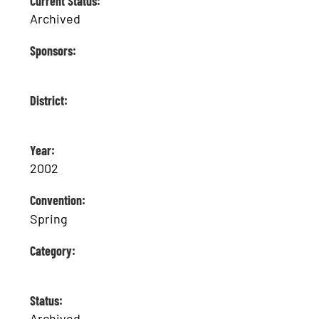
Current Status:
Archived
Sponsors:
District:
Year:
2002
Convention:
Spring
Category:
Status:
Archived