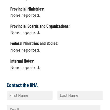
Provincial Ministries:
None reported.
Provincial Boards and Organizations:
None reported.
Federal Ministries and Bodies:
None reported.
Internal Notes:
None reported.
Contact the RMA
N
a
F
L
m
i
a
E
e
r
s