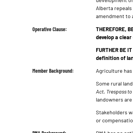
development of 
Alberta repeals
amendment to a
Operative Clause:
THEREFORE, BE 
develop a clear 
FURTHER BE IT R
definition of la
Member Background:
Agriculture has 
Some rural land
Act
,
Trespass to
landowners are 
Stakeholders wa
or compensation 