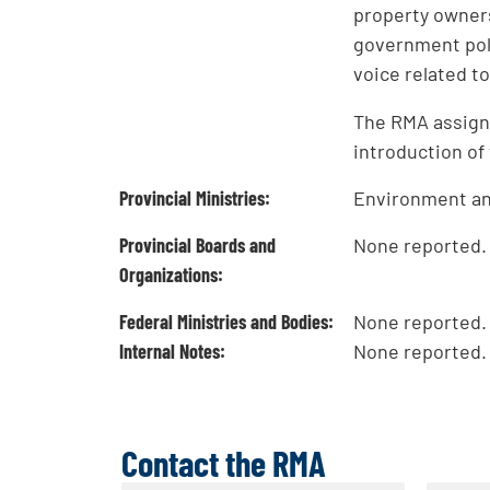
property owners
government poli
voice related 
The RMA assigns
introduction of
Provincial Ministries:
Environment and
Provincial Boards and
None reported.
Organizations:
Federal Ministries and Bodies:
None reported.
Internal Notes:
None reported.
Contact the RMA