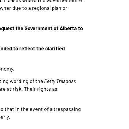
on in cases where the Governement of
wner due to a regional plan or
equest the Government of Alberta to
ded to reflect the clarified
conomy.
ting wording of the
Petty Trespass
are at risk. Their rights as
o that in the event of a trespassing
arly.