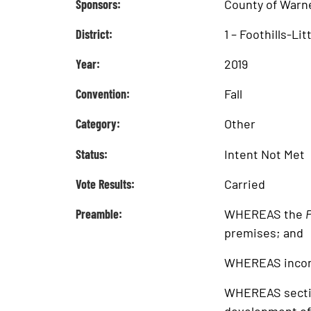
Sponsors:
County of Warn
District:
1 – Foothills-Li
Year:
2019
Convention:
Fall
Category:
Other
Status:
Intent Not Met
Vote Results:
Carried
Preamble:
WHEREAS the
P
premises; and
WHEREAS incons
WHEREAS sectio