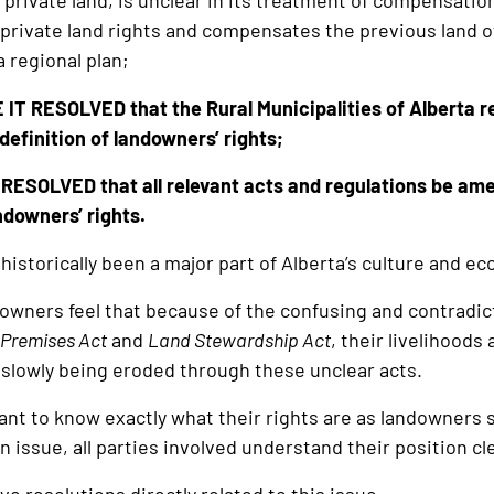
private land, is unclear in its treatment of compensati
 private land rights and compensates the previous land o
 regional plan;
IT RESOLVED that the Rural Municipalities of Alberta r
definition of landowners’ rights;
ESOLVED that all relevant acts and regulations be amen
ndowners’ rights.
historically been a major part of Alberta’s culture and e
owners feel that because of the confusing and contradic
 Premises Act
and
Land Stewardship Act
, their livelihoods 
slowly being eroded through these unclear acts.
nt to know exactly what their rights are as landowners s
issue, all parties involved understand their position cle