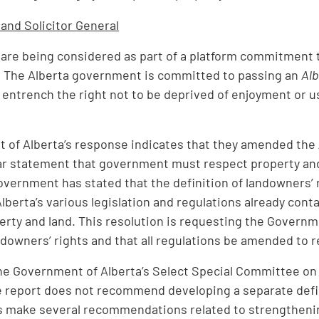
 and So
li
c
it
o
r G
e
n
e
r
al
 are being considered as part of a platform commitment t
. The Alberta government is committed to passing an
Alb
er entrench the right not to be deprived of enjoyment or 
 of Alberta’s response indicates that they amended the
ear statement that government must respect property and 
vernment has stated that the definition of landowners’ ri
lberta’s various legislation and regulations already conta
erty and land. This resolution is requesting the Governme
ndowners’ rights and that all regulations be amended to re
he Government of Alberta’s Select Special Committee on 
he report does not recommend developing a separate defini
s make several recommendations related to strengthening