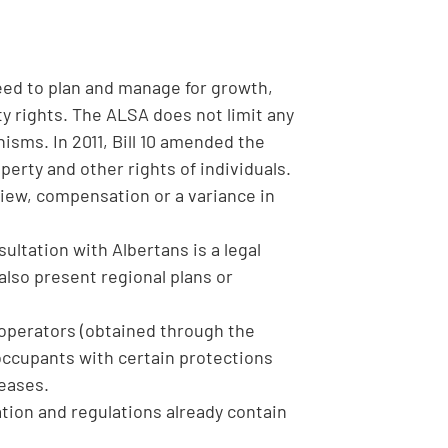
ed to plan and manage for growth,
 rights. The ALSA does not limit any
sms. In 2011, Bill 10 amended the
rty and other rights of individuals.
view, compensation or a variance in
ltation with Albertans is a legal
lso present regional plans or
y operators (obtained through the
occupants with certain protections
leases.
lation and regulations already contain