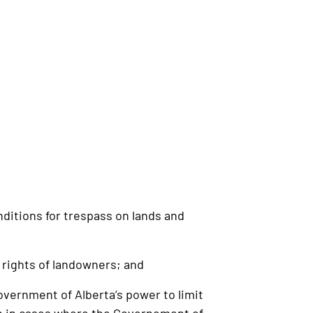
ditions for trespass on lands and
rights of landowners; and
overnment of Alberta’s power to limit