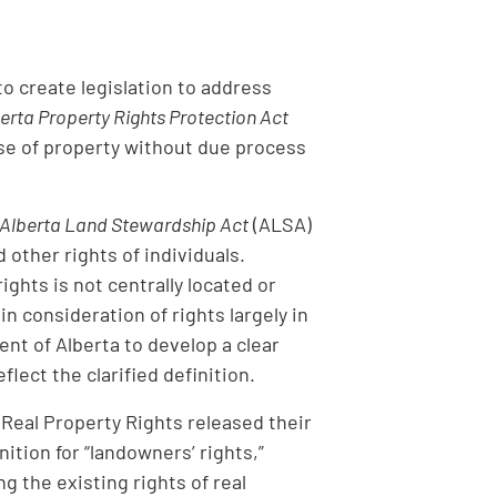
o create legislation to address
erta Property Rights Protection Act
use of property without due process
Alberta Land Stewardship Act
(ALSA)
other rights of individuals.
ghts is not centrally located or
in consideration of rights largely in
nt of Alberta to develop a clear
flect the clarified definition.
Real Property Rights released their
tion for “landowners’ rights,”
 the existing rights of real