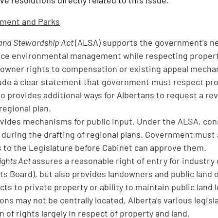
e resolutions directly related to this issue.
nment and Parks
and Stewardship Act
(ALSA) supports the government’s ne
ce environmental management while respecting property
downer rights to compensation or existing appeal mechani
ude a clear statement that government must respect prope
o provides additional ways for Albertans to request a re
 regional plan.
ides mechanisms for public input. Under the ALSA, consu
during the drafting of regional plans. Government must a
o the Legislature before Cabinet can approve them.
ights Act
assures a reasonable right of entry for industr
ts Board), but also provides landowners and public land 
ts to private property or ability to maintain public land 
ions may not be centrally located, Alberta’s various legis
 of rights largely in respect of property and land.