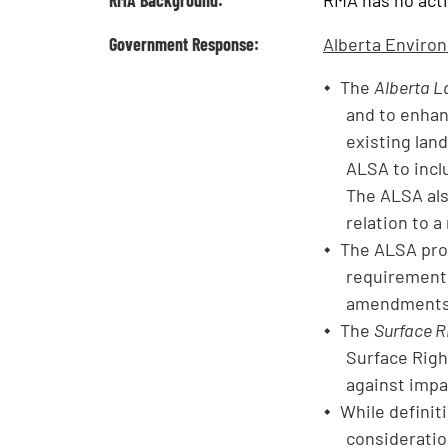
RMA Background:
RMA has no activ
Government Response:
Alberta Enviro
The
Alberta L
and to enhan
existing lan
ALSA to incl
The ALSA als
relation to a
The ALSA prov
requirement 
amendments t
The
Surface R
Surface Righ
against impac
While definit
consideration