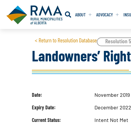
ABOUT
ADVOCACY
INS
RESOLUTION
RESOLUTION
< Return to Resolution Database
Resolution 5
Landowners’ Righ
RESOLUTIONS 
RESOLUTIONS 
RESOLUTIONS F
RESOLUTIONS F
RESOLUTIONS W
RESOLUTIONS W
Date:
November 2019
Expiry Date:
December 202
Current Status:
Intent Not Met