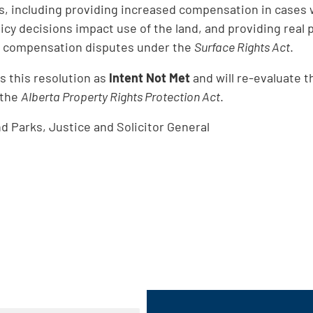
, including providing increased compensation in cases 
cy decisions impact use of the land, and providing real 
to compensation disputes under the
Surface Rights Act
.
 this resolution as
Intent Not Met
and will re-evaluate t
 the
Alberta Property Rights Protection Act
.
 Parks, Justice and Solicitor General