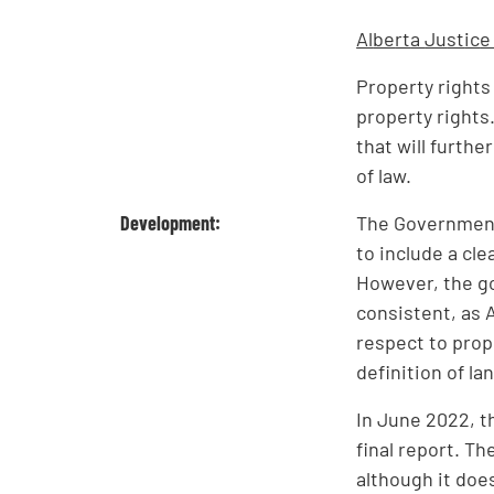
Al
be
rt
a
Ju
st
ic
e
Property rights
property rights
that will furth
of law.
Development:
The Government
to include a cl
However, the go
consistent, as A
respect to prop
definition of la
In June 2022, t
final report. T
although it doe