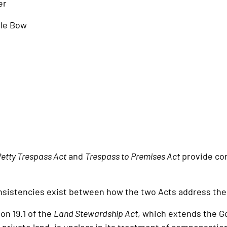
er
ttle Bow
etty Trespass Act
and
Trespass to Premises Act
provide con
istencies exist between how the two Acts address the 
n 19.1 of the
Land Stewardship Act
, which extends the G