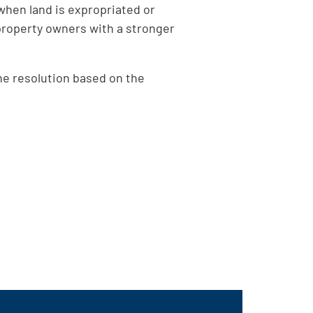
when land is expropriated or
property owners with a stronger
he resolution based on the