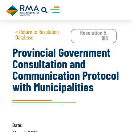
< Return to Resolution
Resolution 5-
Database
18S
Provincial Government
Consultation and
Communication Protocol
with Municipalities
Date: