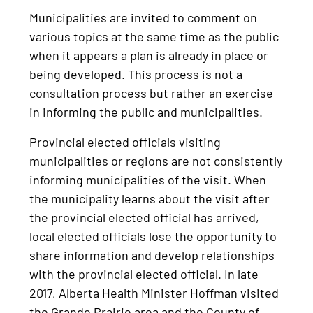
Municipalities are invited to comment on
various topics at the same time as the public
when it appears a plan is already in place or
being developed. This process is not a
consultation process but rather an exercise
in informing the public and municipalities.
Provincial elected officials visiting
municipalities or regions are not consistently
informing municipalities of the visit. When
the municipality learns about the visit after
the provincial elected official has arrived,
local elected officials lose the opportunity to
share information and develop relationships
with the provincial elected official. In late
2017, Alberta Health Minister Hoffman visited
the Grande Prairie area and the County of