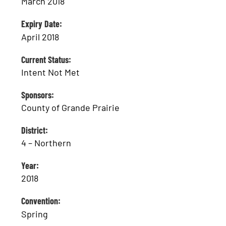
March 2018
Expiry Date:
April 2018
Current Status:
Intent Not Met
Sponsors:
County of Grande Prairie
District:
4 – Northern
Year:
2018
Convention:
Spring