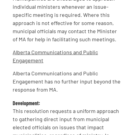
individual ministers whenever an issue-
specific meeting is required. Where this
approach is not effective for some reason,
municipal officials may contact the Minister
of MA for help in facilitating such meetings.
Alberta Communications and Public
Engagement
Alberta Communications and Public
Engagement has no further input beyond the
response from MA.
Development:
This resolution requests a uniform approach
to gathering direct input from municipal
elected officials on issues that impact