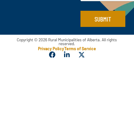
SUBMIT
Copyright © 2026 Rural Municipalities of Alberta. All rights
reserved.
Privacy Policy
Terms of Service