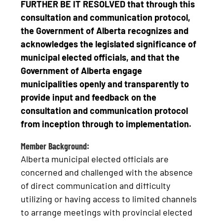
FURTHER BE IT RESOLVED that through this
consultation and communication protocol,
the Government of Alberta recognizes and
acknowledges the legislated significance of
municipal elected officials, and that the
Government of Alberta engage
municipalities openly and transparently to
provide input and feedback on the
consultation and communication protocol
from inception through to implementation.
Member Background:
Alberta municipal elected officials are
concerned and challenged with the absence
of direct communication and difficulty
utilizing or having access to limited channels
to arrange meetings with provincial elected