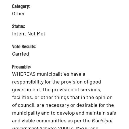
Category:
Other
Status:
Intent Not Met
Vote Results:
Carried
Preamble:
WHEREAS municipalities have a
responsibility for the provision of good
government, the provision of services,
facilities, or other things that in the opinion
of council, are necessary or desirable for the
municipality and to develop and maintain safe
and viable communities as per the
Municipal
Government Act
RSA 2000 c. M-26; and