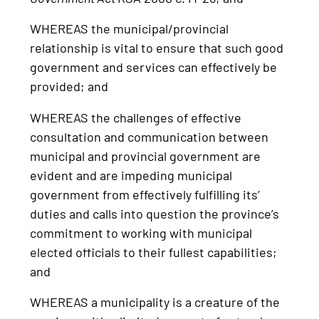
WHEREAS the municipal/provincial
relationship is vital to ensure that such good
government and services can effectively be
provided; and
WHEREAS the challenges of effective
consultation and communication between
municipal and provincial government are
evident and are impeding municipal
government from effectively fulfilling its’
duties and calls into question the province’s
commitment to working with municipal
elected officials to their fullest capabilities;
and
WHEREAS a municipality is a creature of the