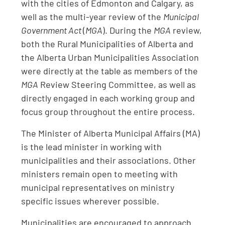
with the cities of Edmonton and Calgary, as
well as the multi-year review of the
Municipal
Government Act
(
MGA
). During the
MGA
review,
both the Rural Municipalities of Alberta and
the Alberta Urban Municipalities Association
were directly at the table as members of the
MGA
Review Steering Committee, as well as
directly engaged in each working group and
focus group throughout the entire process.
The Minister of Alberta Municipal Affairs (MA)
is the lead minister in working with
municipalities and their associations. Other
ministers remain open to meeting with
municipal representatives on ministry
specific issues wherever possible.
Municipalities are encouraged to approach