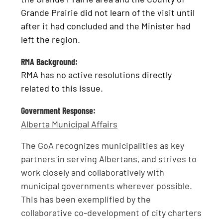
Grande Prairie did not learn of the visit until
after it had concluded and the Minister had
left the region.
RMA Background:
RMA has no active resolutions directly
related to this issue.
Government Response:
Alberta Municipal Affairs
The GoA recognizes municipalities as key
partners in serving Albertans, and strives to
work closely and collaboratively with
municipal governments wherever possible.
This has been exemplified by the
collaborative co-development of city charters