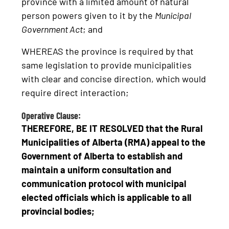
province with a limited amount of natural
person powers given to it by the
Municipal
Government Act
; and
WHEREAS the province is required by that
same legislation to provide municipalities
with clear and concise direction, which would
require direct interaction;
Operative Clause:
THEREFORE, BE IT RESOLVED that the
Rural
Municipalities of Alberta (RMA)
appeal to the
Government of Alberta to establish and
maintain a uniform consultation and
communication protocol with municipal
elected officials which is applicable to all
provincial bodies;