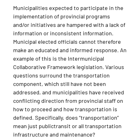
Municipalities expected to participate in the
implementation of provincial programs
and/or initiatives are hampered with a lack of
information or inconsistent information.
Municipal elected officials cannot therefore
make an educated and informed response. An
example of this is the Intermunicipal
Collaborative Framework legislation. Various
questions surround the transportation
component, which still have not been
addressed, and municipalities have received
conflicting direction from provincial staff on
how to proceed and how transportation is
defined. Specifically, does “transportation”
mean just publictransit or all transportation
infrastructure and maintenance?