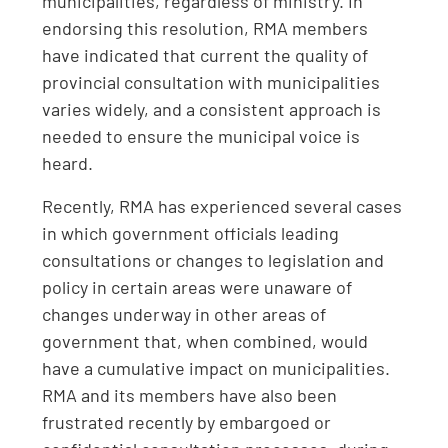
municipalities, regardless of ministry. In
endorsing this resolution, RMA members
have indicated that current the quality of
provincial consultation with municipalities
varies widely, and a consistent approach is
needed to ensure the municipal voice is
heard.
Recently, RMA has experienced several cases
in which government officials leading
consultations or changes to legislation and
policy in certain areas were unaware of
changes underway in other areas of
government that, when combined, would
have a cumulative impact on municipalities.
RMA and its members have also been
frustrated recently by embargoed or