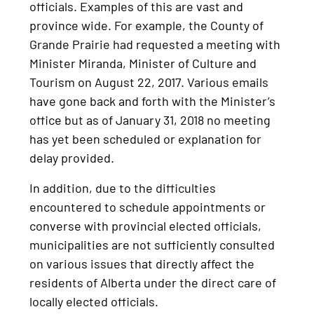
officials. Examples of this are vast and
province wide. For example, the County of
Grande Prairie had requested a meeting with
Minister Miranda, Minister of Culture and
Tourism on August 22, 2017. Various emails
have gone back and forth with the Minister’s
office but as of January 31, 2018 no meeting
has yet been scheduled or explanation for
delay provided.
In addition, due to the difficulties
encountered to schedule appointments or
converse with provincial elected officials,
municipalities are not sufficiently consulted
on various issues that directly affect the
residents of Alberta under the direct care of
locally elected officials.