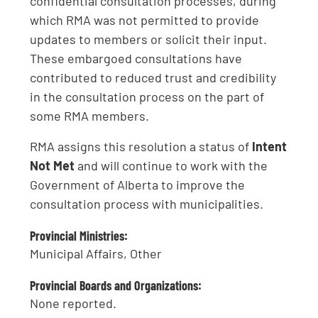
confidential consultation processes, during
which RMA was not permitted to provide
updates to members or solicit their input.
These embargoed consultations have
contributed to reduced trust and credibility
in the consultation process on the part of
some RMA members.
RMA assigns this resolution a status of
Intent
Not Met
and will continue to work with the
Government of Alberta to improve the
consultation process with municipalities.
Provincial Ministries:
Municipal Affairs, Other
Provincial Boards and Organizations:
None reported.