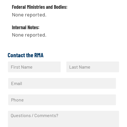
Federal Ministries and Bodies:
None reported.
Internal Notes:
None reported.
Contact the RMA
N
a
F
L
m
i
a
E
e
r
s
m
*
s
t
a
t
P
i
h
l
o
*
Q
n
u
e
e
*