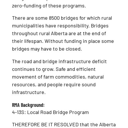
zero-funding of these programs.
There are some 8500 bridges for which rural
municipalities have responsibility. Bridges
throughout rural Alberta are at the end of
their lifespan. Without funding in place some
bridges may have to be closed.
The road and bridge infrastructure deficit
continues to grow. Safe and efficient
movement of farm commodities, natural
resources, and people require sound
infrastructure.
RMA Background:
4-13S: Local Road Bridge Program
THEREFORE BE IT RESOLVED that the Alberta