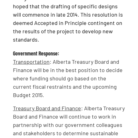
hoped that the drafting of specific designs
will commence in late 2014. This resolution is
deemed Accepted in Principle contingent on
the results of the project to develop new
standards.
Government Response:
Transportation
: Alberta Treasury Board and
Finance will be in the best position to decide
where funding should go based on the
current fiscal restraints and the upcoming
Budget 2015.
Treasury Board and Finance
: Alberta Treasury
Board and Finance will continue to work in
partnership with our government colleagues
and stakeholders to determine sustainable