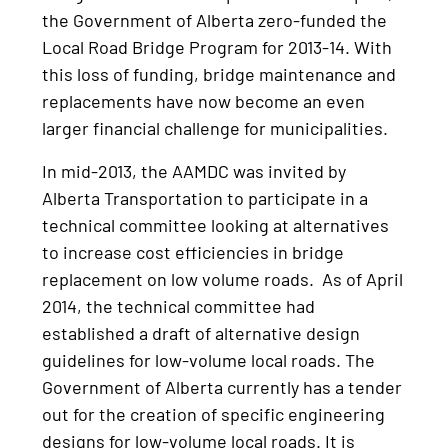
the Government of Alberta zero-funded the
Local Road Bridge Program for 2013-14. With
this loss of funding, bridge maintenance and
replacements have now become an even
larger financial challenge for municipalities.
In mid-2013, the AAMDC was invited by
Alberta Transportation to participate in a
technical committee looking at alternatives
to increase cost efficiencies in bridge
replacement on low volume roads. As of April
2014, the technical committee had
established a draft of alternative design
guidelines for low-volume local roads. The
Government of Alberta currently has a tender
out for the creation of specific engineering
designs for low-volume local roads. It is