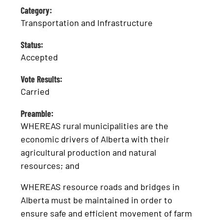
Category:
Transportation and Infrastructure
Status:
Accepted
Vote Results:
Carried
Preamble:
WHEREAS rural municipalities are the
economic drivers of Alberta with their
agricultural production and natural
resources; and
WHEREAS resource roads and bridges in
Alberta must be maintained in order to
ensure safe and efficient movement of farm