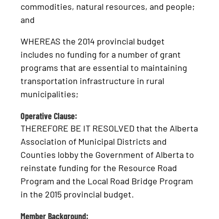
commodities, natural resources, and people;
and
WHEREAS the 2014 provincial budget
includes no funding for a number of grant
programs that are essential to maintaining
transportation infrastructure in rural
municipalities;
Operative Clause:
THEREFORE BE IT RESOLVED that the Alberta
Association of Municipal Districts and
Counties lobby the Government of Alberta to
reinstate funding for the Resource Road
Program and the Local Road Bridge Program
in the 2015 provincial budget.
Member Background: