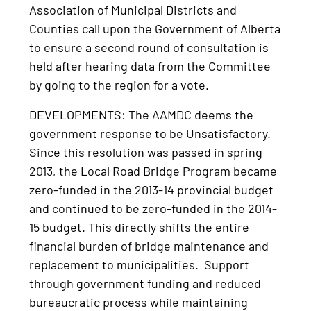
Association of Municipal Districts and
Counties call upon the Government of Alberta
to ensure a second round of consultation is
held after hearing data from the Committee
by going to the region for a vote.
DEVELOPMENTS: The AAMDC deems the
government response to be Unsatisfactory.
Since this resolution was passed in spring
2013, the Local Road Bridge Program became
zero-funded in the 2013-14 provincial budget
and continued to be zero-funded in the 2014-
15 budget. This directly shifts the entire
financial burden of bridge maintenance and
replacement to municipalities. Support
through government funding and reduced
bureaucratic process while maintaining