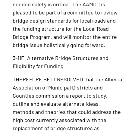
needed safety is critical. The AAMDC is
pleased to be part of a committee to review
bridge design standards for local roads and
the funding structure for the Local Road
Bridge Program, and will monitor the entire
bridge issue holistically going forward.
3-11F: Alternative Bridge Structures and
Eligibility for Funding
THEREFORE BE IT RESOLVED that the Alberta
Association of Municipal Districts and
Counties commission a report to study,
outline and evaluate alternate ideas,
methods and theories that could address the
high cost currently associated with the
replacement of bridge structures as