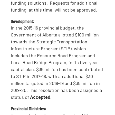
funding solutions. Requests for additional
funding, at this time, will not be approved.
Development:
In the 2015-16 provincial budget, the
Government of Alberta allotted $100 million
towards the Strategic Transportation
Infrastructure Program (STIP), which
includes the Resource Road Program and
Local Road Bridge Program, in its five-year
capital plan. $35 million has been contributed
to STIP in 2017-18, with an additional $30
million targeted in 2018-19 and $35 million in
2019-20. This resolution has been assigned a
status of
Accepted.
Provincial Ministries: