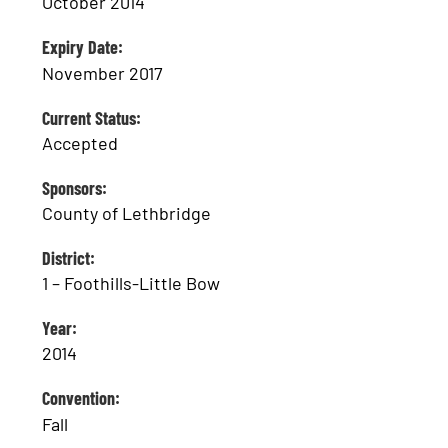
October 2014
Expiry Date:
November 2017
Current Status:
Accepted
Sponsors:
County of Lethbridge
District:
1 – Foothills-Little Bow
Year:
2014
Convention:
Fall