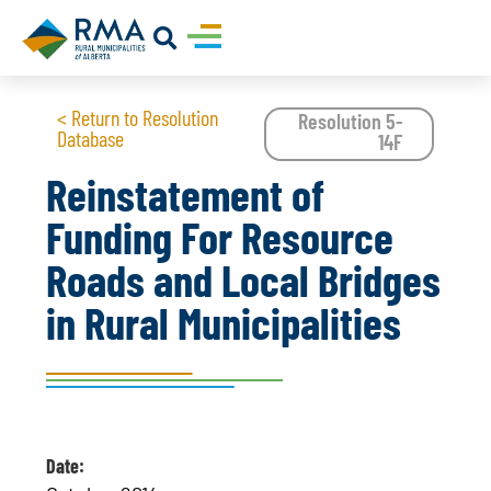
< Return to Resolution
Resolution 5-
Database
14F
Reinstatement of
Funding For Resource
Roads and Local Bridges
in Rural Municipalities
Date: