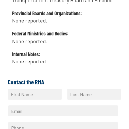
Transportation, Treasury Board and Finance
Provincial Boards and Organizations:
None reported.
Federal Ministries and Bodies:
None reported.
Internal Notes:
None reported.
Contact the RMA
N
a
F
L
m
i
a
E
e
r
s
m
*
s
t
a
t
P
i