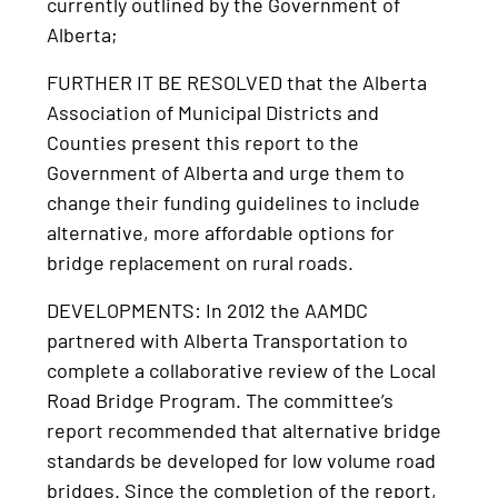
currently outlined by the Government of
Alberta;
FURTHER IT BE RESOLVED that the Alberta
Association of Municipal Districts and
Counties present this report to the
Government of Alberta and urge them to
change their funding guidelines to include
alternative, more affordable options for
bridge replacement on rural roads.
DEVELOPMENTS: In 2012 the AAMDC
partnered with Alberta Transportation to
complete a collaborative review of the Local
Road Bridge Program. The committee’s
report recommended that alternative bridge
standards be developed for low volume road
bridges. Since the completion of the report,