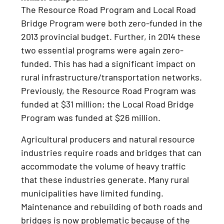
The Resource Road Program and Local Road
Bridge Program were both zero-funded in the
2013 provincial budget. Further, in 2014 these
two essential programs were again zero-
funded. This has had a significant impact on
rural infrastructure/transportation networks.
Previously, the Resource Road Program was
funded at $31 million; the Local Road Bridge
Program was funded at $26 million.
Agricultural producers and natural resource
industries require roads and bridges that can
accommodate the volume of heavy traffic
that these industries generate. Many rural
municipalities have limited funding.
Maintenance and rebuilding of both roads and
bridges is now problematic because of the