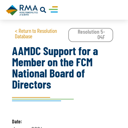
< Return to Resolution
Resolution 5-
Database
04F
AAMDC Support for a
Member on the FCM
National Board of
Directors
Date: