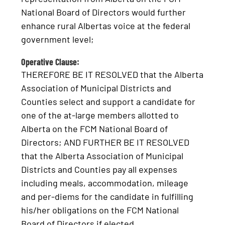
National Board of Directors would further
enhance rural Albertas voice at the federal
government level;
Operative Clause:
THEREFORE BE IT RESOLVED that the Alberta
Association of Municipal Districts and
Counties select and support a candidate for
one of the at-large members allotted to
Alberta on the FCM National Board of
Directors; AND FURTHER BE IT RESOLVED
that the Alberta Association of Municipal
Districts and Counties pay all expenses
including meals, accommodation, mileage
and per-diems for the candidate in fulfilling
his/her obligations on the FCM National
Board of Directors if elected.