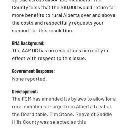
County feels that the $10,000 would return far
more benefits to rural Alberta over and above
the costs and respectfully requests your
support for this resolution.
RMA Background:
The AAMDC has no resolutions currently in
effect with respect to this issue.
Government Response:
None reported.
Development:
The FCM has amended its bylaws to allow for a
rural member-at-large from Alberta to sit at
the Board table. Tim Stone, Reeve of Saddle
Hills County was selected as this