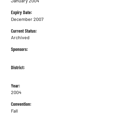
January 2004
Expiry Date:
December 2007
Current Status:
Archived
Sponsors:
District:
Year:
2004
Convention:
Fall