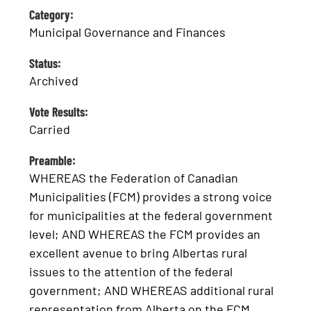
Category:
Municipal Governance and Finances
Status:
Archived
Vote Results:
Carried
Preamble:
WHEREAS the Federation of Canadian
Municipalities (FCM) provides a strong voice
for municipalities at the federal government
level; AND WHEREAS the FCM provides an
excellent avenue to bring Albertas rural
issues to the attention of the federal
government; AND WHEREAS additional rural
representation from Alberta on the FCM