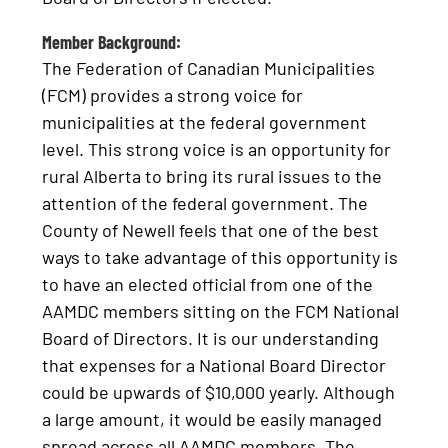
Member Background:
The Federation of Canadian Municipalities
(FCM) provides a strong voice for
municipalities at the federal government
level. This strong voice is an opportunity for
rural Alberta to bring its rural issues to the
attention of the federal government. The
County of Newell feels that one of the best
ways to take advantage of this opportunity is
to have an elected official from one of the
AAMDC members sitting on the FCM National
Board of Directors. It is our understanding
that expenses for a National Board Director
could be upwards of $10,000 yearly. Although
a large amount, it would be easily managed
spread across all AAMDC members. The