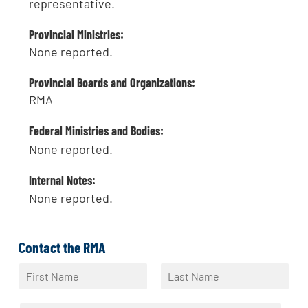
representative.
Provincial Ministries:
None reported.
Provincial Boards and Organizations:
RMA
Federal Ministries and Bodies:
None reported.
Internal Notes:
None reported.
Contact the RMA
N
a
F
L
m
i
a