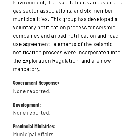
Environment, Transportation, various oil and
gas sector associations, and six member
municipalities. This group has developed a
voluntary notification process for seismic
companies and a road notification and road
use agreement; elements of the seismic
notification process were incorporated into
the Exploration Regulation, and are now
mandatory.
Government Response:
None reported.
Development:
None reported.
Provincial Ministries:
Municipal Affairs