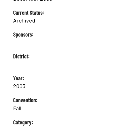
Current Status:
Archived
Sponsors:
District:
Year:
2003
Convention:
Fall
Category: