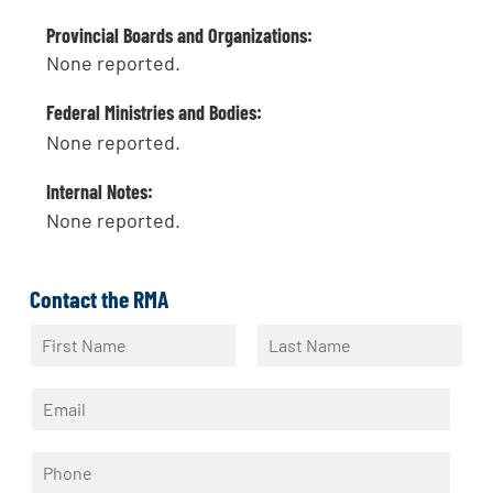
Provincial Boards and Organizations:
None reported.
Federal Ministries and Bodies:
None reported.
Internal Notes:
None reported.
Contact the RMA
N
a
F
L
m
i
a
E
e
r
s
m
*
s
t
a
t
P
i
h
l