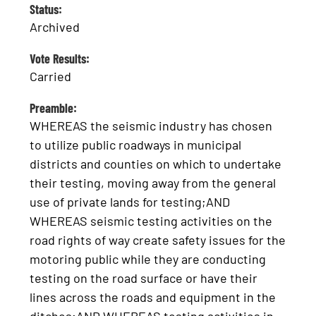
Status:
Archived
Vote Results:
Carried
Preamble:
WHEREAS the seismic industry has chosen
to utilize public roadways in municipal
districts and counties on which to undertake
their testing, moving away from the general
use of private lands for testing;AND
WHEREAS seismic testing activities on the
road rights of way create safety issues for the
motoring public while they are conducting
testing on the road surface or have their
lines across the roads and equipment in the