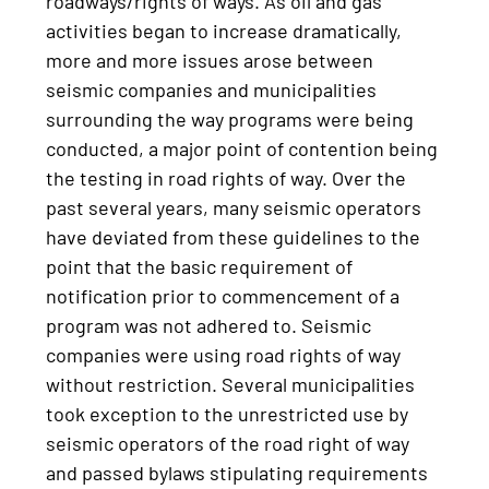
roadways/rights of ways. As oil and gas
activities began to increase dramatically,
more and more issues arose between
seismic companies and municipalities
surrounding the way programs were being
conducted, a major point of contention being
the testing in road rights of way. Over the
past several years, many seismic operators
have deviated from these guidelines to the
point that the basic requirement of
notification prior to commencement of a
program was not adhered to. Seismic
companies were using road rights of way
without restriction. Several municipalities
took exception to the unrestricted use by
seismic operators of the road right of way
and passed bylaws stipulating requirements