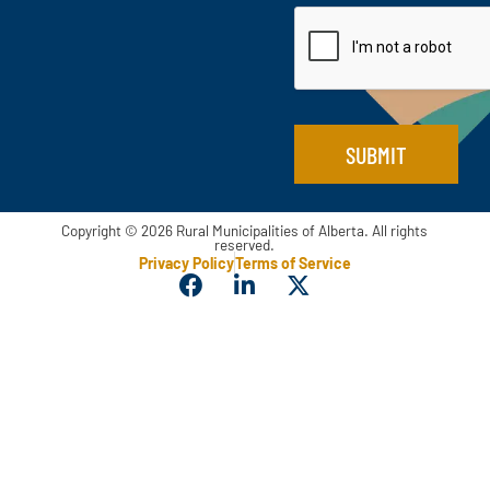
a
i
i
l
l
*
E
m
a
i
SUBMIT
l
Copyright © 2026 Rural Municipalities of Alberta. All rights
reserved.
Privacy Policy
Terms of Service