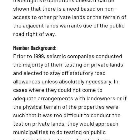
investigative operations unless it can be
shown that there is a need based on non-
access to other private lands or the terrain of
the adjacent lands warrants use of the public
road right of way.
Member Background:
Prior to 1999, seismic companies conducted
the majority of their testing on private lands
and elected to stay off statutory road
allowances unless absolutely necessary. In
cases where they could not come to
adequate arrangements with landowners or if
the physical terrain of the properties were
such that it was too difficult to conduct the
test on private lands, they would approach
municipalities to do testing on public