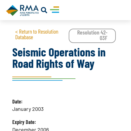
< Return to Resolution
Resolution 42-
Database
03F
Seismic Operations in
Road Rights of Way
Date:
January 2003
Expiry Date:
December 2006