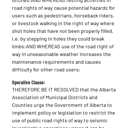
ditches;AND WHEREAS testing activities in
road rights of way cause potential hazards for
users such as pedestrians, horseback riders,
or livestock walking in the right of way where
shot holes that have not been properly filled,
i.e. by stepping in holes they could break
limbs;AND WHEREAS use of the road right of
way in unseasonable weather increases the
maintenance requirements and causes
difficulty for other road users;
Operative Clause:
THEREFORE BE IT RESOLVED that the Alberta
Association of Municipal Districts and
Counties urge the Government of Alberta to
implement policy or legislation to restrict the
use of public road rights of way to seismic