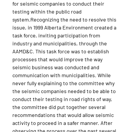
for seismic companies to conduct their
testing within the public road
system.Recognizing the need to resolve this
issue, in 1999 Alberta Environment created a
task force, inviting participation from
industry and municipalities, through the
AAMD&C. This task force was to establish
processes that would improve the way
seismic business was conducted and
communication with municipalities. While
never fully explaining to the committee why
the seismic companies needed to be able to
conduct their testing in road rights of way,
the committee did put together several
recommendations that would allow seismic
activity to proceed in a safer manner. After
observing the process over the past several