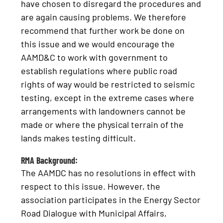
have chosen to disregard the procedures and
are again causing problems. We therefore
recommend that further work be done on
this issue and we would encourage the
AAMD&C to work with government to
establish regulations where public road
rights of way would be restricted to seismic
testing, except in the extreme cases where
arrangements with landowners cannot be
made or where the physical terrain of the
lands makes testing difficult.
RMA Background:
The AAMDC has no resolutions in effect with
respect to this issue. However, the
association participates in the Energy Sector
Road Dialogue with Municipal Affairs,