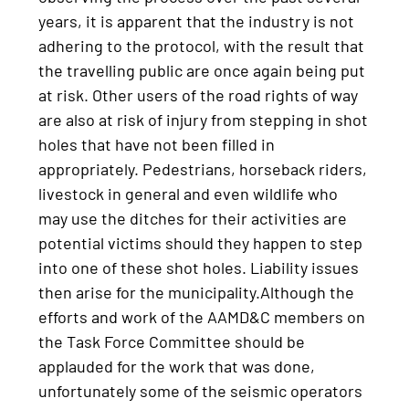
years, it is apparent that the industry is not
adhering to the protocol, with the result that
the travelling public are once again being put
at risk. Other users of the road rights of way
are also at risk of injury from stepping in shot
holes that have not been filled in
appropriately. Pedestrians, horseback riders,
livestock in general and even wildlife who
may use the ditches for their activities are
potential victims should they happen to step
into one of these shot holes. Liability issues
then arise for the municipality.Although the
efforts and work of the AAMD&C members on
the Task Force Committee should be
applauded for the work that was done,
unfortunately some of the seismic operators