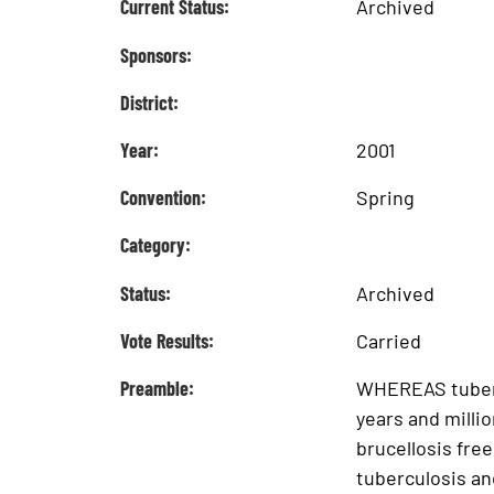
Current Status:
Archived
Sponsors:
District:
Year:
2001
Convention:
Spring
Category:
Status:
Archived
Vote Results:
Carried
Preamble:
WHEREAS tubercu
years and milli
brucellosis fre
tuberculosis an