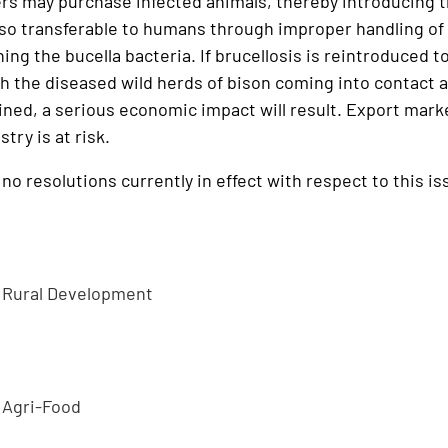
rs may purchase infected animals, thereby introducing th
also transferable to humans through improper handling o
ing the bucella bacteria. If brucellosis is reintroduced t
h the diseased wild herds of bison coming into contact 
ined, a serious economic impact will result. Export mark
try is at risk.
o resolutions currently in effect with respect to this is
d Rural Development
 Agri-Food