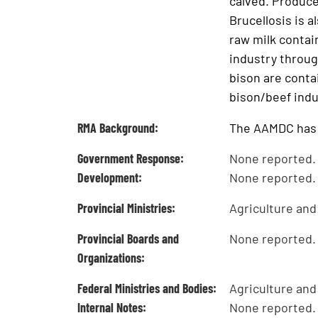
calved. Produce
Brucellosis is 
raw milk contain
industry throug
bison are conta
bison/beef indus
RMA Background:
The AAMDC has n
Government Response:
None reported.
Development:
None reported.
Provincial Ministries:
Agriculture an
Provincial Boards and
None reported.
Organizations:
Federal Ministries and Bodies:
Agriculture and
Internal Notes:
None reported.