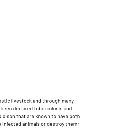
estic livestock and through many
s been declared tuberculosis and
 bison that are known to have both
e infected animals or destroy them;