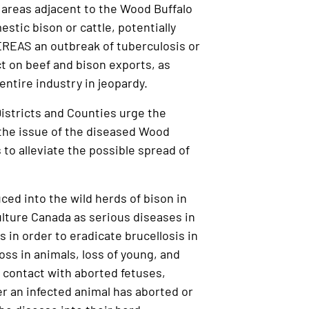
areas adjacent to the Wood Buffalo
stic bison or cattle, potentially
EREAS an outbreak of tuberculosis or
ct on beef and bison exports, as
entire industry in jeopardy.
istricts and Counties urge the
the issue of the diseased Wood
 to alleviate the possible spread of
ced into the wild herds of bison in
ulture Canada as serious diseases in
s in order to eradicate brucellosis in
ss in animals, loss of young, and
h contact with aborted fetuses,
r an infected animal has aborted or