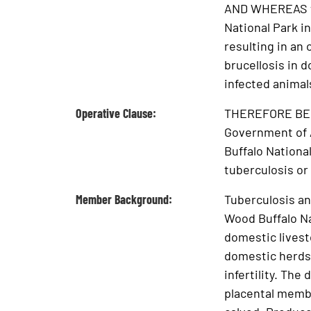
AND WHEREAS wi
National Park i
resulting in an
brucellosis in 
infected animals
Operative Clause:
THEREFORE BE IT
Government of A
Buffalo National
tuberculosis or 
Member Background:
Tuberculosis an
Wood Buffalo Na
domestic livesto
domestic herds.
infertility. Th
placental membr