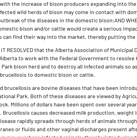
th the increase of bison producers expanding into the 
nfected wild herds of bison may come in contact with dome
 outbreak of the diseases in the domestic bison;AND WH
domestic bison and/or cattle would create a serious impa
 can find their way into the market, thereby putting the 
 RESOLVED that the Alberta Association of Municipal D
lberta to work with the Federal Government to resolve 
 Park bison herd and to destroy all infected animals so as
brucellosis to domestic bison or cattle.
d brucellosis are bovine diseases that have been introdu
tional Park. Both of these diseases are viewed by Agric
ck. Millions of dollars have been spent over several year
 Brucellosis causes decreased milk production, weight lo
e disease rapidly spreads through herds of animals throug
anes or fluids and other vaginal discharges present afte