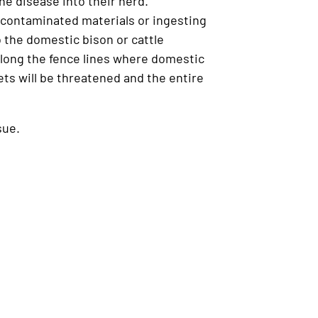
e disease into their herd.
f contaminated materials or ingesting
o the domestic bison or cattle
along the fence lines where domestic
ets will be threatened and the entire
sue.