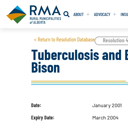
ABOUT
ADVOCACY
INS
RESOLUTION
RESOLUTION
< Return to Resolution Database
Resolution 
Tuberculosis and B
RESOLUTIONS 
RESOLUTIONS 
Bison
RESOLUTIONS F
RESOLUTIONS F
RESOLUTIONS W
RESOLUTIONS W
Date:
January 2001
Expiry Date:
March 2004