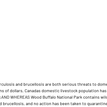
losis and brucellosis are both serious threats to dom
ons of dollars, Canadas domestic livestock population ha
e;AND WHEREAS Wood Buffalo National Park contains wild
d brucellosis, and no action has been taken to quarantin