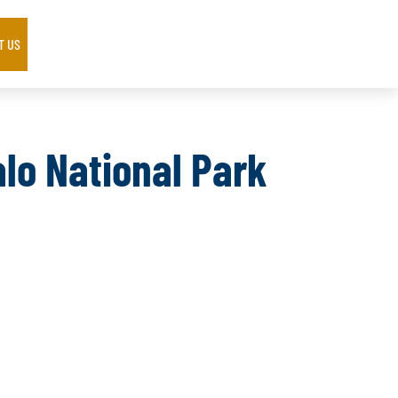
T US
alo National Park