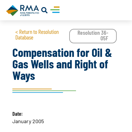
< Return to Resolution
Resolution 36-
Database
05F
Compensation for Oil &
Gas Wells and Right of
Ways
Date:
January 2005