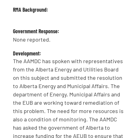
RMA Background:
Government Response:
None reported.
Development:
The AAMDC has spoken with representatives
from the Alberta Energy and Utilities Board
on this subject and submitted the resolution
to Alberta Energy and Municipal Affairs. The
department of Energy, Municipal Affairs and
the EUB are working toward remediation of
this problem. The need for more resources is
also a condition of monitoring. The AAMDC
has asked the government of Alberta to
increase funding for the AEUB to ensure that