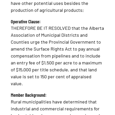
have other potential uses besides the
production of agricultural products;
Operative Clause:
THEREFORE BE IT RESOLVED that the Alberta
Association of Municipal Districts and
Counties urge the Provincial Government to
amend the Surface Rights Act to pay annual
compensation from pipelines and to include
an entry fee of $1,500 per acre to a maximum
of $15,000 per title schedule, and that land
value is set to 150 per cent of appraised
value.
Member Background:
Rural municipalities have determined that
industrial and commercial requirements for