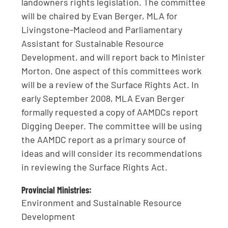
landowners rights legislation. The committee
will be chaired by Evan Berger, MLA for
Livingstone-Macleod and Parliamentary
Assistant for Sustainable Resource
Development, and will report back to Minister
Morton. One aspect of this committees work
will be a review of the Surface Rights Act. In
early September 2008, MLA Evan Berger
formally requested a copy of AAMDCs report
Digging Deeper. The committee will be using
the AAMDC report as a primary source of
ideas and will consider its recommendations
in reviewing the Surface Rights Act.
Provincial Ministries:
Environment and Sustainable Resource
Development