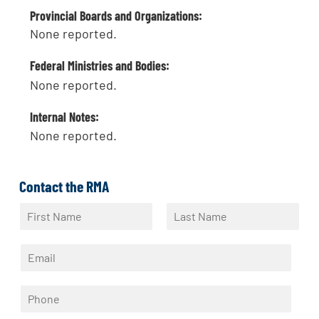
Provincial Boards and Organizations:
None reported.
Federal Ministries and Bodies:
None reported.
Internal Notes:
None reported.
Contact the RMA
N
a
F
L
m
i
a
E
e
r
s
m
*
s
t
a
t
P
i
h
l