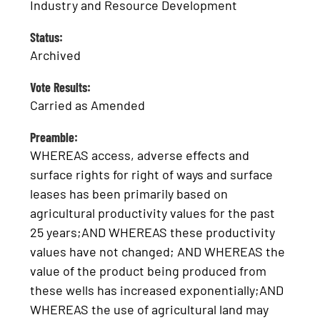
Industry and Resource Development
Status:
Archived
Vote Results:
Carried as Amended
Preamble:
WHEREAS access, adverse effects and
surface rights for right of ways and surface
leases has been primarily based on
agricultural productivity values for the past
25 years;AND WHEREAS these productivity
values have not changed; AND WHEREAS the
value of the product being produced from
these wells has increased exponentially;AND
WHEREAS the use of agricultural land may