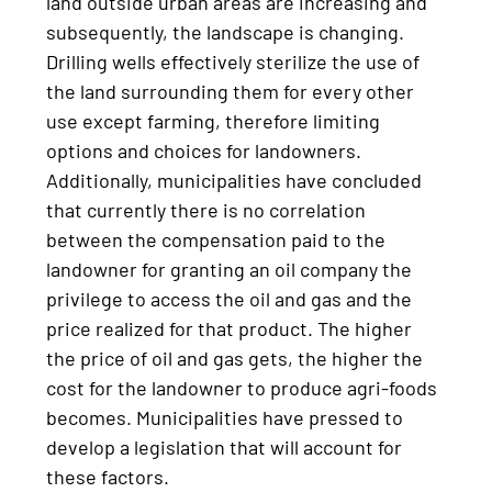
land outside urban areas are increasing and
subsequently, the landscape is changing.
Drilling wells effectively sterilize the use of
the land surrounding them for every other
use except farming, therefore limiting
options and choices for landowners.
Additionally, municipalities have concluded
that currently there is no correlation
between the compensation paid to the
landowner for granting an oil company the
privilege to access the oil and gas and the
price realized for that product. The higher
the price of oil and gas gets, the higher the
cost for the landowner to produce agri-foods
becomes. Municipalities have pressed to
develop a legislation that will account for
these factors.