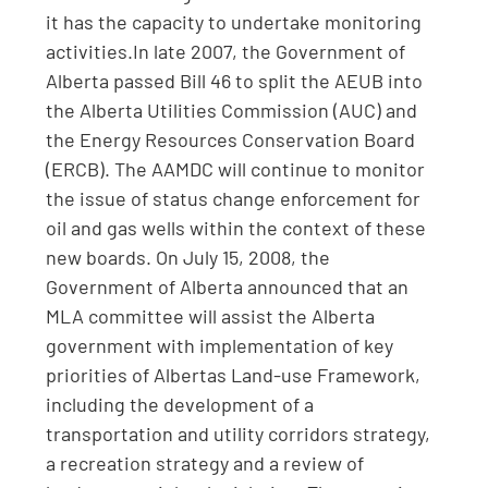
it has the capacity to undertake monitoring
activities.In late 2007, the Government of
Alberta passed Bill 46 to split the AEUB into
the Alberta Utilities Commission (AUC) and
the Energy Resources Conservation Board
(ERCB). The AAMDC will continue to monitor
the issue of status change enforcement for
oil and gas wells within the context of these
new boards. On July 15, 2008, the
Government of Alberta announced that an
MLA committee will assist the Alberta
government with implementation of key
priorities of Albertas Land-use Framework,
including the development of a
transportation and utility corridors strategy,
a recreation strategy and a review of