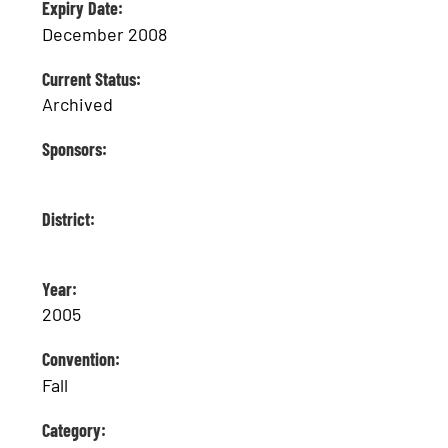
Expiry Date:
December 2008
Current Status:
Archived
Sponsors:
District:
Year:
2005
Convention:
Fall
Category: