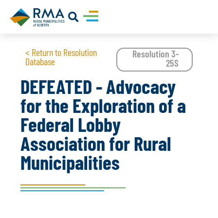
< Return to Resolution
Resolution 3-
Database
25S
DEFEATED - Advocacy
for the Exploration of a
Federal Lobby
Association for Rural
Municipalities