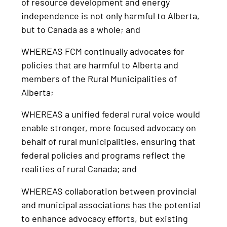
of resource development and energy
independence is not only harmful to Alberta,
but to Canada as a whole; and
WHEREAS FCM continually advocates for
policies that are harmful to Alberta and
members of the Rural Municipalities of
Alberta;
WHEREAS a unified federal rural voice would
enable stronger, more focused advocacy on
behalf of rural municipalities, ensuring that
federal policies and programs reflect the
realities of rural Canada; and
WHEREAS collaboration between provincial
and municipal associations has the potential
to enhance advocacy efforts, but existing