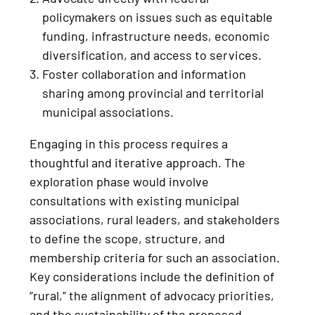
policymakers on issues such as equitable
funding, infrastructure needs, economic
diversification, and access to services.
Foster collaboration and information
sharing among provincial and territorial
municipal associations.
Engaging in this process requires a
thoughtful and iterative approach. The
exploration phase would involve
consultations with existing municipal
associations, rural leaders, and stakeholders
to define the scope, structure, and
membership criteria for such an association.
Key considerations include the definition of
“rural,” the alignment of advocacy priorities,
and the sustainability of the proposed