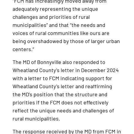
“FCM has increasingly moved away from
adequately representing the unique
challenges and priorities of rural
municipalities” and that “the needs and
voices of rural communities like ours are
being overshadowed by those of larger urban
centers.”
The MD of Bonnyville also responded to
Wheatland County’s letter in December 2024
with a letter to FCM indicating support for
Wheatland County’s letter and reaffirming
the MD’s position that the structure and
priorities if the FCM does not effectively
reflect the unique needs and challenges of
rural municipalities.
The response received by the MD from FCM in