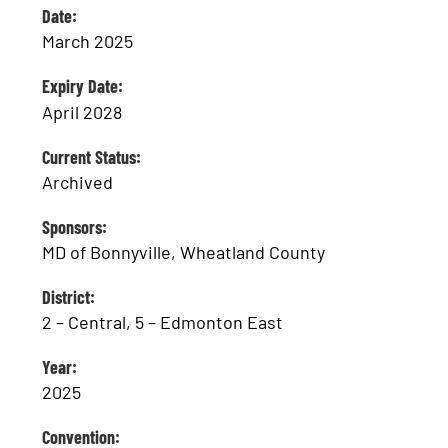
Date:
March 2025
Expiry Date:
April 2028
Current Status:
Archived
Sponsors:
MD of Bonnyville, Wheatland County
District:
2 – Central, 5 – Edmonton East
Year:
2025
Convention: