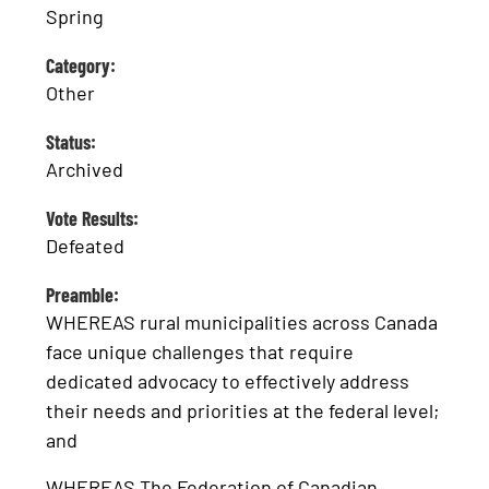
Spring
Category:
Other
Status:
Archived
Vote Results:
Defeated
Preamble:
WHEREAS rural municipalities across Canada
face unique challenges that require
dedicated advocacy to effectively address
their needs and priorities at the federal level;
and
WHEREAS The Federation of Canadian