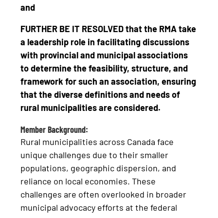
and
FURTHER BE IT RESOLVED that the RMA take
a leadership role in facilitating discussions
with provincial and municipal associations
to determine the feasibility, structure, and
framework for such an association, ensuring
that the diverse definitions and needs of
rural municipalities are considered.
Member Background:
Rural municipalities across Canada face
unique challenges due to their smaller
populations, geographic dispersion, and
reliance on local economies. These
challenges are often overlooked in broader
municipal advocacy efforts at the federal