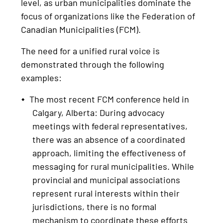
level, as urban municipalities dominate the
focus of organizations like the Federation of
Canadian Municipalities (FCM).
The need for a unified rural voice is
demonstrated through the following
examples:
The most recent FCM conference held in
Calgary, Alberta: During advocacy
meetings with federal representatives,
there was an absence of a coordinated
approach, limiting the effectiveness of
messaging for rural municipalities. While
provincial and municipal associations
represent rural interests within their
jurisdictions, there is no formal
mechanism to coordinate these efforts