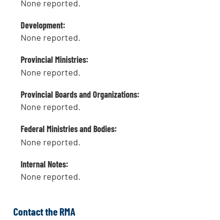
None reported.
Development:
None reported.
Provincial Ministries:
None reported.
Provincial Boards and Organizations:
None reported.
Federal Ministries and Bodies:
None reported.
Internal Notes:
None reported.
Contact the RMA