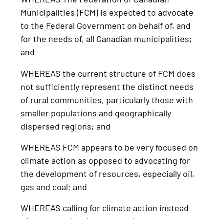
Municipalities (FCM) is expected to advocate
to the Federal Government on behalf of, and
for the needs of, all Canadian municipalities;
and
WHEREAS the current structure of FCM does
not sufficiently represent the distinct needs
of rural communities, particularly those with
smaller populations and geographically
dispersed regions; and
WHEREAS FCM appears to be very focused on
climate action as opposed to advocating for
the development of resources, especially oil,
gas and coal; and
WHEREAS calling for climate action instead