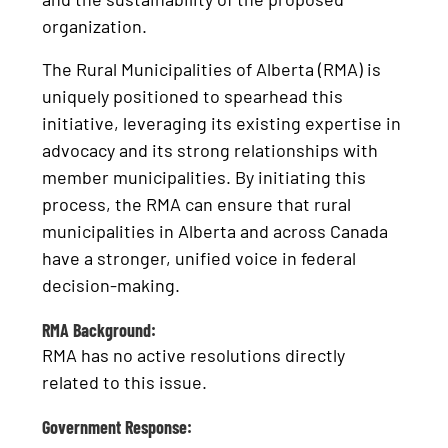
organization.
The Rural Municipalities of Alberta (RMA) is
uniquely positioned to spearhead this
initiative, leveraging its existing expertise in
advocacy and its strong relationships with
member municipalities. By initiating this
process, the RMA can ensure that rural
municipalities in Alberta and across Canada
have a stronger, unified voice in federal
decision-making.
RMA Background:
RMA has no active resolutions directly
related to this issue.
Government Response: