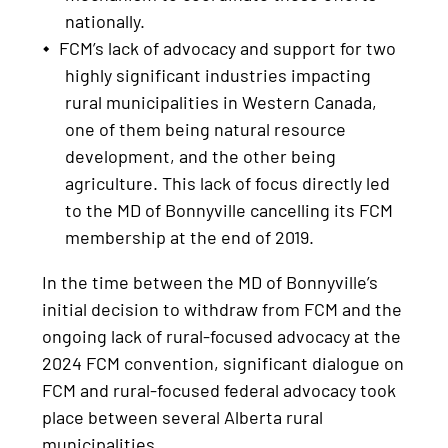
nationally.
FCM’s lack of advocacy and support for two
highly significant industries impacting
rural municipalities in Western Canada,
one of them being natural resource
development, and the other being
agriculture. This lack of focus directly led
to the MD of Bonnyville cancelling its FCM
membership at the end of 2019.
In the time between the MD of Bonnyville’s
initial decision to withdraw from FCM and the
ongoing lack of rural-focused advocacy at the
2024 FCM convention, significant dialogue on
FCM and rural-focused federal advocacy took
place between several Alberta rural
municipalities.