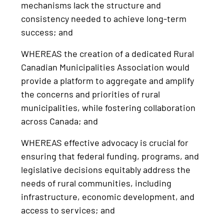
mechanisms lack the structure and
consistency needed to achieve long-term
success; and
WHEREAS the creation of a dedicated Rural
Canadian Municipalities Association would
provide a platform to aggregate and amplify
the concerns and priorities of rural
municipalities, while fostering collaboration
across Canada; and
WHEREAS effective advocacy is crucial for
ensuring that federal funding, programs, and
legislative decisions equitably address the
needs of rural communities, including
infrastructure, economic development, and
access to services; and