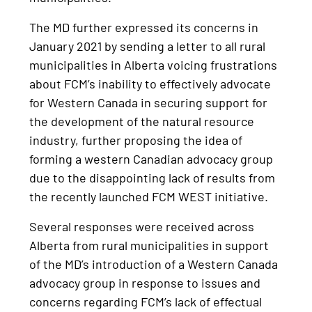
The MD further expressed its concerns in
January 2021 by sending a letter to all rural
municipalities in Alberta voicing frustrations
about FCM’s inability to effectively advocate
for Western Canada in securing support for
the development of the natural resource
industry, further proposing the idea of
forming a western Canadian advocacy group
due to the disappointing lack of results from
the recently launched FCM WEST initiative.
Several responses were received across
Alberta from rural municipalities in support
of the MD’s introduction of a Western Canada
advocacy group in response to issues and
concerns regarding FCM’s lack of effectual