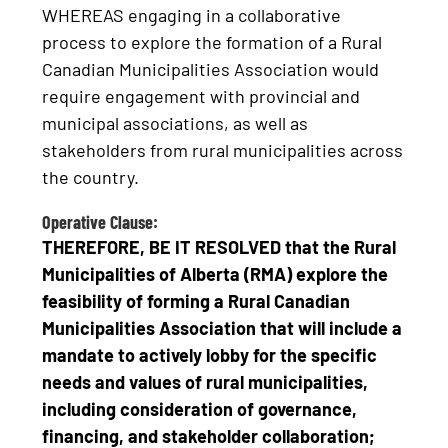
WHEREAS engaging in a collaborative
process to explore the formation of a Rural
Canadian Municipalities Association would
require engagement with provincial and
municipal associations, as well as
stakeholders from rural municipalities across
the country.
Operative Clause:
THEREFORE, BE IT RESOLVED that the Rural
Municipalities of Alberta (RMA) explore the
feasibility of forming a Rural Canadian
Municipalities Association
that will include a
mandate to actively lobby for the specific
needs and values of rural municipalities
,
including consideration of governance,
financing, and stakeholder collaboration;