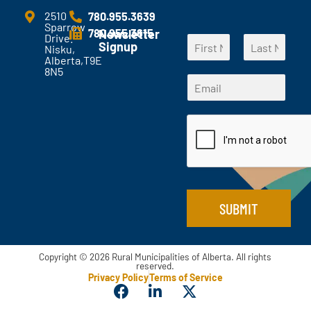
m
e
2510
780.955.3639
Sparrow
n
780.955.3615
Newsletter
Drive.
N
t
Signup
Nisku,
a
s
Alberta,T9E
F
L
m
?
8N5
E
i
a
E
e
*
m
r
s
m
*
s
t
a
a
t
i
i
l
l
E
*
m
a
i
l
SUBMIT
*
Copyright © 2026 Rural Municipalities of Alberta. All rights
reserved.
Privacy Policy
Terms of Service