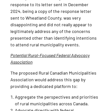
response to its letter sent in December
2024, being a copy of the response letter
sent to Wheatland County, was very
disappointing and did not really appear to
legitimately address any of the concerns
presented other than identifying intentions
to attend rural municipality events.
Potential Rural-Focused Federal Advocacy
Association
The proposed Rural Canadian Municipalities
Association would address this gap by
providing a dedicated platform to:
Aggregate the perspectives and priorities
of rural municipalities across Canada.
Advocate directly with federal