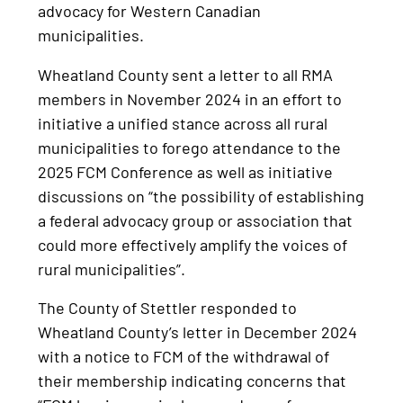
advocacy for Western Canadian
municipalities.
Wheatland County sent a letter to all RMA
members in November 2024 in an effort to
initiative a unified stance across all rural
municipalities to forego attendance to the
2025 FCM Conference as well as initiative
discussions on “the possibility of establishing
a federal advocacy group or association that
could more effectively amplify the voices of
rural municipalities”.
The County of Stettler responded to
Wheatland County’s letter in December 2024
with a notice to FCM of the withdrawal of
their membership indicating concerns that