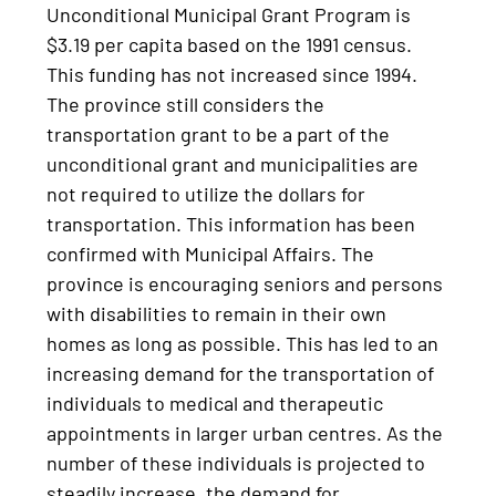
Unconditional Municipal Grant Program is
$3.19 per capita based on the 1991 census.
This funding has not increased since 1994.
The province still considers the
transportation grant to be a part of the
unconditional grant and municipalities are
not required to utilize the dollars for
transportation. This information has been
confirmed with Municipal Affairs. The
province is encouraging seniors and persons
with disabilities to remain in their own
homes as long as possible. This has led to an
increasing demand for the transportation of
individuals to medical and therapeutic
appointments in larger urban centres. As the
number of these individuals is projected to
steadily increase, the demand for