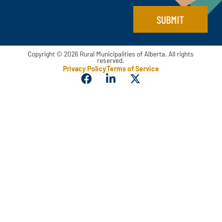
SUBMIT
Copyright © 2026 Rural Municipalities of Alberta. All rights
reserved.
Privacy Policy
Terms of Service