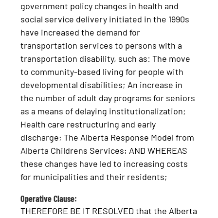
government policy changes in health and
social service delivery initiated in the 1990s
have increased the demand for
transportation services to persons with a
transportation disability, such as: The move
to community-based living for people with
developmental disabilities; An increase in
the number of adult day programs for seniors
as a means of delaying institutionalization;
Health care restructuring and early
discharge; The Alberta Response Model from
Alberta Childrens Services; AND WHEREAS
these changes have led to increasing costs
for municipalities and their residents;
Operative Clause:
THEREFORE BE IT RESOLVED that the Alberta