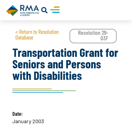
< Return to Resolution
Resolution 29-
Database
03F
Transportation Grant for
Seniors and Persons
with Disabilities
Date:
January 2003