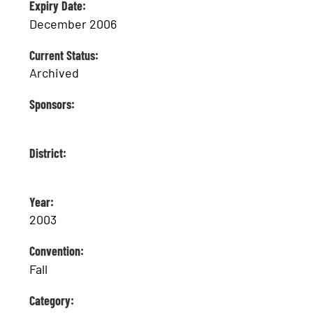
Expiry Date:
December 2006
Current Status:
Archived
Sponsors:
District:
Year:
2003
Convention:
Fall
Category: