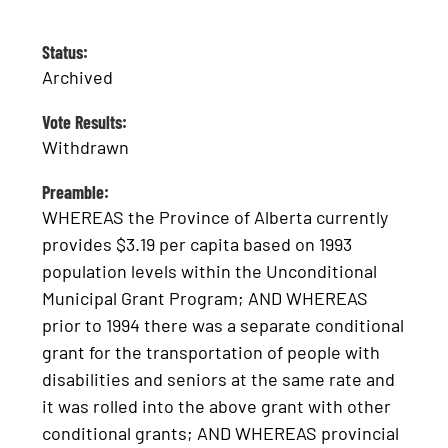
Status:
Archived
Vote Results:
Withdrawn
Preamble:
WHEREAS the Province of Alberta currently
provides $3.19 per capita based on 1993
population levels within the Unconditional
Municipal Grant Program; AND WHEREAS
prior to 1994 there was a separate conditional
grant for the transportation of people with
disabilities and seniors at the same rate and
it was rolled into the above grant with other
conditional grants; AND WHEREAS provincial