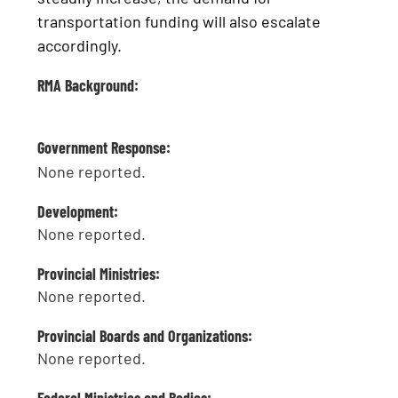
transportation funding will also escalate
accordingly.
RMA Background:
Government Response:
None reported.
Development:
None reported.
Provincial Ministries:
None reported.
Provincial Boards and Organizations:
None reported.