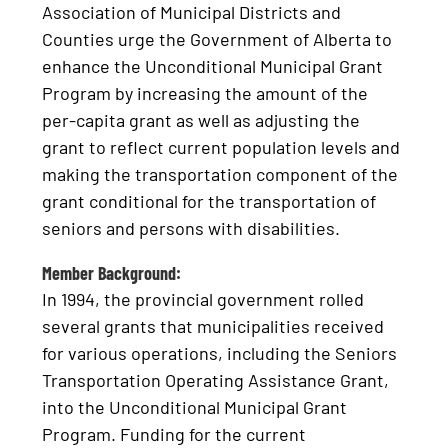
Association of Municipal Districts and
Counties urge the Government of Alberta to
enhance the Unconditional Municipal Grant
Program by increasing the amount of the
per-capita grant as well as adjusting the
grant to reflect current population levels and
making the transportation component of the
grant conditional for the transportation of
seniors and persons with disabilities.
Member Background:
In 1994, the provincial government rolled
several grants that municipalities received
for various operations, including the Seniors
Transportation Operating Assistance Grant,
into the Unconditional Municipal Grant
Program. Funding for the current