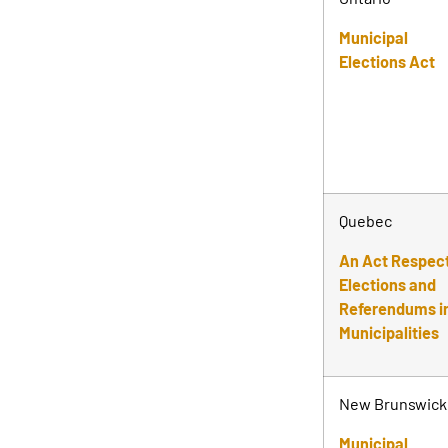
Municipal
Elections Act
Quebec
An Act Respec
Elections and
Referendums i
Municipalities
New Brunswick
Municipal