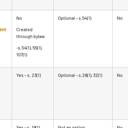
No
Optional – s.54(1)
No
ent
Created
through bylaw
-s.54(1), 55(1),
107(1)
Yes – s. 23(1)
Optional – s.28(1), 32(1)
No
Yes – s. 19(1)
Not an option.
No