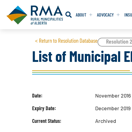
ABOUT
ADVOCACY
INS
RESOLUTION
RESOLUTION
< Return to Resolution Database
Resolution 
List of Municipal E
RESOLUTIONS 
RESOLUTIONS 
RESOLUTIONS F
RESOLUTIONS F
RESOLUTIONS W
RESOLUTIONS W
Date:
November 2016
Expiry Date:
December 2019
Current Status:
Archived