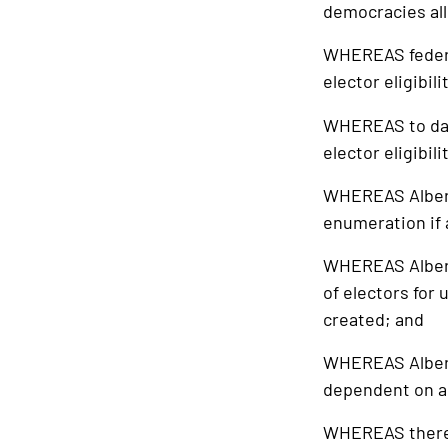
democracies all
WHEREAS federal,
elector eligibil
WHEREAS to date
elector eligibil
WHEREAS Alberta
enumeration if a
WHEREAS Alberta
of electors for
created; and
WHEREAS Alberta
dependent on a 
WHEREAS there is