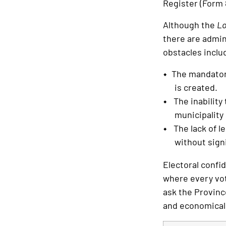
Register (Form 8
Although the
Lo
there are admin
obstacles inclu
The mandatory
is created.
The inability 
municipality
The lack of le
without signi
Electoral confid
where every vot
ask the Provinc
and economical o