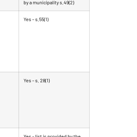
by a municipality s.49(2)
Yes – s.55(1)
Yes – s. 28(1)
Yes – list is provided by the