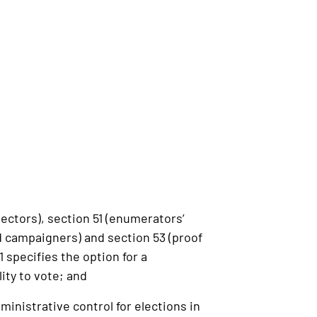
ectors), section 51 (enumerators’
d campaigners) and section 53 (proof
1 specifies the option for a
lity to vote; and
inistrative control for elections in