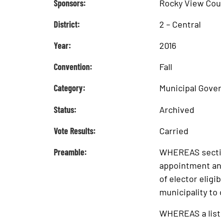
Sponsors:
Rocky View Cou
District:
2 – Central
Year:
2016
Convention:
Fall
Category:
Municipal Gove
Status:
Archived
Vote Results:
Carried
Preamble:
WHEREAS section
appointment and
of elector eligib
municipality to 
WHEREAS a list 