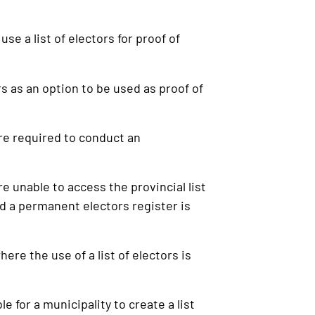
se a list of electors for proof of
s as an option to be used as proof of
re required to conduct an
 unable to access the provincial list
nd a permanent electors register is
e the use of a list of electors is
 for a municipality to create a list