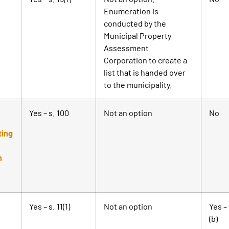
Enumeration is
conducted by the
Municipal Property
Assessment
Corporation to create a
list that is handed over
to the municipality.
Yes – s. 100
Not an option
No
ting
n
Yes – s. 11(1)
Not an option
Yes – 
(b)