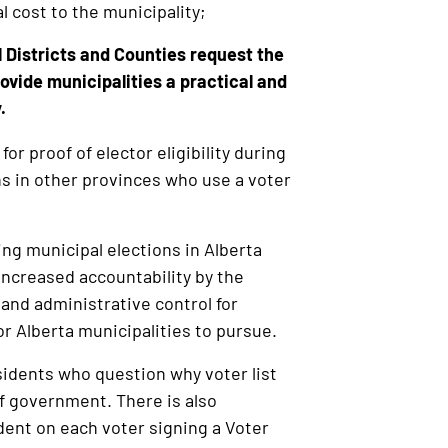
al cost to the municipality;
Districts and Counties request the
ovide municipalities a practical and
.
for proof of elector eligibility during
ons in other provinces who use a voter
ing municipal elections in Alberta
 increased accountability by the
 and administrative control for
for Alberta municipalities to pursue.
idents who question why voter list
of government. There is also
ndent on each voter signing a Voter