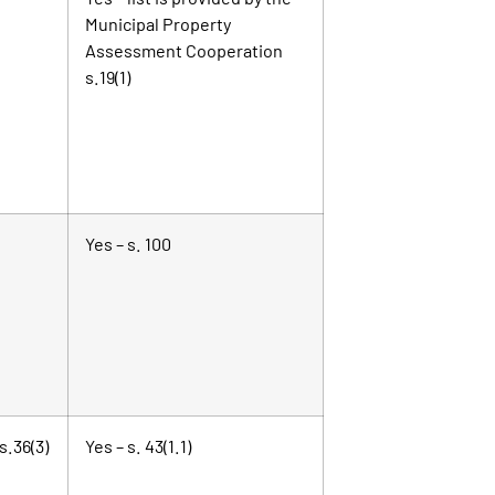
Municipal Property
Assessment Cooperation
s.19(1)
Yes – s. 100
s.36(3)
Yes – s. 43(1.1)