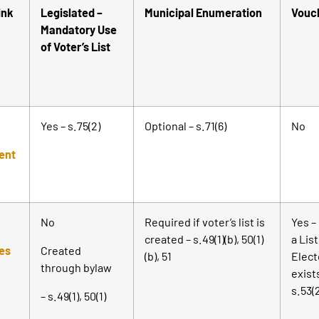
ink
Legislated –
Municipal Enumeration
Vouc
Mandatory Use
of Voter’s List
Yes – s.75(2)
Optional – s.71(6)
No
ent
No
Required if voter’s list is
Yes – 
created – s.49(1)(b), 50(1)
a List
ies
Created
(b), 51
Elect
through bylaw
exist
s.53(
– s.49(1), 50(1)