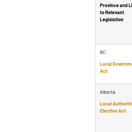
Province and L
to Relevant
Legislation
BC
Local Governm
Act
Alberta
Local Authorit
Election Act