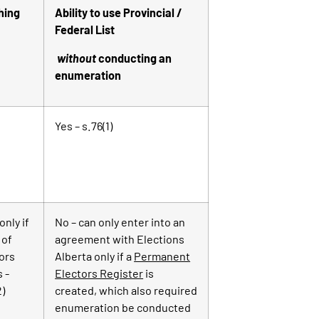
hing
Ability to use Provincial /
Federal List
without
conducting an
enumeration
Yes – s.76(1)
only if
No – can only enter into an
 of
agreement with Elections
ors
Alberta only if a
Permanent
s -
Electors Register
is
2)
created, which also required
enumeration be conducted