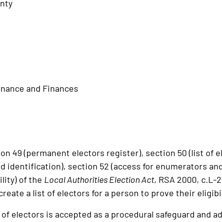
nty
rnance and Finances
 49 (permanent electors register), section 50 (list of el
 identification), section 52 (access for enumerators an
ility) of the
Local Authorities Election Act
, RSA 2000, c.L-2
create a list of electors for a person to prove their eligibi
of electors is accepted as a procedural safeguard and adm