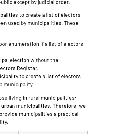
ublic except by judicial order.
lities to create a list of electors,
been used by municipalities. These
r enumeration if a list of electors
cipal election without the
ectors Register.
ipality to create a list of electors
a municipality.
se living in rural municipalities;
 urban municipalities. Therefore, we
provide municipalities a practical
ity.