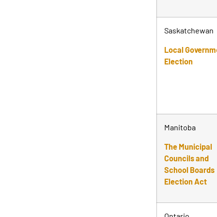
Saskatchewan
Local Governm
Election
Manitoba
The Municipal
Councils and
School Boards
Election Act
Ontario