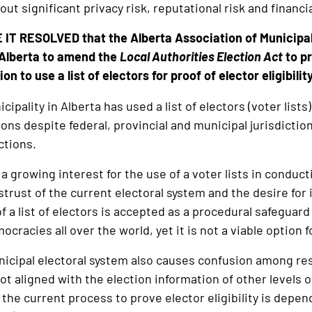
out significant privacy risk, reputational risk and financi
IT RESOLVED that the Alberta Association of Municipal 
Alberta to amend the
Local Authorities Election Act
to pr
n to use a list of electors for proof of elector eligibility
ipality in Alberta has used a list of electors (voter lists) 
ions despite federal, provincial and municipal jurisdicti
ections.
 growing interest for the use of a voter lists in conduct
strust of the current electoral system and the desire for
f a list of electors is accepted as a procedural safeguard
ocracies all over the world, yet it is not a viable option 
icipal electoral system also causes confusion among res
not aligned with the election information of other levels 
 the current process to prove elector eligibility is depe