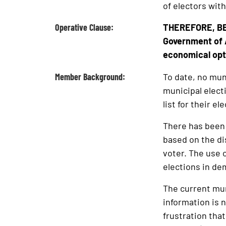
of electors with
Operative Clause:
THEREFORE, BE 
Government of 
economical optio
Member Background:
To date, no munic
municipal elect
list for their el
There has been a
based on the di
voter. The use o
elections in dem
The current mun
information is 
frustration that