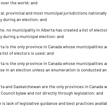
 over the world; and
 provincial and most municipal jurisdictions nationally u
ity during an election; and
, no municipality in Alberta has created a list of elector
ity during a municipal election; and
 is the only province in Canada whose municipalities a
 list of electors is used; and
 is the only province in Canada whose municipalities are
 use in an election unless an enumeration is conducted a
 and Saskatchewan are the only provinces in Canada wher
Council bylaw and not directly through legislation; and
 lack of legislative guidance and best practices available