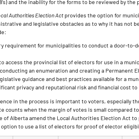
’s) and the inability for the forms to be reviewed by the p
cal Authorities Election Act
provides the option for municipa
istrative and legislative obstacles as to why it has not 
de:
 requirement for municipalities to conduct a door-to-doo
to access the provincial list of electors for use in a muni
 conducting an enumeration and creating a Permanent El
gislative guidance and best practices available for a munic
ficant privacy and reputational risk and financial cost to 
ence in the process is important to voters, especially tho
e counts when the margin of votes is small compared to
e of Alberta amend the Local Authorities Election Act to 
ption to use a list of electors for proof of elector eligibil