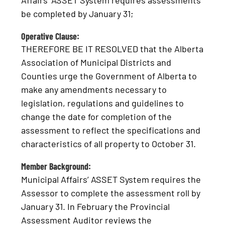
Affairs’ ASSET System requires assessments
be completed by January 31;
Operative Clause:
THEREFORE BE IT RESOLVED that the Alberta
Association of Municipal Districts and
Counties urge the Government of Alberta to
make any amendments necessary to
legislation, regulations and guidelines to
change the date for completion of the
assessment to reflect the specifications and
characteristics of all property to October 31.
Member Background:
Municipal Affairs’ ASSET System requires the
Assessor to complete the assessment roll by
January 31. In February the Provincial
Assessment Auditor reviews the