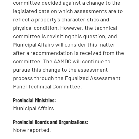
committee decided against a change to the
legislated date on which assessments are to
reflect a property’s characteristics and
physical condition. However, the technical
committee is revisiting this question, and
Municipal Affairs will consider this matter
after a recommendation is received from the
committee. The AAMDC will continue to
pursue this change to the assessment
process through the Equalized Assessment
Panel Technical Committee.
Provincial Ministries:
Municipal Affairs
Provincial Boards and Organizations:
None reported.