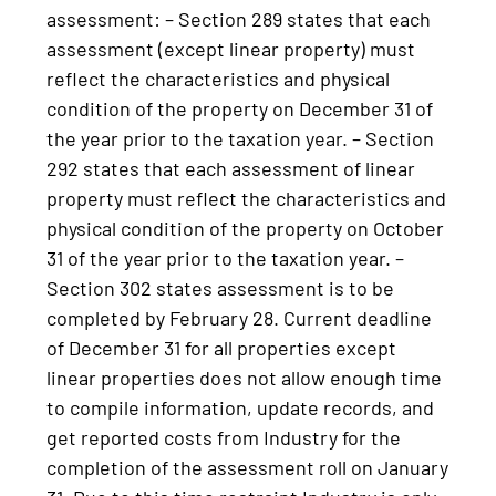
assessment: – Section 289 states that each
assessment (except linear property) must
reflect the characteristics and physical
condition of the property on December 31 of
the year prior to the taxation year. – Section
292 states that each assessment of linear
property must reflect the characteristics and
physical condition of the property on October
31 of the year prior to the taxation year. –
Section 302 states assessment is to be
completed by February 28. Current deadline
of December 31 for all properties except
linear properties does not allow enough time
to compile information, update records, and
get reported costs from Industry for the
completion of the assessment roll on January