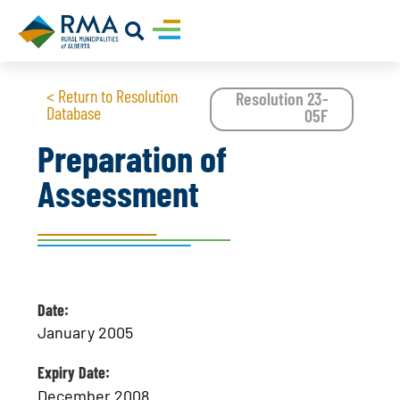
< Return to Resolution
Resolution 23-
Database
05F
Preparation of
Assessment
Date:
January 2005
Expiry Date:
December 2008