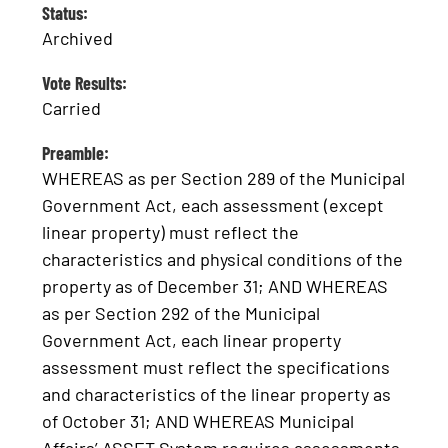
Status:
Archived
Vote Results:
Carried
Preamble:
WHEREAS as per Section 289 of the Municipal
Government Act, each assessment (except
linear property) must reflect the
characteristics and physical conditions of the
property as of December 31; AND WHEREAS
as per Section 292 of the Municipal
Government Act, each linear property
assessment must reflect the specifications
and characteristics of the linear property as
of October 31; AND WHEREAS Municipal