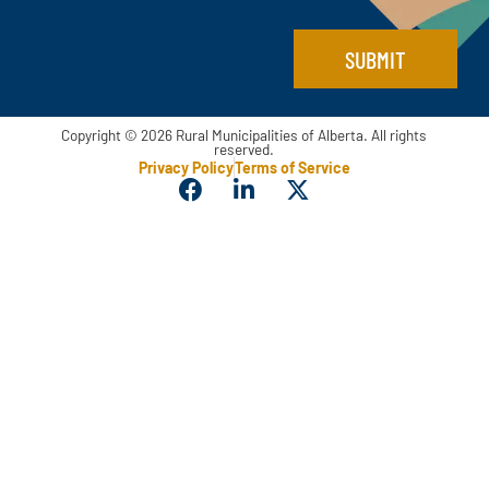
SUBMIT
Copyright © 2026 Rural Municipalities of Alberta. All rights
reserved.
Privacy Policy
Terms of Service