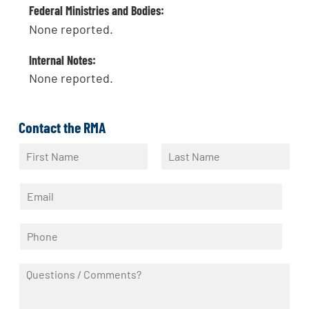
Federal Ministries and Bodies:
None reported.
Internal Notes:
None reported.
Contact the RMA
N
a
F
L
m
i
a
E
e
r
s
m
*
s
t
a
t
P
i
h
l
o
*
Q
n
u
e
e
*