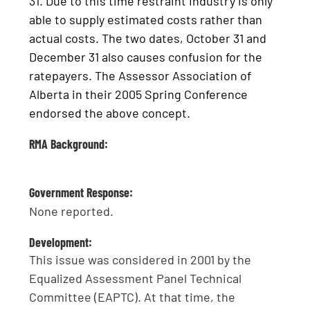
31. Due to this time restraint Industry is only
able to supply estimated costs rather than
actual costs. The two dates, October 31 and
December 31 also causes confusion for the
ratepayers. The Assessor Association of
Alberta in their 2005 Spring Conference
endorsed the above concept.
RMA Background:
Government Response:
None reported.
Development:
This issue was considered in 2001 by the
Equalized Assessment Panel Technical
Committee (EAPTC). At that time, the