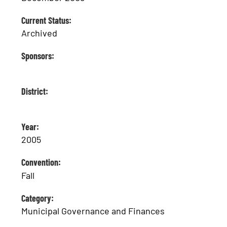
Current Status:
Archived
Sponsors:
District:
Year:
2005
Convention:
Fall
Category:
Municipal Governance and Finances