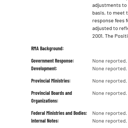
adjustments to 
basis, to meet 
response fees f
adjusted to ref
2001. The Posit
RMA Background:
Government Response:
None reported.
Development:
None reported.
Provincial Ministries:
None reported.
Provincial Boards and
None reported.
Organizations:
Federal Ministries and Bodies:
None reported.
Internal Notes:
None reported.