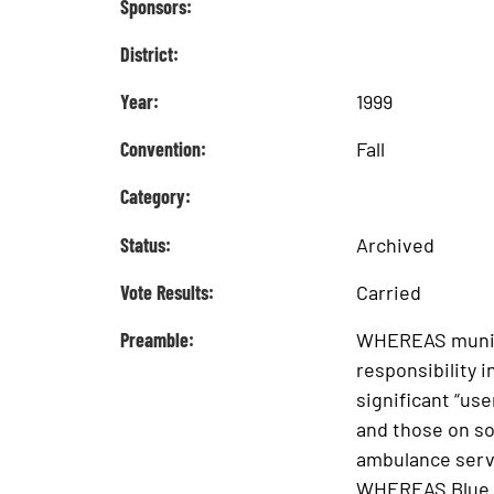
Sponsors:
District:
Year:
1999
Convention:
Fall
Category:
Status:
Archived
Vote Results:
Carried
Preamble:
WHEREAS municip
responsibility 
significant “use
and those on s
ambulance servi
WHEREAS Blue C