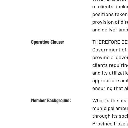
of clients, inc
positions taken
provision of dir
and deliver amb
Operative Clause:
THEREFORE BE IT
Government of A
provincial gover
clients requiri
and its utilizat
appropriate amb
ensuring that a
Member Background:
What is the his
municipal ambu
through its soc
Province froze 