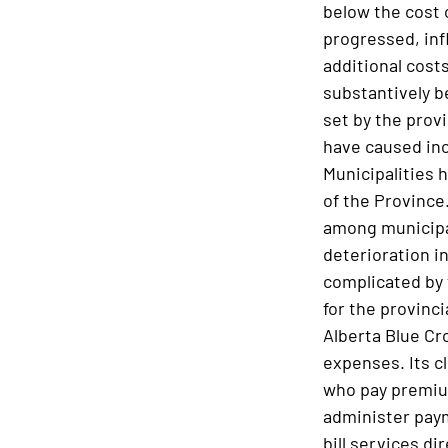
below the cost 
progressed, inf
additional costs
substantively b
set by the prov
have caused incr
Municipalities h
of the Province.
among municipal
deterioration in
complicated by 
for the provinc
Alberta Blue Cr
expenses. Its cl
who pay premium
administer paym
bill services di