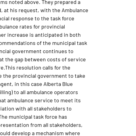
ems noted above. They prepared a
d, at his request, with the Ambulance
ial response to the task force
lance rates for provincial
er increase is anticipated in both
commendations of the municipal task
vincial government continues to
hat the gap between costs of service
re.This resolution calls for the
e the provincial government to take
agent, in this case Alberta Blue
illing) to all ambulance operators
that ambulance service to meet its
ation with all stakeholders to
The municipal task force has
esentation from all stakeholders,
 would develop a mechanism where