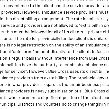
ter convenience to the client and the service provider a
 providers. However, ambulance service providers must 
in this direct billing arrangement. The rate is unilateral
 service and providers are not allowed to “extra bill” in o
ts this must be followed for all of its clients — private 
lients. The rate for provincially funded clients is unilater
e is no legal restriction on the ability of an ambulance 
ional “uninsured” amount directly to the client. In fact, 
is on a regular basis without interference from Blue Cro
nicipalities have the authority to establish ambulance ser
e for service”. However, Blue Cross uses its direct billi
lance providers from extra billing. The provincial gover
vene in what providers regard as the unfair business pract
nce providers is heavy subsidization of all Blue Cross cl
nts who represent a significant portion of the client lo
Municipal Districts and Counties do to change things?In 1