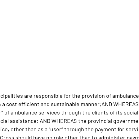
alities are responsible for the provision of ambulance
in a cost efficient and sustainable manner;AND WHEREAS 
r” of ambulance services through the clients of its socia
ocial assistance; AND WHEREAS the provincial governme
ce, other than as a “user” through the payment for servi
ross should have no role other than to administer paym