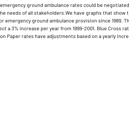
emergency ground ambulance rates could be negotiated i
the needs of all stakeholders.We have graphs that show t
or emergency ground ambulance provision since 1989. Th
lect a 3% increase per year from 1999-2001. Blue Cross r
ion Paper rates have adjustments based on a yearly increa