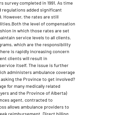
rs survey completed in 1991. As time
d regulations added significant
. However, the rates are still
lities.Both the level of compensation
shion in which those rates are set
intain service levels to all clients.
ograms, which are the responsibility
There is rapidly increasing concern
t clients will result in
service itself. The issue is further
which administers ambulance coverage
 asking the Province to get involved?
age for many medically related
oyers and the Province of Alberta)
inces agent, contracted to
ross allows ambulance providers to
 seek reimbursement. Direct billing