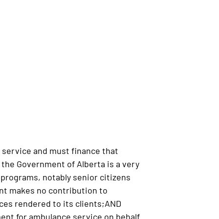
 service and must finance that
the Government of Alberta is a very
l programs, notably senior citizens
nt makes no contribution to
ces rendered to its clients;AND
ent for ambulance service on behalf