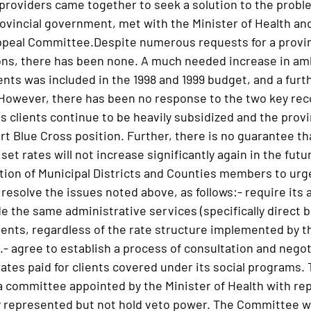
roviders came together to seek a solution to the probl
rovincial government, met with the Minister of Health an
peal Committee.Despite numerous requests for a provinc
s, there has been none. A much needed increase in ambu
nts was included in the 1998 and 1999 budget, and a furth
 However, there has been no response to the two key re
ss clients continue to be heavily subsidized and the pro
rt Blue Cross position. Further, there is no guarantee t
 set rates will not increase significantly again in the futu
tion of Municipal Districts and Counties members to urg
 resolve the issues noted above, as follows:- require its 
e the same administrative services (specifically direct b
lients, regardless of the rate structure implemented by 
- agree to establish a process of consultation and negoti
ates paid for clients covered under its social programs. 
ommittee appointed by the Minister of Health with repr
rly represented but not hold veto power. The Committee