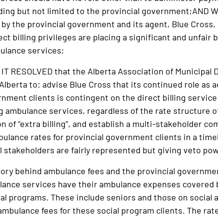
luding but not limited to the provincial government;AND 
 by the provincial government and its agent, Blue Cross
ect billing privileges are placing a significant and unfai
ulance services;
 RESOLVED that the Alberta Association of Municipal D
lberta to: advise Blue Cross that its continued role as a
nment clients is contingent on the direct billing service
ng ambulance services, regardless of the rate structure 
ion of “extra billing”, and establish a multi-stakeholder 
ulance rates for provincial government clients in a timel
ll stakeholders are fairly represented but giving veto po
tory behind ambulance fees and the provincial governmen
lance services have their ambulance expenses covered 
ial programs. These include seniors and those on social a
ambulance fees for these social program clients. The rat