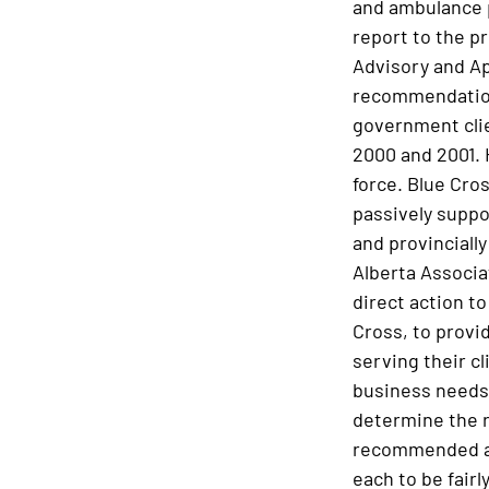
and ambulance p
report to the p
Advisory and Ap
recommendation
government clie
2000 and 2001.
force. Blue Cro
passively suppo
and provincially
Alberta Associa
direct action to
Cross, to provid
serving their c
business needs.
determine the r
recommended a c
each to be fai