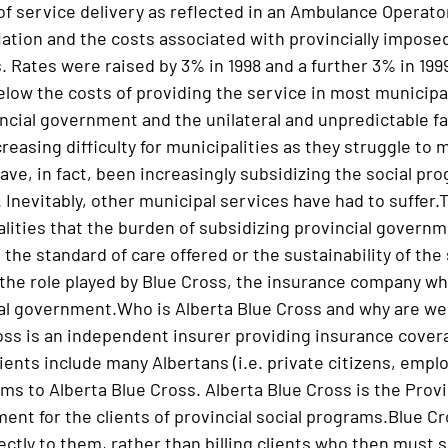
of service delivery as reflected in an Ambulance Operato
lation and the costs associated with provincially impose
. Rates were raised by 3% in 1998 and a further 3% in 1999
elow the costs of providing the service in most municipa
incial government and the unilateral and unpredictable fa
easing difficulty for municipalities as they struggle to ma
ave, in fact, been increasingly subsidizing the social pr
 Inevitably, other municipal services have had to suffer.
ities that the burden of subsidizing provincial governmen
 the standard of care offered or the sustainability of the 
the role played by Blue Cross, the insurance company 
ial government.Who is Alberta Blue Cross and why are we
oss is an independent insurer providing insurance cover
ients include many Albertans (i.e. private citizens, empl
s to Alberta Blue Cross. Alberta Blue Cross is the Prov
ent for the clients of provincial social programs.Blue C
rectly to them, rather than billing clients who then must