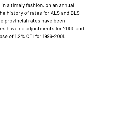
n a timely fashion, on an annual
he history of rates for ALS and BLS
e provincial rates have been
ates have no adjustments for 2000 and
se of 1.2% CPI for 1998-2001.