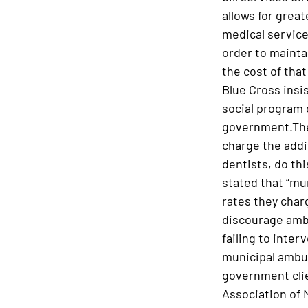
allows for grea
medical service
order to mainta
the cost of that
Blue Cross insis
social program c
government.Ther
charge the addit
dentists, do th
stated that “mu
rates they charg
discourage ambu
failing to inter
municipal ambula
government clie
Association of 