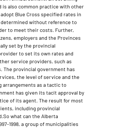
nd is also common practice with other
adopt Blue Cross specified rates in
ly determined without reference to
rder to meet their costs. Further,
citizens, employers and the Provinces
ally set by the provincial
provider to set its own rates and
other service providers, such as
ss. The provincial government has
vices, the level of service and the
ng arrangements as a tactic to
nment has given its tacit approval by
ice of its agent. The result for most
ients, including provincial
ad.So what can the Alberta
997-1998, a group of municipalities