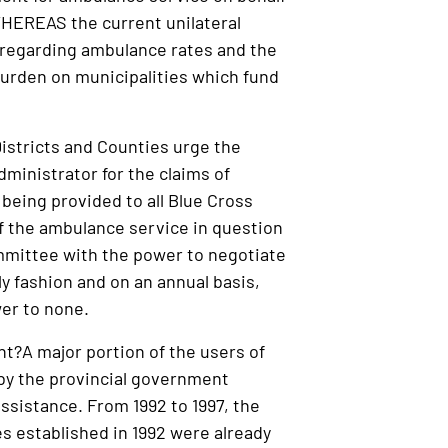
WHEREAS the current unilateral
, regarding ambulance rates and the
r burden on municipalities which fund
istricts and Counties urge the
dministrator for the claims of
 being provided to all Blue Cross
of the ambulance service in question
committee with the power to negotiate
y fashion and on an annual basis,
wer to none.
t?A major portion of the users of
by the provincial government
ssistance. From 1992 to 1997, the
es established in 1992 were already