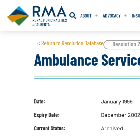
ABOUT
ADVOCACY
INS
RESOLUTION
RESOLUTION
< Return to Resolution Database
Resolution 
Ambulance Servic
RESOLUTIONS 
RESOLUTIONS 
RESOLUTIONS F
RESOLUTIONS F
RESOLUTIONS W
RESOLUTIONS W
Date:
January 1999
Expiry Date:
December 200
Current Status:
Archived